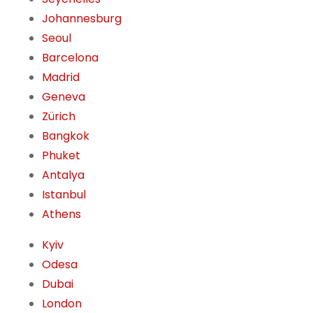
Johannesburg
Seoul
Barcelona
Madrid
Geneva
Zürich
Bangkok
Phuket
Antalya
Istanbul
Athens
Kyiv
Odesa
Dubai
London