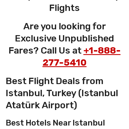
Flights
Are you looking for
Exclusive Unpublished
Fares? Call Us at
+1-888-
277-5410
Best Flight Deals from
Istanbul, Turkey (Istanbul
Atatürk Airport)
Best Hotels Near Istanbul