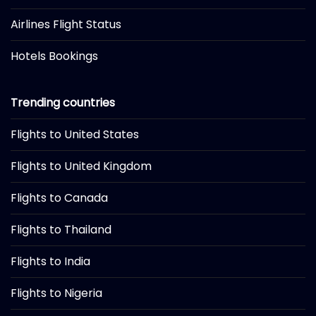
Airlines Flight Status
Hotels Bookings
Trending countries
Flights to United States
Flights to United Kingdom
Flights to Canada
Flights to Thailand
Flights to India
Flights to Nigeria