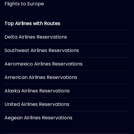
Flights to Europe
Top Airlines with Routes
Delta Airlines Reservations
Southwest Airlines Reservations
Aeromexico Airlines Reservations
American Airlines Reservations
Alaska Airlines Reservations
United Airlines Reservations
Aegean Airlines Reservations