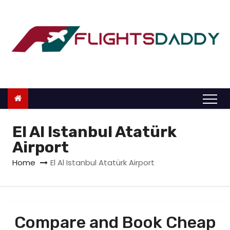
S
k
i
p
t
o
c
o
n
El Al Istanbul Atatürk
t
Airport
e
Home
El Al Istanbul Atatürk Airport
n
t
Compare and Book Cheap