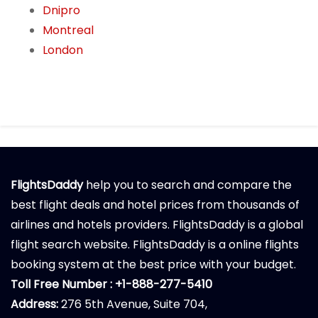
Dnipro
Montreal
London
FlightsDaddy
help you to search and compare the
best flight deals and hotel prices from thousands of
airlines and hotels providers. FlightsDaddy is a global
flight search website. FlightsDaddy is a online flights
booking system at the best price with your budget.
Toll Free Number : +1-888-277-5410
Address:
276 5th Avenue, Suite 704,