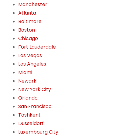
Manchester
Atlanta
Baltimore
Boston
Chicago
Fort Lauderdale
Las Vegas
Los Angeles
Miami
Newark
New York City
Orlando
San Francisco
Tashkent
Dusseldorf
Luxembourg City