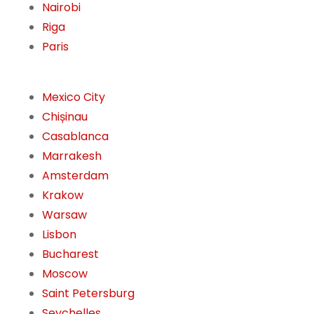
Nairobi
Riga
Paris
Mexico City
Chișinau
Casablanca
Marrakesh
Amsterdam
Krakow
Warsaw
Lisbon
Bucharest
Moscow
Saint Petersburg
Seychelles