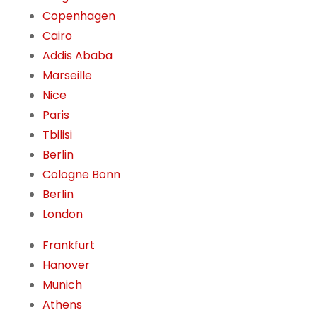
Copenhagen
Cairo
Addis Ababa
Marseille
Nice
Paris
Tbilisi
Berlin
Cologne Bonn
Berlin
London
Frankfurt
Hanover
Munich
Athens