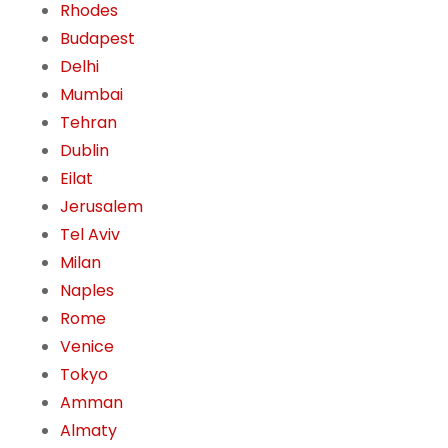
Rhodes
Budapest
Delhi
Mumbai
Tehran
Dublin
Eilat
Jerusalem
Tel Aviv
Milan
Naples
Rome
Venice
Tokyo
Amman
Almaty