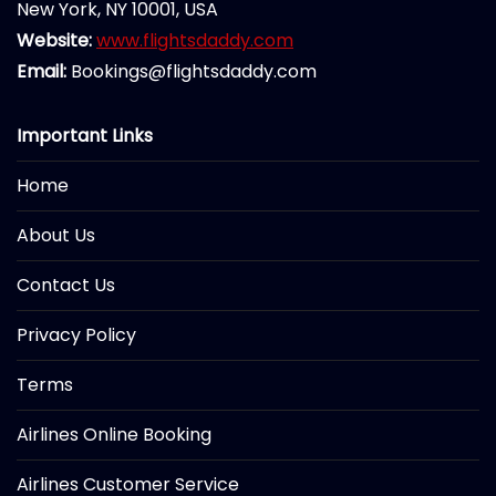
New York, NY 10001, USA
Website:
www.flightsdaddy.com
Email:
Bookings@flightsdaddy.com
Important Links
Home
About Us
Contact Us
Privacy Policy
Terms
Airlines Online Booking
Airlines Customer Service