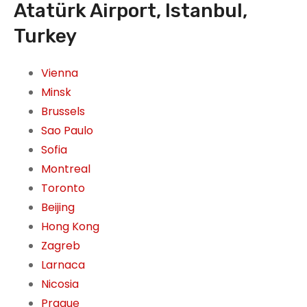
Atatürk Airport, Istanbul,
Turkey
Vienna
Minsk
Brussels
Sao Paulo
Sofia
Montreal
Toronto
Beijing
Hong Kong
Zagreb
Larnaca
Nicosia
Prague