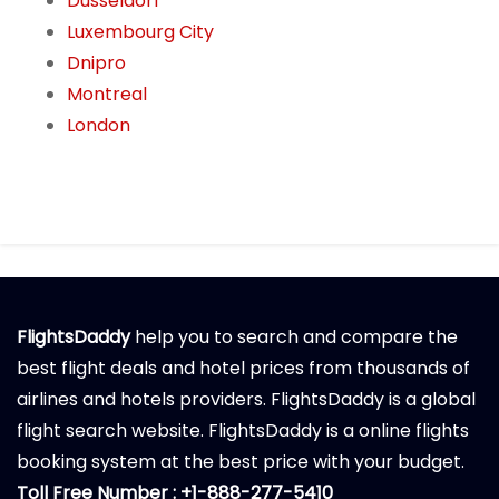
Dusseldorf
Luxembourg City
Dnipro
Montreal
London
FlightsDaddy
help you to search and compare the
best flight deals and hotel prices from thousands of
airlines and hotels providers. FlightsDaddy is a global
flight search website. FlightsDaddy is a online flights
booking system at the best price with your budget.
Toll Free Number : +1-888-277-5410