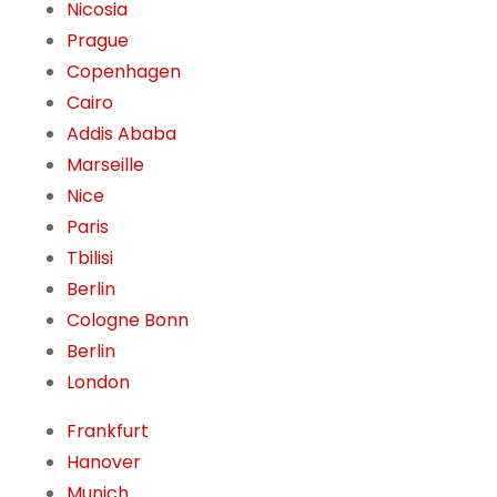
Nicosia
Prague
Copenhagen
Cairo
Addis Ababa
Marseille
Nice
Paris
Tbilisi
Berlin
Cologne Bonn
Berlin
London
Frankfurt
Hanover
Munich