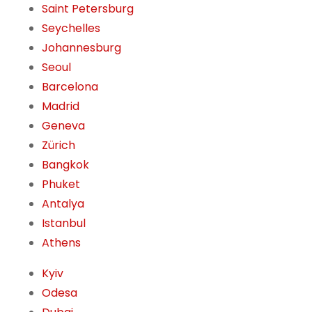
Saint Petersburg
Seychelles
Johannesburg
Seoul
Barcelona
Madrid
Geneva
Zürich
Bangkok
Phuket
Antalya
Istanbul
Athens
Kyiv
Odesa