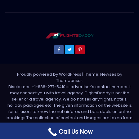
Proudly powered by WordPress
|
Theme: Newses by
Themeansar
.
Disclaimer: +1-888-277-5410 is advertiser's contact number it
may connect you with travel agency. FlightsDaddy is not the
seller or a travel agency. We do not sell any flights, hotels,
holiday packages etc. The given information on the website is
for all users to know the net airfares and best deals on online
bookings.The collection of content and images are taken from
various sources. All media is taken from third party sources. For
any complaint please write us support[at]flightsdaddy.com
Call Us Now