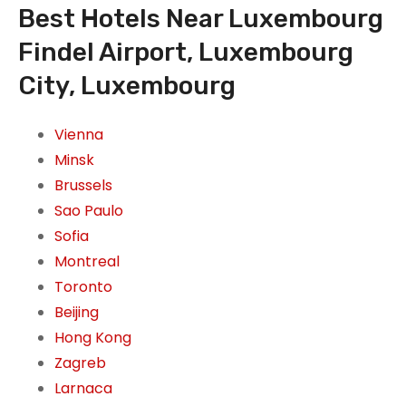
Best Hotels Near Luxembourg
Findel Airport, Luxembourg
City, Luxembourg
Vienna
Minsk
Brussels
Sao Paulo
Sofia
Montreal
Toronto
Beijing
Hong Kong
Zagreb
Larnaca