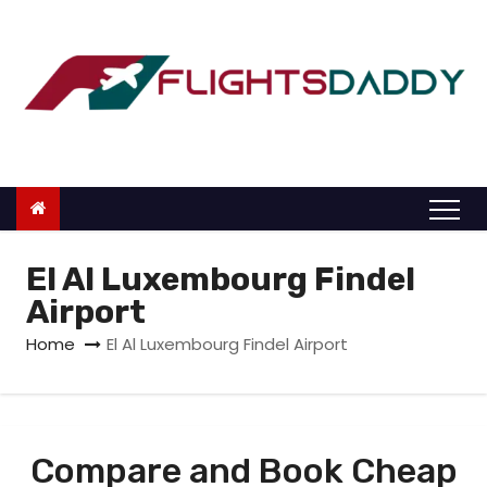
S
k
i
p
t
o
c
o
n
El Al Luxembourg Findel
t
Airport
e
Home
El Al Luxembourg Findel Airport
n
t
Compare and Book Cheap