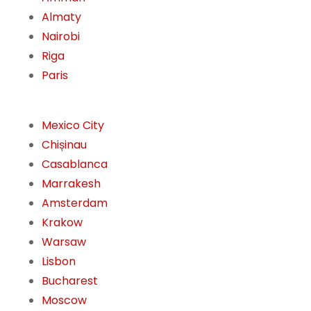
Almaty
Nairobi
Riga
Paris
Mexico City
Chișinau
Casablanca
Marrakesh
Amsterdam
Krakow
Warsaw
Lisbon
Bucharest
Moscow