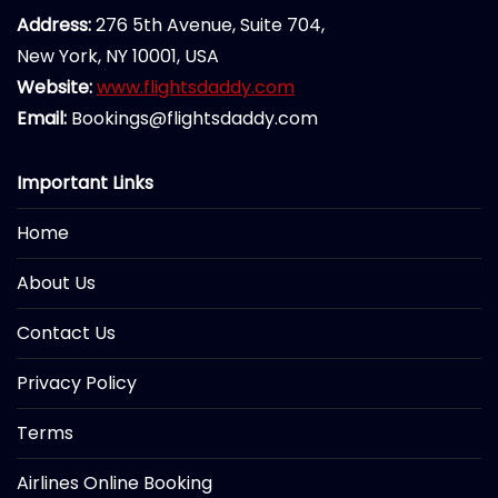
Address:
276 5th Avenue, Suite 704,
New York, NY 10001, USA
Website:
www.flightsdaddy.com
Email:
Bookings@flightsdaddy.com
Important Links
Home
About Us
Contact Us
Privacy Policy
Terms
Airlines Online Booking