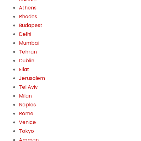
Athens
Rhodes
Budapest
Delhi
Mumbai
Tehran
Dublin
Eilat
Jerusalem
Tel Aviv
Milan
Naples
Rome
Venice
Tokyo
Amman