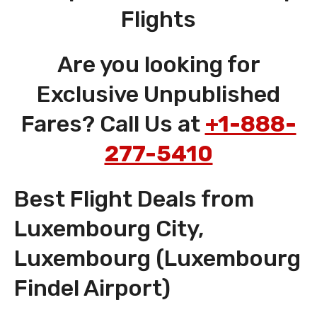
Flights
Are you looking for
Exclusive Unpublished
Fares? Call Us at
+1-888-
277-5410
Best Flight Deals from
Luxembourg City,
Luxembourg (Luxembourg
Findel Airport)