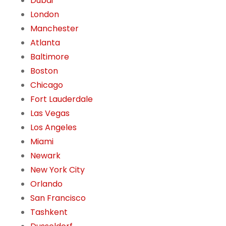
Dubai
London
Manchester
Atlanta
Baltimore
Boston
Chicago
Fort Lauderdale
Las Vegas
Los Angeles
Miami
Newark
New York City
Orlando
San Francisco
Tashkent