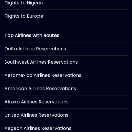
Flights to Nigeria
Flights to Europe
Top Airlines with Routes
Delta Airlines Reservations
Southwest Airlines Reservations
Aeromexico Airlines Reservations
American Airlines Reservations
Alaska Airlines Reservations
United Airlines Reservations
Aegean Airlines Reservations