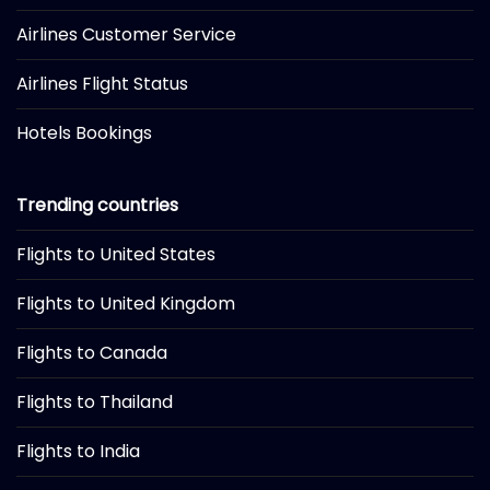
Airlines Customer Service
Airlines Flight Status
Hotels Bookings
Trending countries
Flights to United States
Flights to United Kingdom
Flights to Canada
Flights to Thailand
Flights to India