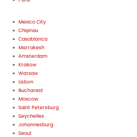
Mexico City
Chișinau
Casablanca
Marrakesh
Amsterdam
Krakow
Warsaw
Lisbon
Bucharest
Moscow
Saint Petersburg
Seychelles
Johannesburg
Seoul