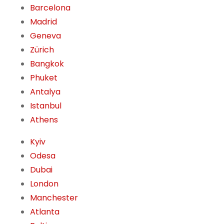
Barcelona
Madrid
Geneva
Zürich
Bangkok
Phuket
Antalya
Istanbul
Athens
Kyiv
Odesa
Dubai
London
Manchester
Atlanta