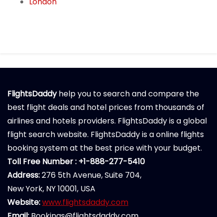
London
FlightsDaddy
help you to search and compare the
best flight deals and hotel prices from thousands of
airlines and hotels providers. FlightsDaddy is a global
flight search website. FlightsDaddy is a online flights
booking system at the best price with your budget.
Toll Free Number : +1-888-277-5410
Address:
276 5th Avenue, Suite 704,
New York, NY 10001, USA
Website:
www.flightsdaddy.com
Email:
Bookings@flightsdaddy.com