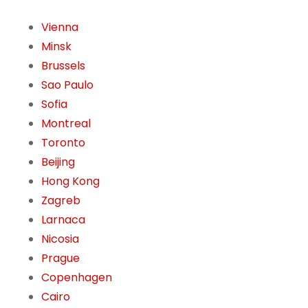
Vienna
Minsk
Brussels
Sao Paulo
Sofia
Montreal
Toronto
Beijing
Hong Kong
Zagreb
Larnaca
Nicosia
Prague
Copenhagen
Cairo