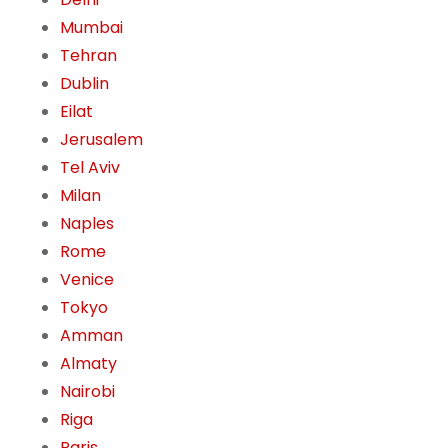
Mumbai
Tehran
Dublin
Eilat
Jerusalem
Tel Aviv
Milan
Naples
Rome
Venice
Tokyo
Amman
Almaty
Nairobi
Riga
Paris