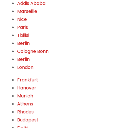
Addis Ababa
Marseille
Nice
Paris
Tbilisi
Berlin
Cologne Bonn
Berlin
London
Frankfurt
Hanover
Munich
Athens
Rhodes
Budapest
Delhi