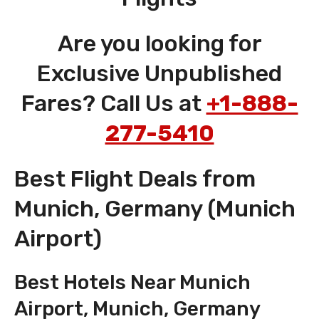
Are you looking for
Exclusive Unpublished
Fares? Call Us at
+1-888-
277-5410
Best Flight Deals from
Munich, Germany (Munich
Airport)
Best Hotels Near Munich
Airport, Munich, Germany