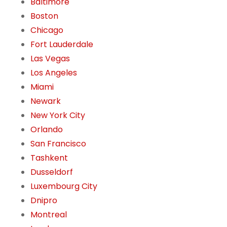
Baltimore
Boston
Chicago
Fort Lauderdale
Las Vegas
Los Angeles
Miami
Newark
New York City
Orlando
San Francisco
Tashkent
Dusseldorf
Luxembourg City
Dnipro
Montreal