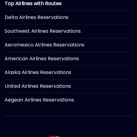
Top Airlines with Routes
Delta Airlines Reservations
Southwest Airlines Reservations
Aeromexico Airlines Reservations
American Airlines Reservations
Alaska Airlines Reservations
United Airlines Reservations
Aegean Airlines Reservations