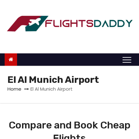
S
k
i
p
t
o
c
o
n
El Al Munich Airport
t
Home
El Al Munich Airport
e
n
t
Compare and Book Cheap
Flights