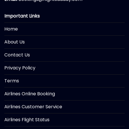
Important Links
Home
About Us
Contact Us
Privacy Policy
Terms
Airlines Online Booking
Airlines Customer Service
Airlines Flight Status