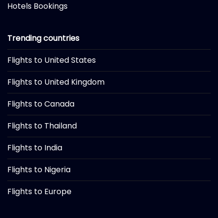
Hotels Bookings
Trending countries
Flights to United States
Flights to United Kingdom
Flights to Canada
Flights to Thailand
Flights to India
Flights to Nigeria
Flights to Europe