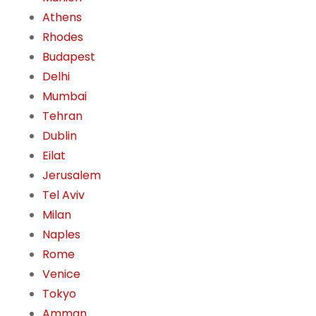
Athens
Rhodes
Budapest
Delhi
Mumbai
Tehran
Dublin
Eilat
Jerusalem
Tel Aviv
Milan
Naples
Rome
Venice
Tokyo
Amman