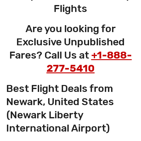
Flights
Are you looking for
Exclusive Unpublished
Fares? Call Us at
+1-888-
277-5410
Best Flight Deals from
Newark, United States
(Newark Liberty
International Airport)