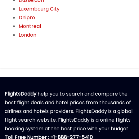
Dusseldorf
Luxembourg City
Dnipro
Montreal
London
FlightsDaddy
help you to search and compare the
best flight deals and hotel prices from thousands of
airlines and hotels providers. FlightsDaddy is a global
flight search website. FlightsDaddy is a online flights
booking system at the best price with your budget.
Toll Free Number : +1-888-277-5410