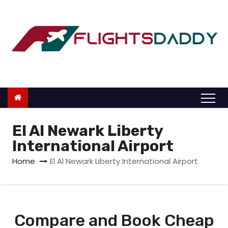
S
k
i
p
t
o
c
o
n
El Al Newark Liberty
t
International Airport
e
Home
El Al Newark Liberty International Airport
n
t
Compare and Book Cheap