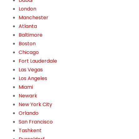
Dubai
London
Manchester
Atlanta
Baltimore
Boston
Chicago
Fort Lauderdale
Las Vegas
Los Angeles
Miami
Newark
New York City
Orlando
San Francisco
Tashkent