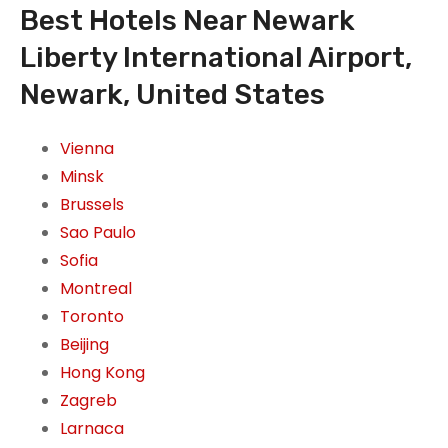
Best Hotels Near Newark
Liberty International Airport,
Newark, United States
Vienna
Minsk
Brussels
Sao Paulo
Sofia
Montreal
Toronto
Beijing
Hong Kong
Zagreb
Larnaca