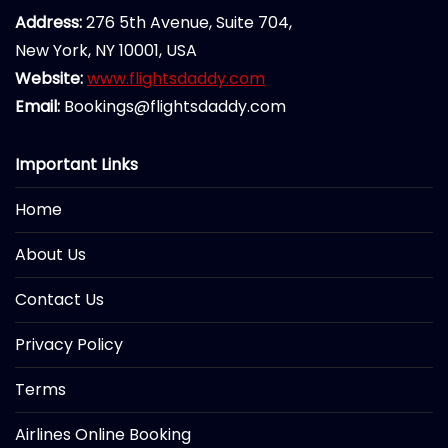
Address:
276 5th Avenue, Suite 704,
New York, NY 10001, USA
Website:
www.flightsdaddy.com
Email:
Bookings@flightsdaddy.com
Important Links
Home
About Us
Contact Us
Privacy Policy
Terms
Airlines Online Booking