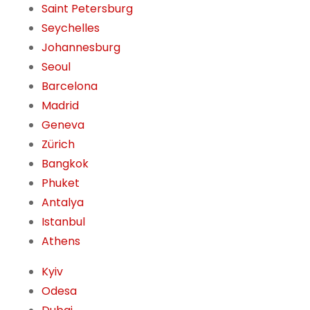
Saint Petersburg
Seychelles
Johannesburg
Seoul
Barcelona
Madrid
Geneva
Zürich
Bangkok
Phuket
Antalya
Istanbul
Athens
Kyiv
Odesa