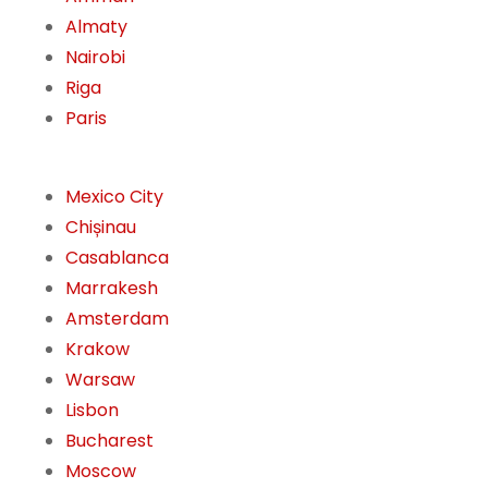
Almaty
Nairobi
Riga
Paris
Mexico City
Chișinau
Casablanca
Marrakesh
Amsterdam
Krakow
Warsaw
Lisbon
Bucharest
Moscow