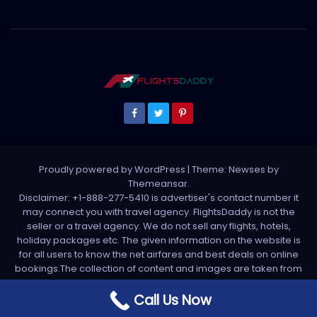
Proudly powered by WordPress
|
Theme: Newses by
Themeansar
.
Disclaimer: +1-888-277-5410 is advertiser's contact number it
may connect you with travel agency. FlightsDaddy is not the
seller or a travel agency. We do not sell any flights, hotels,
holiday packages etc. The given information on the website is
for all users to know the net airfares and best deals on online
bookings.The collection of content and images are taken from
various sources. All media is taken from third party sources. For
any complaint please write us support[at]flightsdaddy.com
Call Us Now