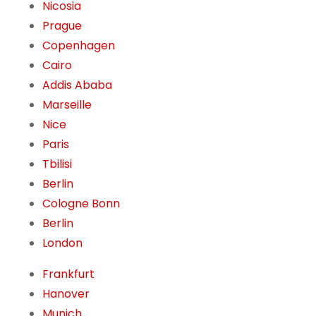
Nicosia
Prague
Copenhagen
Cairo
Addis Ababa
Marseille
Nice
Paris
Tbilisi
Berlin
Cologne Bonn
Berlin
London
Frankfurt
Hanover
Munich