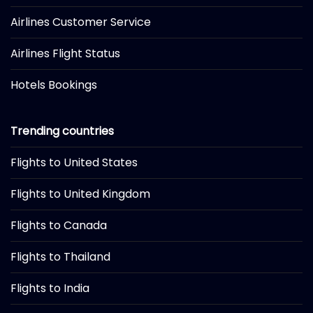
Airlines Customer Service
Airlines Flight Status
Hotels Bookings
Trending countries
Flights to United States
Flights to United Kingdom
Flights to Canada
Flights to Thailand
Flights to India