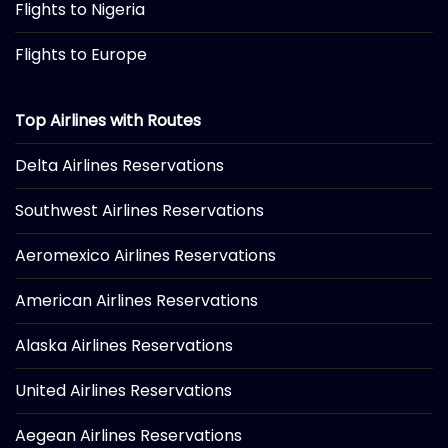
Flights to Nigeria
Flights to Europe
Top Airlines with Routes
Delta Airlines Reservations
Southwest Airlines Reservations
Aeromexico Airlines Reservations
American Airlines Reservations
Alaska Airlines Reservations
United Airlines Reservations
Aegean Airlines Reservations