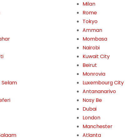
Milan
a
Rome
Tokyo
Amman
ahar
Mombasa
Nairobi
ti
Kuwait City
Beirut
Monrovia
 Selam
Luxembourg City
Antananarivo
eferi
Nosy Be
Dubai
London
Manchester
Salaam
Atlanta