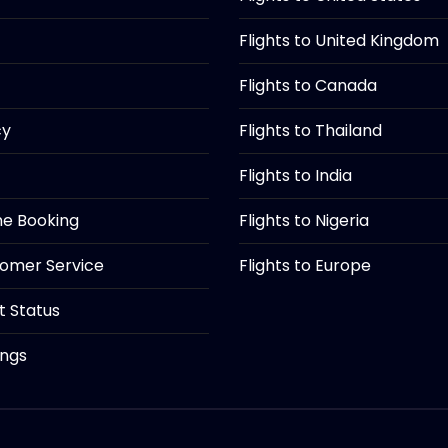
Flights to United Kingdom
Flights to Canada
cy
Flights to Thailand
Flights to India
ine Booking
Flights to Nigeria
tomer Service
Flights to Europe
ht Status
ings