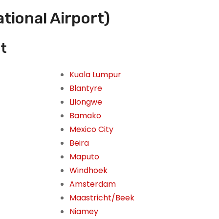
tional Airport)
it
Kuala Lumpur
Blantyre
Lilongwe
Bamako
Mexico City
Beira
Maputo
Windhoek
Amsterdam
Maastricht/Beek
Niamey