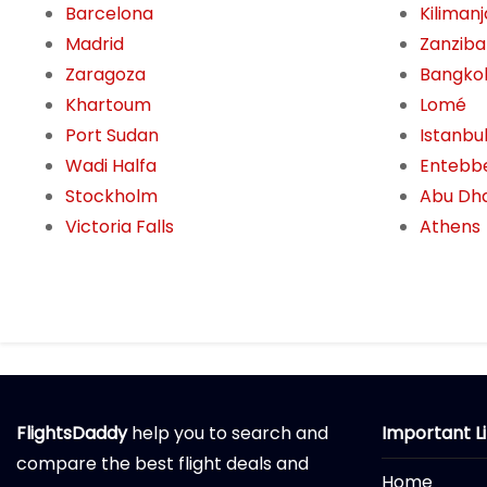
Barcelona
Kiliman
Madrid
Zanziba
Zaragoza
Bangko
Khartoum
Lomé
Port Sudan
Istanbu
Wadi Halfa
Entebb
Stockholm
Abu Dh
Victoria Falls
Athens
FlightsDaddy
help you to search and
Important L
compare the best flight deals and
Home