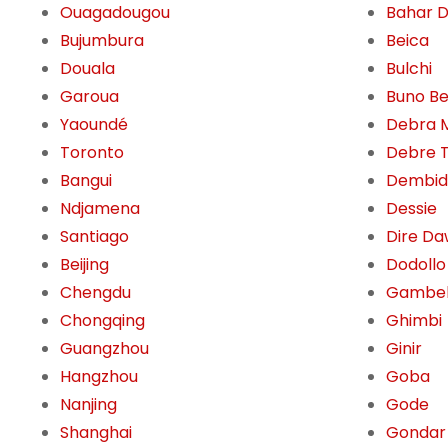
Ouagadougou
Bahar 
Bujumbura
Beica
Douala
Bulchi
Garoua
Buno Be
Yaoundé
Debra 
Toronto
Debre 
Bangui
Dembid
Ndjamena
Dessie
Santiago
Dire D
Beijing
Dodollo
Chengdu
Gambe
Chongqing
Ghimbi
Guangzhou
Ginir
Hangzhou
Goba
Nanjing
Gode
Shanghai
Gondar