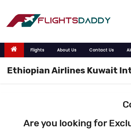
S
k
i
p
t
o
Flights
About Us
Contact Us
Ai
c
o
Ethiopian Airlines Kuwait In
n
t
e
n
t
C
Are you looking for Excl