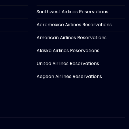
Southwest Airlines Reservations
Aeromexico Airlines Reservations
American Airlines Reservations
Alaska Airlines Reservations
United Airlines Reservations
Aegean Airlines Reservations