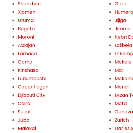
Shenzhen
Gore
Xiamen
Humer
Ürümqi
Jijiga
Bogotá
Jimma
Moroni
Kebri D
Abidjan
Lalibela
Larnaca
Lekemp
Goma
Mekele
Kinshasa
Maji
Lubumbashi
Mekane
Copenhagen
Mendi
Djibouti City
Mizan T
Cairo
Mota
Seoul
Geneva
Juba
Zürich
Malakal
Dar es 