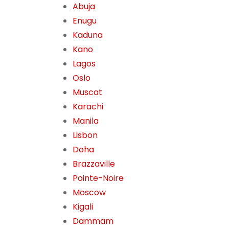
Abuja
Enugu
Kaduna
Kano
Lagos
Oslo
Muscat
Karachi
Manila
Lisbon
Doha
Brazzaville
Pointe-Noire
Moscow
Kigali
Dammam