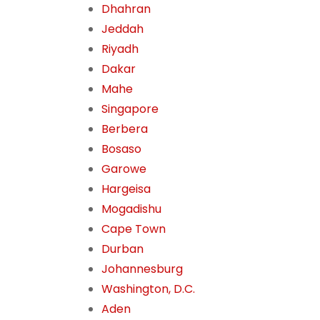
Dhahran
Jeddah
Riyadh
Dakar
Mahe
Singapore
Berbera
Bosaso
Garowe
Hargeisa
Mogadishu
Cape Town
Durban
Johannesburg
Washington, D.C.
Aden