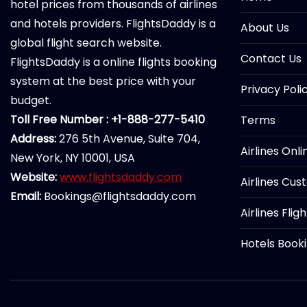
hotel prices from thousands of airlines
and hotels providers. FlightsDaddy is a
About Us
global flight search website.
Contact Us
FlightsDaddy is a online flights booking
system at the best price with your
Privacy Poli
budget.
Toll Free Number : +1-888-277-5410
Terms
Address:
276 5th Avenue, Suite 704,
Airlines Onl
New York, NY 10001, USA
Website:
www.flightsdaddy.com
Airlines Cus
Email:
Bookings@flightsdaddy.com
Airlines Flig
Hotels Book