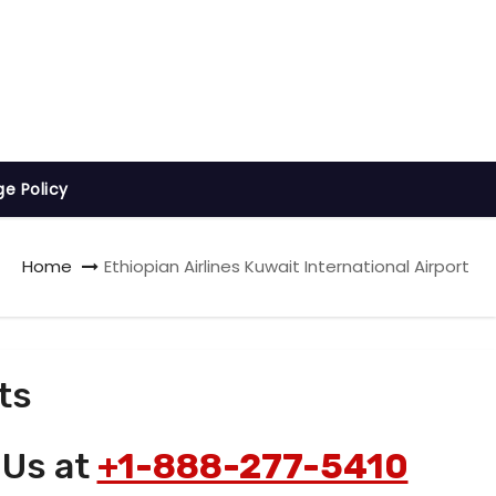
ge Policy
Home
Ethiopian Airlines Kuwait International Airport
ts
 Us at
+1-888-277-5410