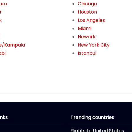
jaro
Chicago
r
Houston
k
Los Angeles
Miami
l
Newark
e/Kampala
New York City
abi
Istanbul
inks
Trending countries
Flights to United States