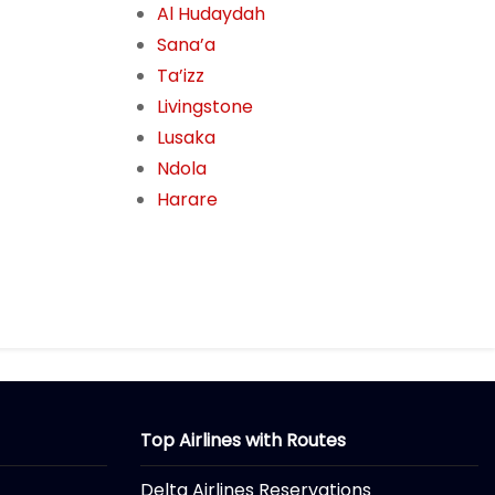
Al Hudaydah
Sana’a
Ta’izz
Livingstone
Lusaka
Ndola
Harare
Top Airlines with Routes
Delta Airlines Reservations