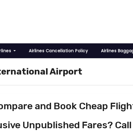
rlines
Airlines Cancellation Policy
Airlines Bagga
ternational Airport
ompare and Book Cheap Fligh
usive Unpublished Fares? Call