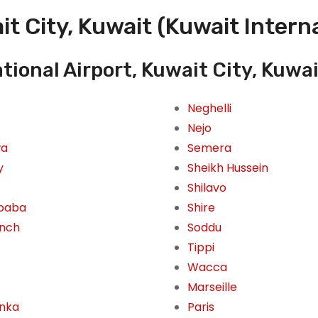
t City, Kuwait (Kuwait Interna
tional Airport, Kuwait City, Kuwa
Neghelli
Nejo
wa
Semera
y
Sheikh Hussein
Shilavo
Ababa
Shire
inch
Soddu
Tippi
Wacca
Marseille
inka
Paris