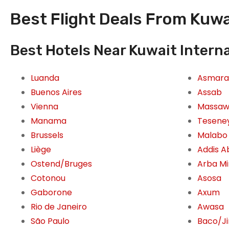
Best Flight Deals From Kuwai
Best Hotels Near Kuwait Interna
Luanda
Asmara
Buenos Aires
Assab
Vienna
Massa
Manama
Tesene
Brussels
Malabo
Liège
Addis 
Ostend/Bruges
Arba M
Cotonou
Asosa
Gaborone
Axum
Rio de Janeiro
Awasa
São Paulo
Baco/J