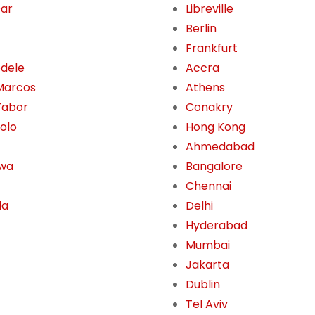
Dar
Libreville
Berlin
Frankfurt
dele
Accra
Marcos
Athens
Tabor
Conakry
olo
Hong Kong
Ahmedabad
awa
Bangalore
Chennai
la
Delhi
Hyderabad
Mumbai
Jakarta
Dublin
Tel Aviv