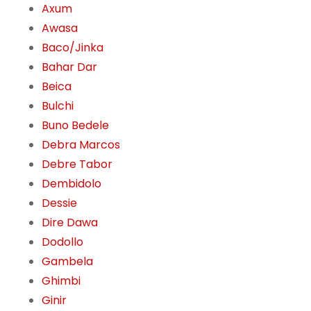
Axum
Awasa
Baco/Jinka
Bahar Dar
Beica
Bulchi
Buno Bedele
Debra Marcos
Debre Tabor
Dembidolo
Dessie
Dire Dawa
Dodollo
Gambela
Ghimbi
Ginir