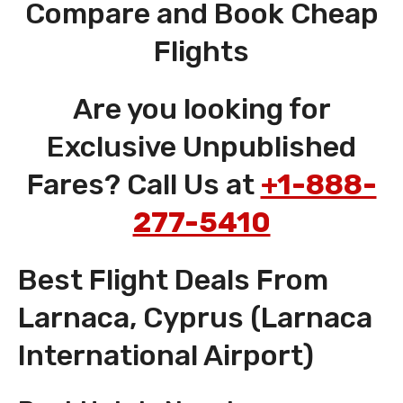
Compare and Book Cheap
Flights
Are you looking for
Exclusive Unpublished
Fares? Call Us at
+1-888-
277-5410
Best Flight Deals From
Larnaca, Cyprus (Larnaca
International Airport)