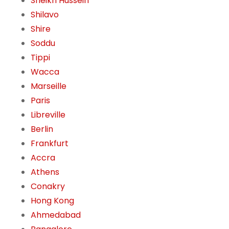
Sheikh Hussein
Shilavo
Shire
Soddu
Tippi
Wacca
Marseille
Paris
Libreville
Berlin
Frankfurt
Accra
Athens
Conakry
Hong Kong
Ahmedabad