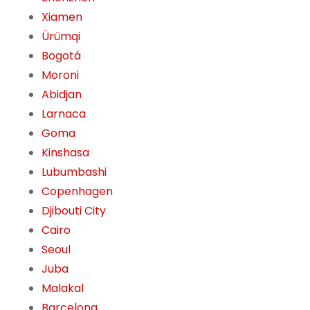
Xiamen
Ürümqi
Bogotá
Moroni
Abidjan
Larnaca
Goma
Kinshasa
Lubumbashi
Copenhagen
Djibouti City
Cairo
Seoul
Juba
Malakal
Barcelona