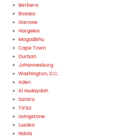
Berbera
Bosaso
Garowe
Hargeisa
Mogadishu
Cape Town
Durban
Johannesburg
Washington, D.C.
Aden
Al Hudaydah
Sana’a
Ta’izz
Livingstone
Lusaka
Ndola