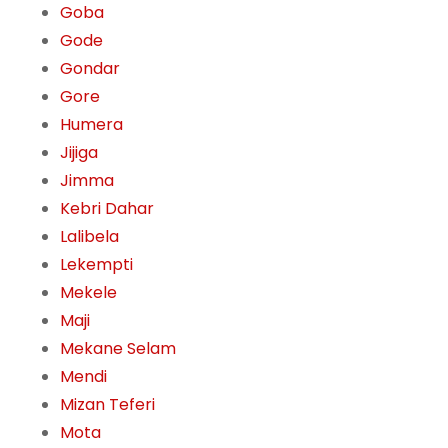
Goba
Gode
Gondar
Gore
Humera
Jijiga
Jimma
Kebri Dahar
Lalibela
Lekempti
Mekele
Maji
Mekane Selam
Mendi
Mizan Teferi
Mota