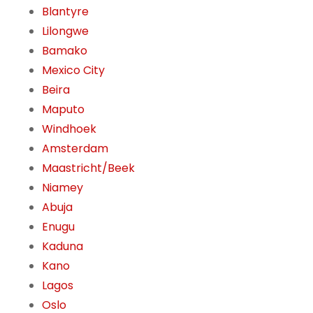
Blantyre
Lilongwe
Bamako
Mexico City
Beira
Maputo
Windhoek
Amsterdam
Maastricht/Beek
Niamey
Abuja
Enugu
Kaduna
Kano
Lagos
Oslo