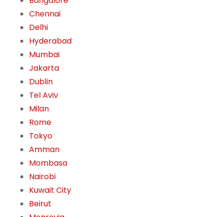
Bangalore
Chennai
Delhi
Hyderabad
Mumbai
Jakarta
Dublin
Tel Aviv
Milan
Rome
Tokyo
Amman
Mombasa
Nairobi
Kuwait City
Beirut