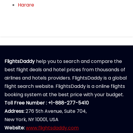
Harare
FlightsDaddy
help you to search and compare the
best flight deals and hotel prices from thousands of
airlines and hotels providers. FlightsDaddy is a global
flight search website. FlightsDaddy is a online flights
booking system at the best price with your budget.
Toll Free Number : +1-888-277-5410
Address:
276 5th Avenue, Suite 704,
New York, NY 10001, USA
Website:
www.flightsdaddy.com