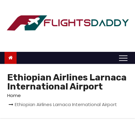
S
k
i
p
t
o
c
o
n
Ethiopian Airlines Larnaca
t
International Airport
e
Home
n
Ethiopian Airlines Larnaca International Airport
t