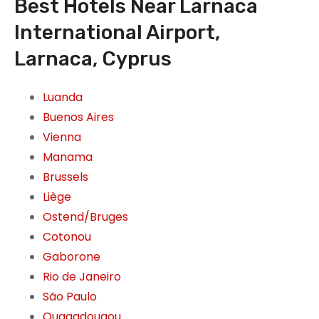
Best Hotels Near Larnaca
International Airport,
Larnaca, Cyprus
Luanda
Buenos Aires
Vienna
Manama
Brussels
Liège
Ostend/Bruges
Cotonou
Gaborone
Rio de Janeiro
São Paulo
Ouagadougou