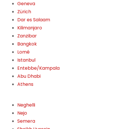
Geneva
Zürich
Dar es Salaam
Kilimanjaro
Zanzibar
Bangkok
Lomé
Istanbul
Entebbe/Kampala
Abu Dhabi
Athens
Neghelli
Nejo
Semera