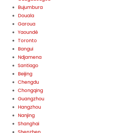
Bujumbura
Douala
Garoua
Yaoundé
Toronto
Bangui
Ndjamena
Santiago
Beijing
Chengdu
Chongqing
Guangzhou
Hangzhou
Nanjing
Shanghai
Shenzhen