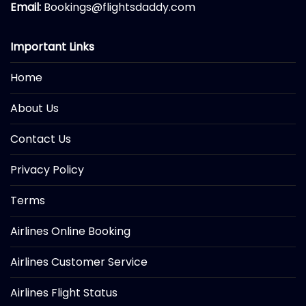
Email:
Bookings@flightsdaddy.com
Important Links
Home
About Us
Contact Us
Privacy Policy
Terms
Airlines Online Booking
Airlines Customer Service
Airlines Flight Status