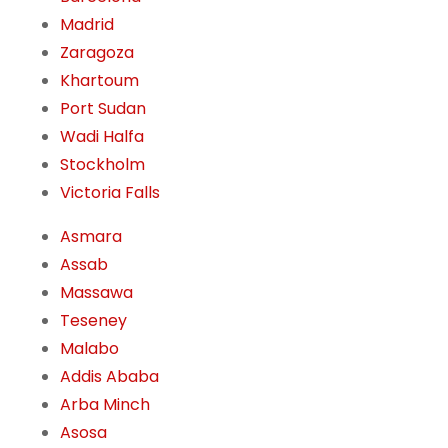
Madrid
Zaragoza
Khartoum
Port Sudan
Wadi Halfa
Stockholm
Victoria Falls
Asmara
Assab
Massawa
Teseney
Malabo
Addis Ababa
Arba Minch
Asosa