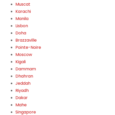
Muscat
Karachi
Manila
Lisbon
Doha
Brazzaville
Pointe-Noire
Moscow
Kigali
Dammam
Dhahran
Jeddah
Riyadh
Dakar
Mahe
Singapore