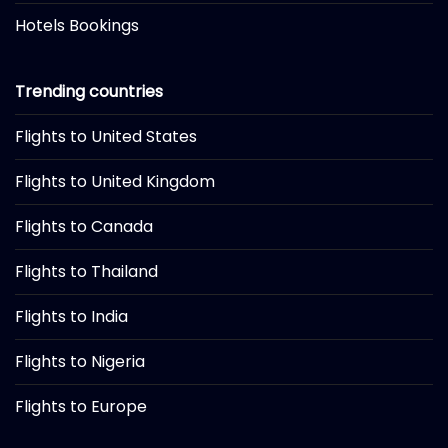
Hotels Bookings
Trending countries
Flights to United States
Flights to United Kingdom
Flights to Canada
Flights to Thailand
Flights to India
Flights to Nigeria
Flights to Europe