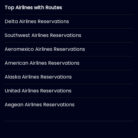
Top Airlines with Routes
Delta Airlines Reservations
Southwest Airlines Reservations
Aeromexico Airlines Reservations
American Airlines Reservations
Alaska Airlines Reservations
United Airlines Reservations
Aegean Airlines Reservations