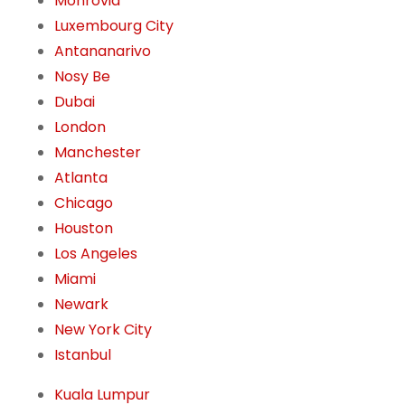
Monrovia
Luxembourg City
Antananarivo
Nosy Be
Dubai
London
Manchester
Atlanta
Chicago
Houston
Los Angeles
Miami
Newark
New York City
Istanbul
Kuala Lumpur