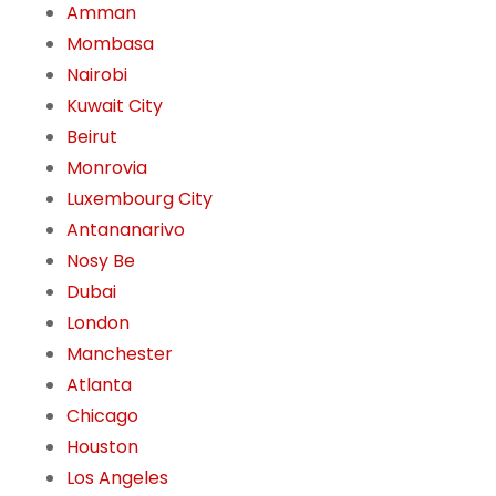
Amman
Mombasa
Nairobi
Kuwait City
Beirut
Monrovia
Luxembourg City
Antananarivo
Nosy Be
Dubai
London
Manchester
Atlanta
Chicago
Houston
Los Angeles