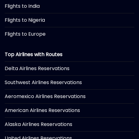
Flights to India
Flights to Nigeria
Flights to Europe
Top Airlines with Routes
Delta Airlines Reservations
Southwest Airlines Reservations
Aeromexico Airlines Reservations
American Airlines Reservations
Alaska Airlines Reservations
United Airlines Reservations