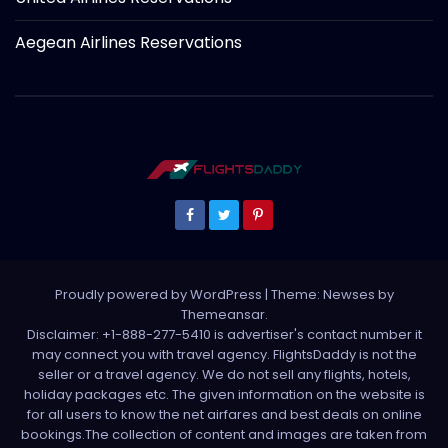
Aegean Airlines Reservations
Proudly powered by WordPress
|
Theme: Newses by
Themeansar
.
Disclaimer: +1-888-277-5410 is advertiser's contact number it
may connect you with travel agency. FlightsDaddy is not the
seller or a travel agency. We do not sell any flights, hotels,
holiday packages etc. The given information on the website is
for all users to know the net airfares and best deals on online
bookings.The collection of content and images are taken from