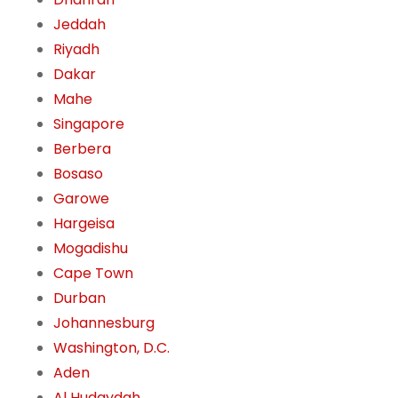
Jeddah
Riyadh
Dakar
Mahe
Singapore
Berbera
Bosaso
Garowe
Hargeisa
Mogadishu
Cape Town
Durban
Johannesburg
Washington, D.C.
Aden
Al Hudaydah