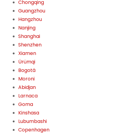
Chongqing
Guangzhou
Hangzhou
Nanjing
Shanghai
Shenzhen
Xiamen
Ürümqi
Bogotá
Moroni
Abidjan
Larnaca
Goma
Kinshasa
Lubumbashi
Copenhagen