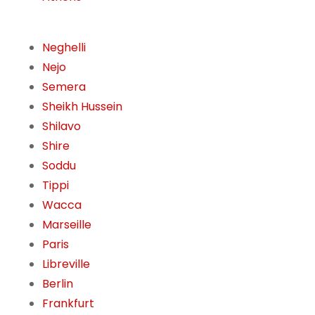
Neghelli
Nejo
Semera
Sheikh Hussein
Shilavo
Shire
Soddu
Tippi
Wacca
Marseille
Paris
Libreville
Berlin
Frankfurt