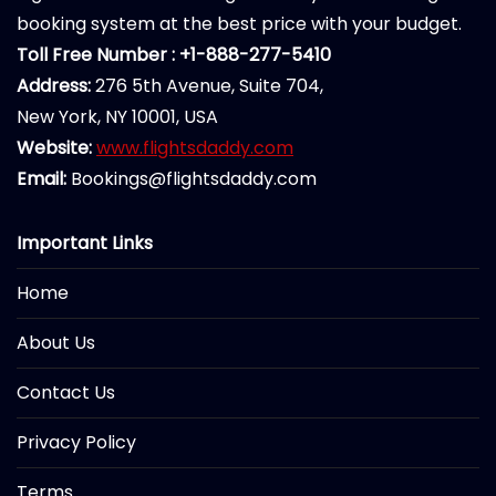
booking system at the best price with your budget.
Toll Free Number : +1-888-277-5410
Address:
276 5th Avenue, Suite 704,
New York, NY 10001, USA
Website:
www.flightsdaddy.com
Email:
Bookings@flightsdaddy.com
Important Links
Home
About Us
Contact Us
Privacy Policy
Terms