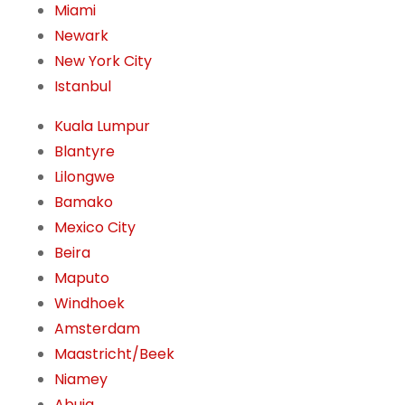
Miami
Newark
New York City
Istanbul
Kuala Lumpur
Blantyre
Lilongwe
Bamako
Mexico City
Beira
Maputo
Windhoek
Amsterdam
Maastricht/Beek
Niamey
Abuja