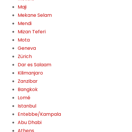
Maji
Mekane Selam
Mendi
Mizan Teferi
Mota
Geneva
Zürich
Dar es Salaam
Kilimanjaro
Zanzibar
Bangkok
Lomé
Istanbul
Entebbe/Kampala
Abu Dhabi
Athens