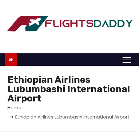
S
k
i
p
t
o
c
o
n
Ethiopian Airlines
t
Lubumbashi International
e
Airport
n
Home
t
Ethiopian Airlines Lubumbashi International Airport