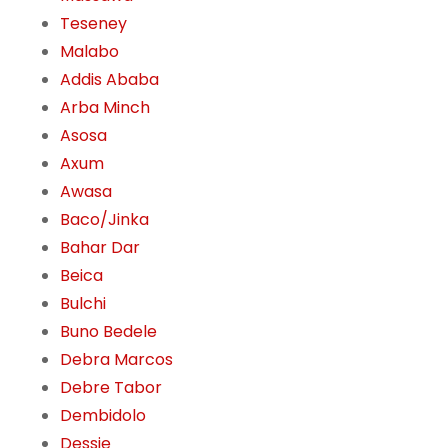
Teseney
Malabo
Addis Ababa
Arba Minch
Asosa
Axum
Awasa
Baco/Jinka
Bahar Dar
Beica
Bulchi
Buno Bedele
Debra Marcos
Debre Tabor
Dembidolo
Dessie