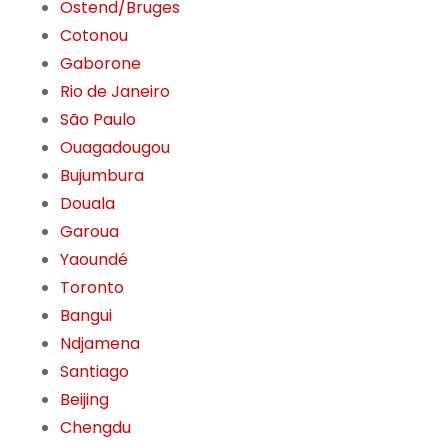
Ostend/Bruges
Cotonou
Gaborone
Rio de Janeiro
São Paulo
Ouagadougou
Bujumbura
Douala
Garoua
Yaoundé
Toronto
Bangui
Ndjamena
Santiago
Beijing
Chengdu