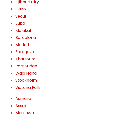
Djibouti City
Cairo
Seoul
Juba
Malakal
Barcelona
Madrid
Zaragoza
Khartoum
Port Sudan
Wadi Halfa
Stockholm
Victoria Falls
Asmara
Assab
Massawa