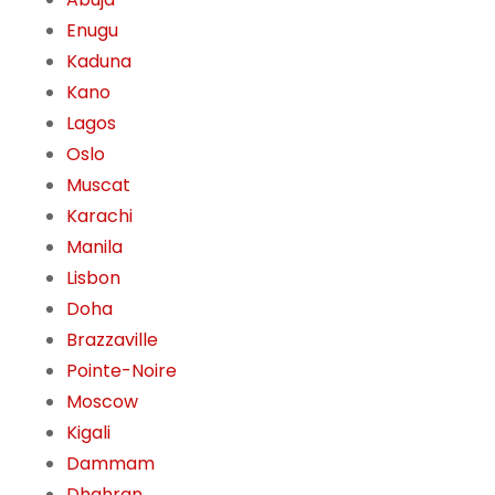
Enugu
Kaduna
Kano
Lagos
Oslo
Muscat
Karachi
Manila
Lisbon
Doha
Brazzaville
Pointe-Noire
Moscow
Kigali
Dammam
Dhahran