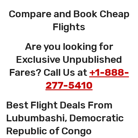
Compare and Book Cheap
Flights
Are you looking for
Exclusive Unpublished
Fares? Call Us at
+1-888-
277-5410
Best Flight Deals From
Lubumbashi, Democratic
Republic of Congo