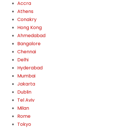
Accra
Athens
Conakry
Hong Kong
Ahmedabad
Bangalore
Chennai
Delhi
Hyderabad
Mumbai
Jakarta
Dublin
Tel Aviv
Milan
Rome
Tokyo