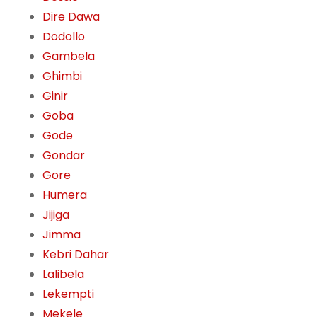
Dire Dawa
Dodollo
Gambela
Ghimbi
Ginir
Goba
Gode
Gondar
Gore
Humera
Jijiga
Jimma
Kebri Dahar
Lalibela
Lekempti
Mekele