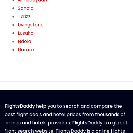
Sana’a
Ta’izz
Livingstone
Lusaka
Ndola
Harare
FlightsDaddy
help you to search and compare the
best flight deals and hotel prices from thousands of
airlines and hotels providers. FlightsDaddy is a global
flight search website. FlightsDaddy is a online flights