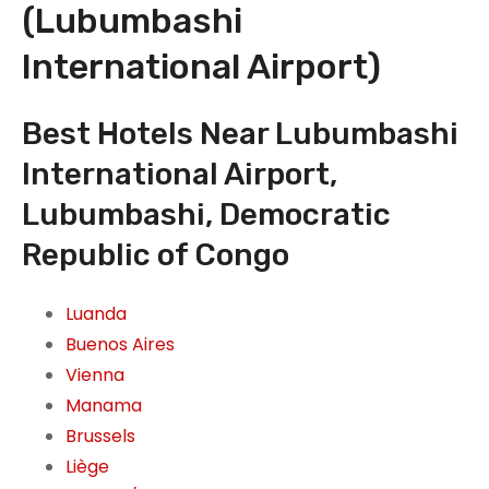
(Lubumbashi
International Airport)
Best Hotels Near Lubumbashi
International Airport,
Lubumbashi, Democratic
Republic of Congo
Luanda
Buenos Aires
Vienna
Manama
Brussels
Liège