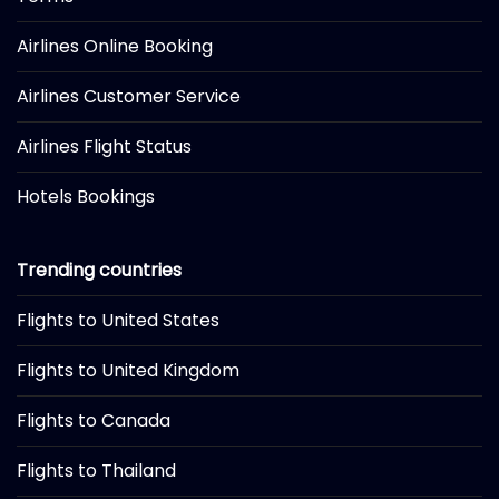
Airlines Online Booking
Airlines Customer Service
Airlines Flight Status
Hotels Bookings
Trending countries
Flights to United States
Flights to United Kingdom
Flights to Canada
Flights to Thailand