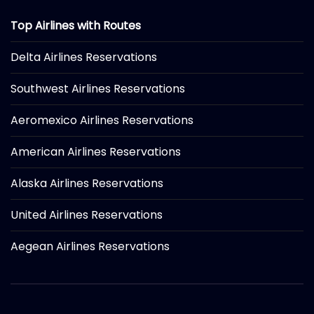
Top Airlines with Routes
Delta Airlines Reservations
Southwest Airlines Reservations
Aeromexico Airlines Reservations
American Airlines Reservations
Alaska Airlines Reservations
United Airlines Reservations
Aegean Airlines Reservations