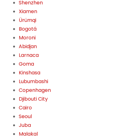
Shenzhen
Xiamen
Ürümqi
Bogotá
Moroni
Abidjan
Larnaca
Goma
Kinshasa
Lubumbashi
Copenhagen
Djibouti City
Cairo
Seoul
Juba
Malakal