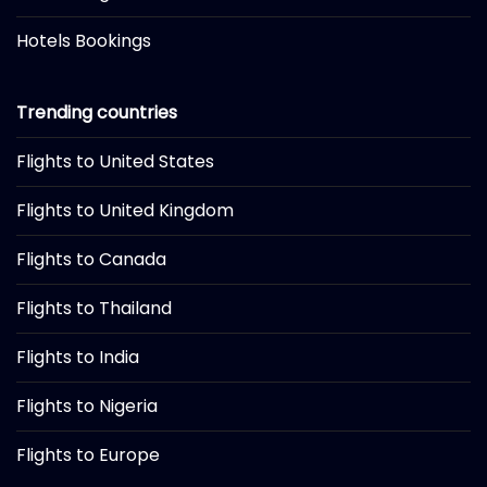
Hotels Bookings
Trending countries
Flights to United States
Flights to United Kingdom
Flights to Canada
Flights to Thailand
Flights to India
Flights to Nigeria
Flights to Europe