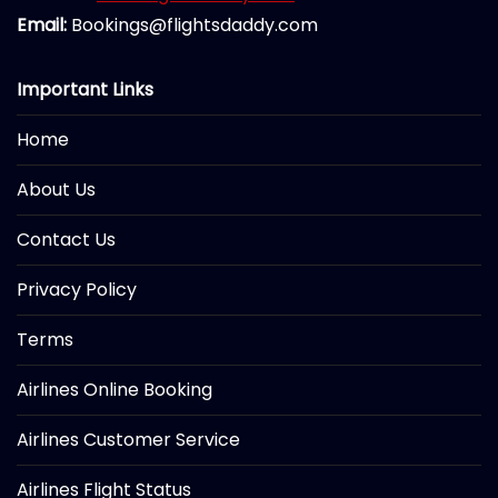
Email:
Bookings@flightsdaddy.com
Important Links
Home
About Us
Contact Us
Privacy Policy
Terms
Airlines Online Booking
Airlines Customer Service
Airlines Flight Status