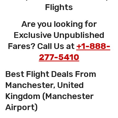
Flights
Are you looking for
Exclusive Unpublished
Fares? Call Us at
+1-888-
277-5410
Best Flight Deals From
Manchester, United
Kingdom (Manchester
Airport)