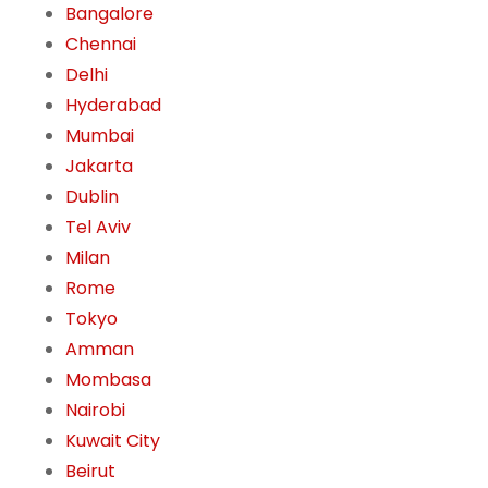
Bangalore
Chennai
Delhi
Hyderabad
Mumbai
Jakarta
Dublin
Tel Aviv
Milan
Rome
Tokyo
Amman
Mombasa
Nairobi
Kuwait City
Beirut