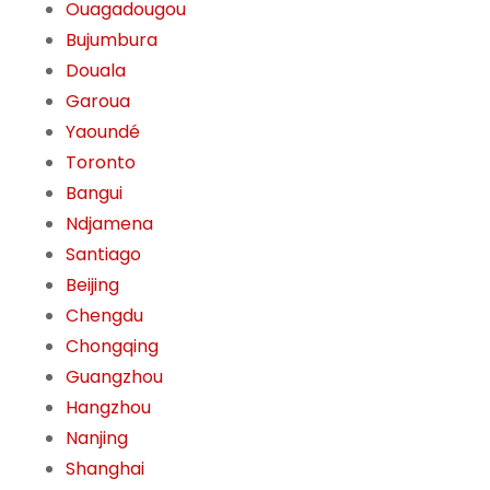
Ouagadougou
Bujumbura
Douala
Garoua
Yaoundé
Toronto
Bangui
Ndjamena
Santiago
Beijing
Chengdu
Chongqing
Guangzhou
Hangzhou
Nanjing
Shanghai