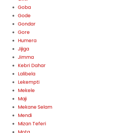
Goba
Gode
Gondar
Gore
Humera
Jijiga
Jimma
Kebri Dahar
Lalibela
Lekempti
Mekele
Maji
Mekane Selam
Mendi
Mizan Teferi
Mota