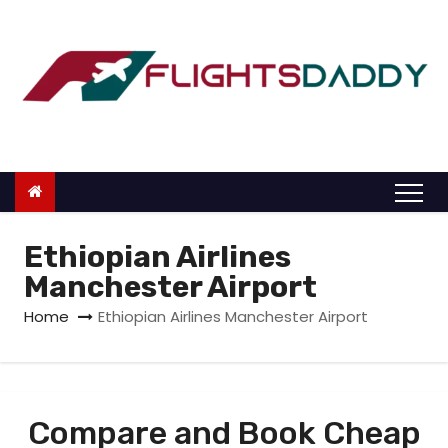
S
k
i
p
t
o
c
o
n
Ethiopian Airlines
t
Manchester Airport
e
Home
Ethiopian Airlines Manchester Airport
n
t
Compare and Book Cheap