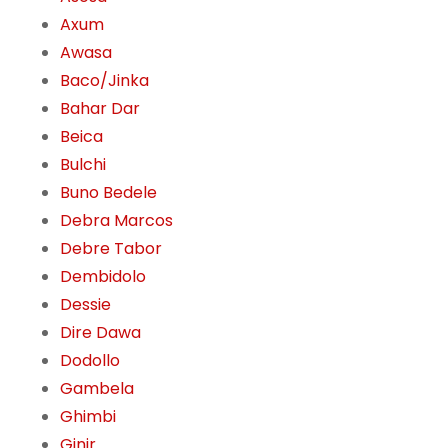
Axum
Awasa
Baco/Jinka
Bahar Dar
Beica
Bulchi
Buno Bedele
Debra Marcos
Debre Tabor
Dembidolo
Dessie
Dire Dawa
Dodollo
Gambela
Ghimbi
Ginir