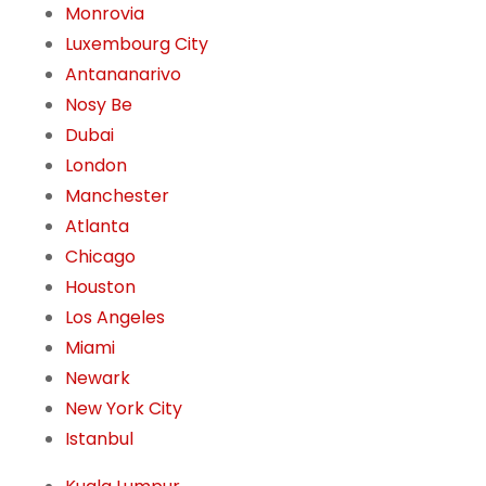
Monrovia
Luxembourg City
Antananarivo
Nosy Be
Dubai
London
Manchester
Atlanta
Chicago
Houston
Los Angeles
Miami
Newark
New York City
Istanbul