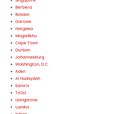
Singapore
Berbera
Bosaso
Garowe
Hargeisa
Mogadishu
Cape Town
Durban
Johannesburg
Washington, D.C.
Aden
Al Hudaydah
Sana’a
Ta’izz
Livingstone
Lusaka