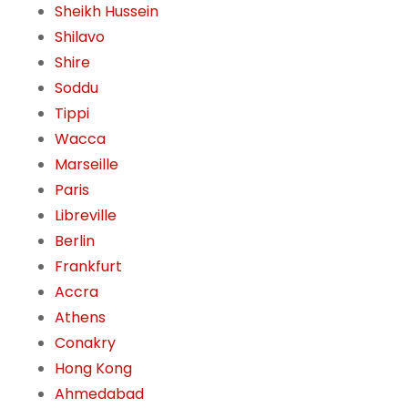
Sheikh Hussein
Shilavo
Shire
Soddu
Tippi
Wacca
Marseille
Paris
Libreville
Berlin
Frankfurt
Accra
Athens
Conakry
Hong Kong
Ahmedabad