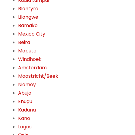
Kuala Lumpur
Blantyre
Lilongwe
Bamako
Mexico City
Beira
Maputo
Windhoek
Amsterdam
Maastricht/Beek
Niamey
Abuja
Enugu
Kaduna
Kano
Lagos