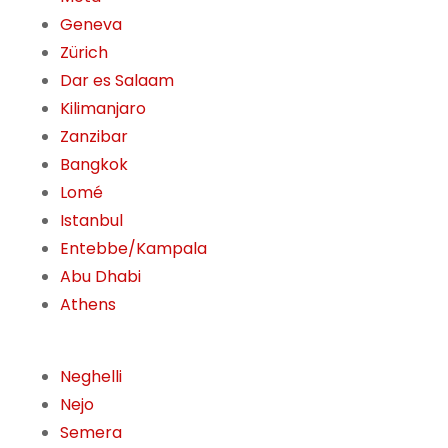
Geneva
Zürich
Dar es Salaam
Kilimanjaro
Zanzibar
Bangkok
Lomé
Istanbul
Entebbe/Kampala
Abu Dhabi
Athens
Neghelli
Nejo
Semera