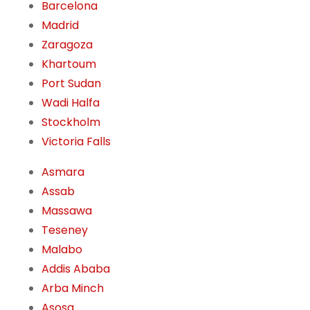
Barcelona
Madrid
Zaragoza
Khartoum
Port Sudan
Wadi Halfa
Stockholm
Victoria Falls
Asmara
Assab
Massawa
Teseney
Malabo
Addis Ababa
Arba Minch
Asosa