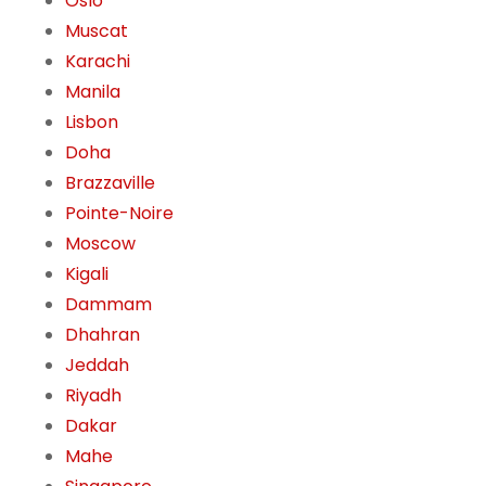
Oslo
Muscat
Karachi
Manila
Lisbon
Doha
Brazzaville
Pointe-Noire
Moscow
Kigali
Dammam
Dhahran
Jeddah
Riyadh
Dakar
Mahe