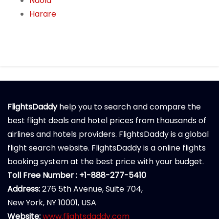
Ndola
Harare
FlightsDaddy
help you to search and compare the
best flight deals and hotel prices from thousands of
airlines and hotels providers. FlightsDaddy is a global
flight search website. FlightsDaddy is a online flights
booking system at the best price with your budget.
Toll Free Number : +1-888-277-5410
Address:
276 5th Avenue, Suite 704,
New York, NY 10001, USA
Website:
www.flightsdaddy.com