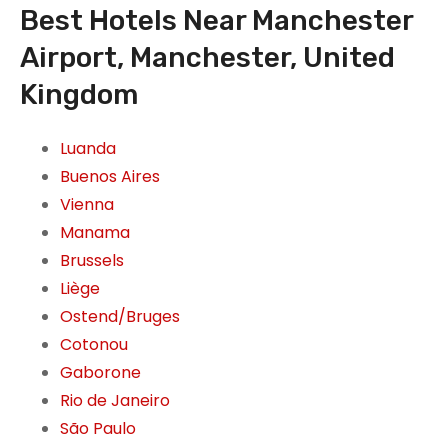
Best Hotels Near Manchester
Airport, Manchester, United
Kingdom
Luanda
Buenos Aires
Vienna
Manama
Brussels
Liège
Ostend/Bruges
Cotonou
Gaborone
Rio de Janeiro
São Paulo