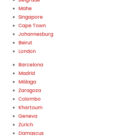
Mahe
Singapore
Cape Town
Johannesburg
Beirut
London
Barcelona
Madrid
Málaga
Zaragoza
Colombo
Khartoum
Geneva
Zürich
Damascus