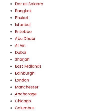
Dar es Salaam
Bangkok
Phuket
Istanbul
Entebbe
Abu Dhabi
Al Ain
Dubai
Sharjah
East Midlands
Edinburgh
London
Manchester
Anchorage
Chicago
Columbus