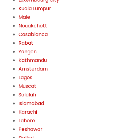
Kuala Lumpur
Male
Nouakchott
Casablanca
Rabat
Yangon
Kathmandu
Amsterdam
Lagos
Muscat
Salalah
Islamabad
Karachi
Lahore
Peshawar
Sialkot