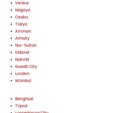
Venice
Nagoya
Osaka
Tokyo
Amman
Almaty
Nur-Sultan
Eldoret
Nairobi
Kuwait City
London
Istanbul
Benghazi
Tripoli
Luxembourg City