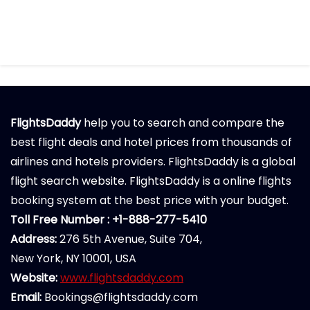
FlightsDaddy
help you to search and compare the
best flight deals and hotel prices from thousands of
airlines and hotels providers. FlightsDaddy is a global
flight search website. FlightsDaddy is a online flights
booking system at the best price with your budget.
Toll Free Number : +1-888-277-5410
Address:
276 5th Avenue, Suite 704,
New York, NY 10001, USA
Website:
www.flightsdaddy.com
Email:
Bookings@flightsdaddy.com