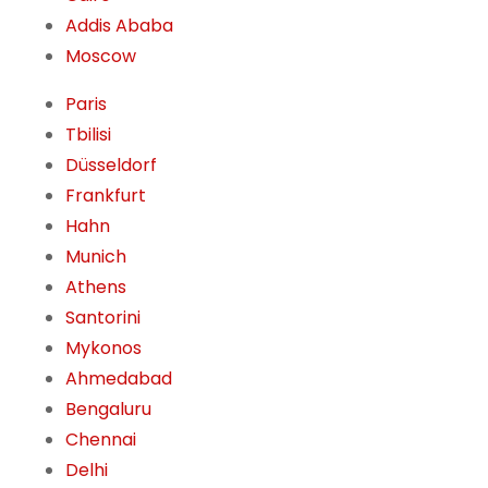
Addis Ababa
Moscow
Paris
Tbilisi
Düsseldorf
Frankfurt
Hahn
Munich
Athens
Santorini
Mykonos
Ahmedabad
Bengaluru
Chennai
Delhi