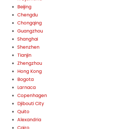
Beijing
Chengdu
Chongqing
Guangzhou
Shanghai
Shenzhen
Tianjin
Zhengzhou
Hong Kong
Bogota
Larnaca
Copenhagen
Djibouti City
Quito
Alexandria
Cairo