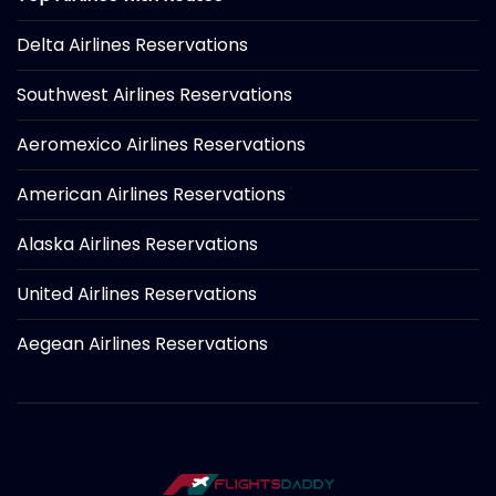
Delta Airlines Reservations
Southwest Airlines Reservations
Aeromexico Airlines Reservations
American Airlines Reservations
Alaska Airlines Reservations
United Airlines Reservations
Aegean Airlines Reservations