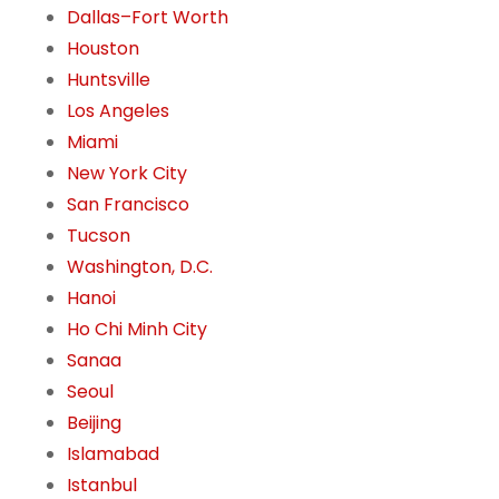
Dallas–Fort Worth
Houston
Huntsville
Los Angeles
Miami
New York City
San Francisco
Tucson
Washington, D.C.
Hanoi
Ho Chi Minh City
Sanaa
Seoul
Beijing
Islamabad
Istanbul