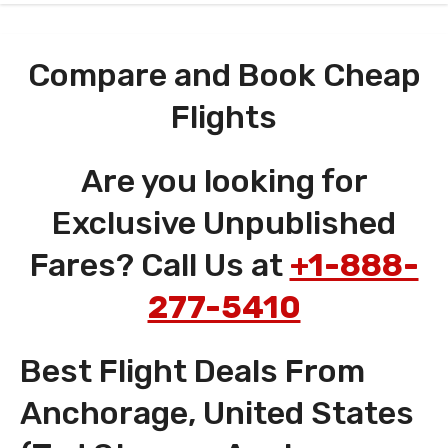
Compare and Book Cheap
Flights
Are you looking for
Exclusive Unpublished
Fares? Call Us at
+1-888-
277-5410
Best Flight Deals From
Anchorage, United States