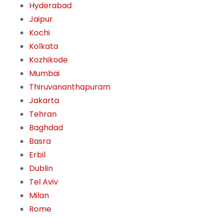
Hyderabad
Jaipur
Kochi
Kolkata
Kozhikode
Mumbai
Thiruvananthapuram
Jakarta
Tehran
Baghdad
Basra
Erbil
Dublin
Tel Aviv
Milan
Rome