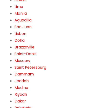
Lima
Manila
Aguadilla
San Juan
Lisbon
Doha
Brazzaville
Saint-Denis
Moscow
Saint Petersburg
Dammam
Jeddah
Medina
Riyadh
Dakar
Belgrade