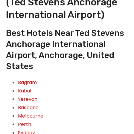
(Ted Stevens Anchorage
International Airport)
Best Hotels Near Ted Stevens
Anchorage International
Airport, Anchorage, United
States
Bagram
Kabul
Yerevan
Brisbane
Melbourne
Perth
Sydney