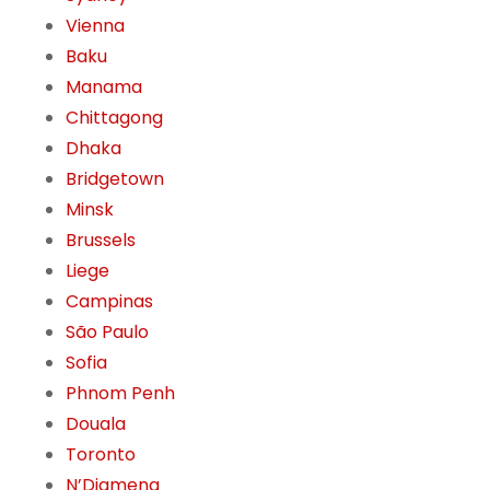
Vienna
Baku
Manama
Chittagong
Dhaka
Bridgetown
Minsk
Brussels
Liege
Campinas
São Paulo
Sofia
Phnom Penh
Douala
Toronto
N’Djamena