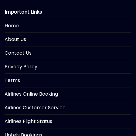
Important Links
Home
About Us
Contact Us
Privacy Policy
Terms
Airlines Online Booking
Airlines Customer Service
Airlines Flight Status
Hotels Bookings