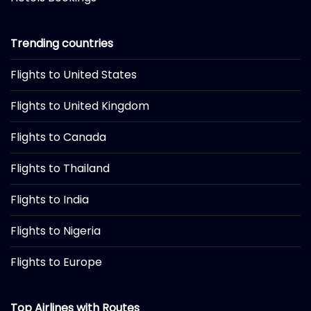
Trending countries
Flights to United States
Flights to United Kingdom
Flights to Canada
Flights to Thailand
Flights to India
Flights to Nigeria
Flights to Europe
Top Airlines with Routes