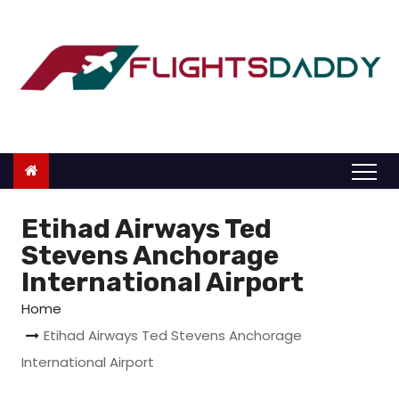
S
k
i
p
t
o
c
o
n
Etihad Airways Ted
t
Stevens Anchorage
e
International Airport
n
Home
t
Etihad Airways Ted Stevens Anchorage
International Airport