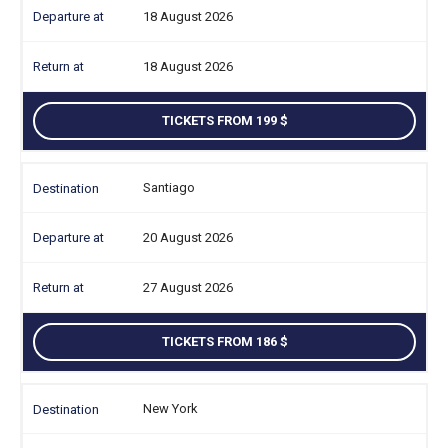
18 August 2026
18 August 2026
TICKETS FROM 199
Santiago
20 August 2026
27 August 2026
TICKETS FROM 186
New York