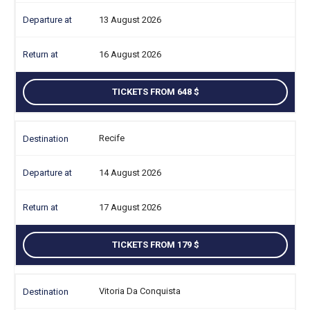
13 August 2026
16 August 2026
TICKETS FROM 648
Recife
14 August 2026
17 August 2026
TICKETS FROM 179
Vitoria Da Conquista