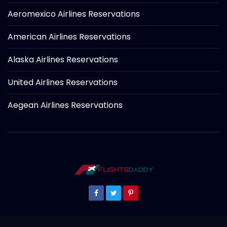
Aeromexico Airlines Reservations
American Airlines Reservations
Alaska Airlines Reservations
United Airlines Reservations
Aegean Airlines Reservations