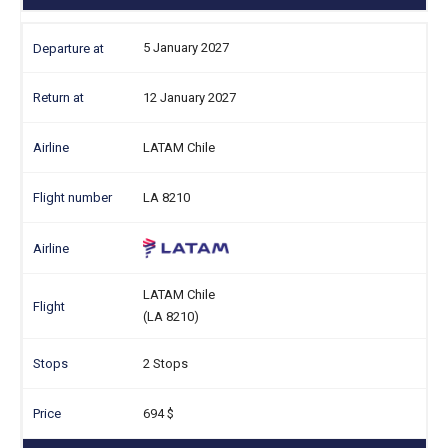
5 January 2027
12 January 2027
LATAM Chile
LA 8210
LATAM Chile
(LA 8210)
2 Stops
694