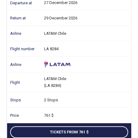
27 December 2026
29 December 2026
LATAM Chile
LA 8284
LATAM Chile
(LA 8284)
2 Stops
761
TICKETS FROM 761