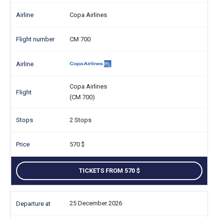
Copa Airlines
CM 700
Copa Airlines
(CM 700)
2 Stops
570
TICKETS FROM 570
25 December 2026