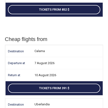
TICKETS FROM 852
Cheap flights from
Calama
7 August 2026
10 August 2026
TICKETS FROM 391
Uberlandia