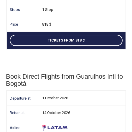
1 Stop
818
TICKETS FROM 818
Book Direct Flights from Guarulhos Intl to
Bogotá
1 October 2026
14 October 2026