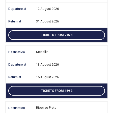
12 August 2026
31 August 2026
TICKETS FROM 215
Medellin
13 August 2026
16 August 2026
TICKETS FROM 469
Ribeirao Preto