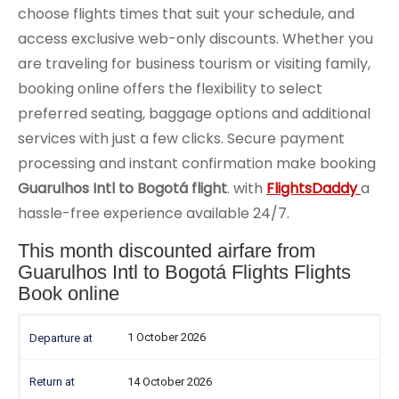
choose flights times that suit your schedule, and
access exclusive web-only discounts. Whether you
are traveling for business tourism or visiting family,
booking online offers the flexibility to select
preferred seating, baggage options and additional
services with just a few clicks. Secure payment
processing and instant confirmation make booking
Guarulhos Intl to Bogotá flight
. with
FlightsDaddy
a
hassle-free experience available 24/7.
This month discounted airfare from
Guarulhos Intl to Bogotá Flights Flights
Book online
1 October 2026
14 October 2026