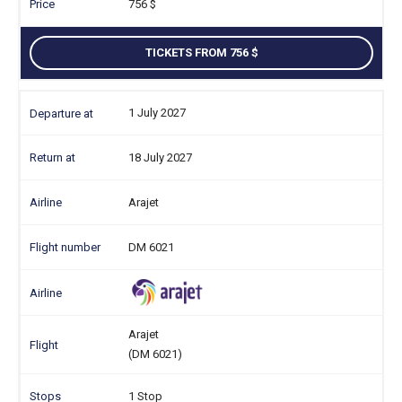
756
TICKETS FROM 756
1 July 2027
18 July 2027
Arajet
DM 6021
Arajet
(DM 6021)
1 Stop