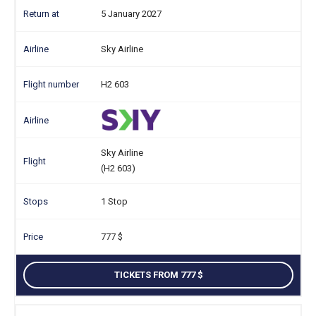
5 January 2027
Sky Airline
H2 603
Sky Airline
(H2 603)
1 Stop
777
TICKETS FROM 777