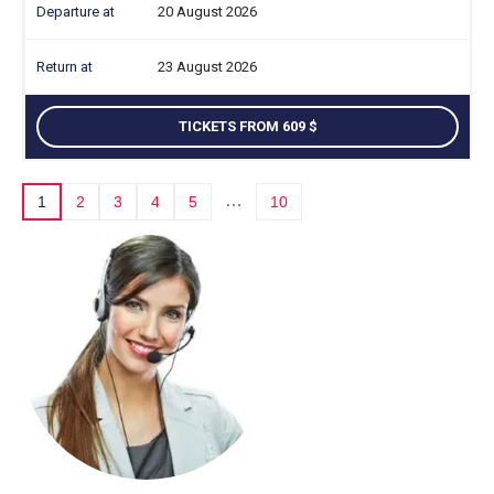
20 August 2026
23 August 2026
TICKETS FROM 609
…
1
2
3
4
5
10