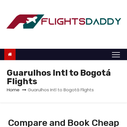
S
k
i
p
t
o
c
o
n
Guarulhos Intl to Bogotá
t
Flights
e
Home
Guarulhos Intl to Bogotá Flights
n
t
Compare and Book Cheap