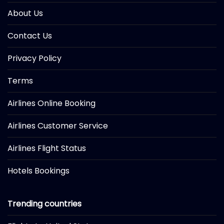
About Us
Contact Us
Privacy Policy
Terms
Airlines Online Booking
Airlines Customer Service
Airlines Flight Status
Hotels Bookings
Trending countries