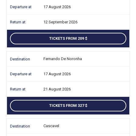
17 August 2026
12 September 2026
TICKETS FROM 209
Fernando De Noronha
17 August 2026
21 August 2026
TICKETS FROM 327
Cascavel