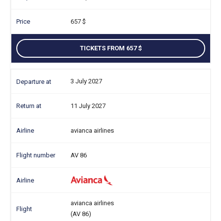
657
TICKETS FROM 657
3 July 2027
11 July 2027
avianca airlines
AV 86
avianca airlines
(AV 86)