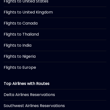
Flights to United States
Flights to United Kingdom
Flights to Canada
Flights to Thailand
Flights to India
Flights to Nigeria
Flights to Europe
Top Airlines with Routes
Delta Airlines Reservations
Southwest Airlines Reservations