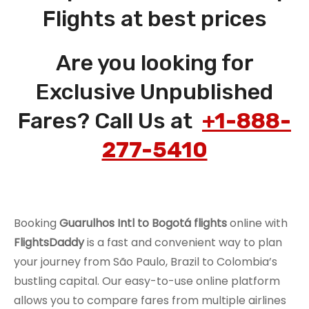
Flights at best prices
Are you looking for
Exclusive Unpublished
Fares? Call Us at
+1-888-
277-5410
Booking
Guarulhos Intl to Bogotá flights
online with
FlightsDaddy
is a fast and convenient way to plan
your journey from São Paulo, Brazil to Colombia’s
bustling capital. Our easy-to-use online platform
allows you to compare fares from multiple airlines