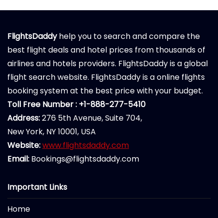
FlightsDaddy
help you to search and compare the
best flight deals and hotel prices from thousands of
airlines and hotels providers. FlightsDaddy is a global
flight search website. FlightsDaddy is a online flights
booking system at the best price with your budget.
Toll Free Number : +1-888-277-5410
Address:
276 5th Avenue, Suite 704,
New York, NY 10001, USA
Website:
www.flightsdaddy.com
Email:
Bookings@flightsdaddy.com
Important Links
Home