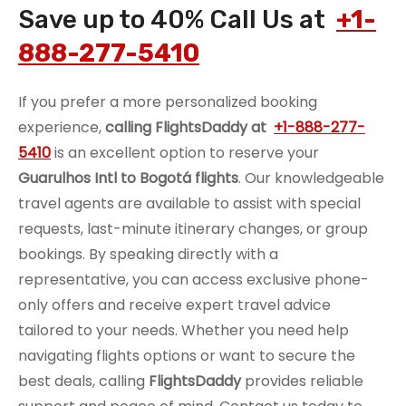
Save up to 40% Call Us at
+1-
888-277-5410
If you prefer a more personalized booking
experience,
calling FlightsDaddy at
+1-888-277-
5410
is an excellent option to reserve your
Guarulhos Intl to Bogotá flights
. Our knowledgeable
travel agents are available to assist with special
requests, last-minute itinerary changes, or group
bookings. By speaking directly with a
representative, you can access exclusive phone-
only offers and receive expert travel advice
tailored to your needs. Whether you need help
navigating flights options or want to secure the
best deals, calling
FlightsDaddy
provides reliable