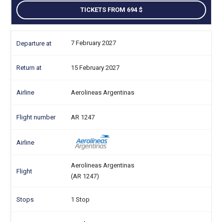
TICKETS FROM 694
7 February 2027
15 February 2027
Aerolineas Argentinas
AR 1247
Aerolineas Argentinas
(AR 1247)
1 Stop