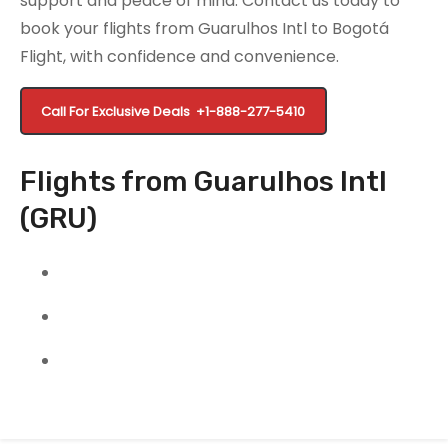
support and peace of mind. Contact us today to
book your flights from Guarulhos Intl to Bogotá
Flight, with confidence and convenience.
Call For Exclusive Deals
+1-888-277-5410
Flights from Guarulhos Intl
(GRU)