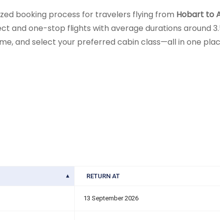
zed booking process for travelers flying from
Hobart to A
rect and one-stop flights with average durations around 3.5
me, and select your preferred cabin class—all in one place.
RETURN AT
13 September 2026