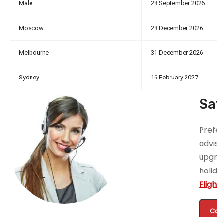
Male
28 September 2026
Moscow
28 December 2026
Melbourne
31 December 2026
Sydney
16 February 2027
Sa
Pref
advi
upgr
holi
Flig
Ca