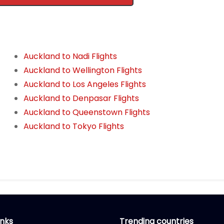
Auckland to Nadi Flights
Auckland to Wellington Flights
Auckland to Los Angeles Flights
Auckland to Denpasar Flights
Auckland to Queenstown Flights
Auckland to Tokyo Flights
inks
Trending countries