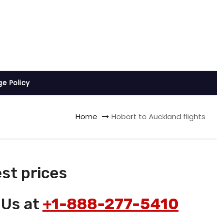
ge Policy
Home
Hobart to Auckland flights
st prices
 Us at
+1-888-277-5410