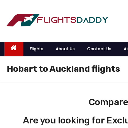
S
k
i
p
t
o
Flights
About Us
Contact Us
Ai
c
o
Hobart to Auckland flights
n
t
e
n
t
Compare 
Are you looking for Excl