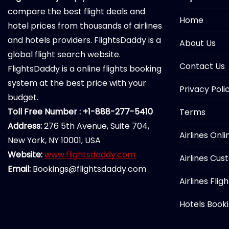
compare the best flight deals and
Home
hotel prices from thousands of airlines
and hotels providers. FlightsDaddy is a
About Us
global flight search website.
Contact Us
FlightsDaddy is a online flights booking
system at the best price with your
Privacy Poli
budget.
Toll Free Number : +1-888-277-5410
Terms
Address:
276 5th Avenue, Suite 704,
Airlines Onl
New York, NY 10001, USA
Website:
www.flightsdaddy.com
Airlines Cus
Email:
Bookings@flightsdaddy.com
Airlines Flig
Hotels Book