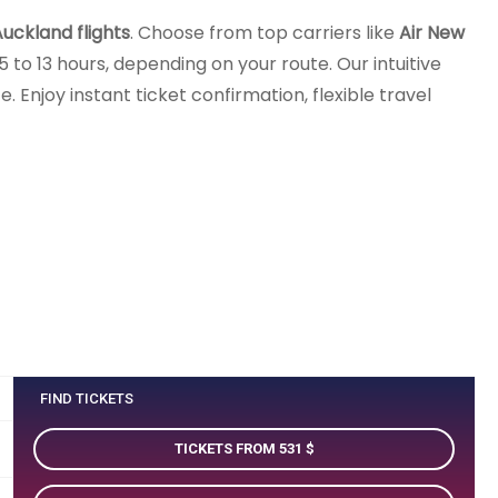
uckland flights
. Choose from top carriers like
Air New
 to 13 hours, depending on your route. Our intuitive
 Enjoy instant ticket confirmation, flexible travel
FIND TICKETS
TICKETS FROM 531