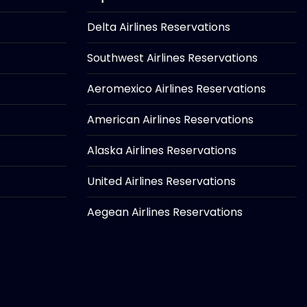
Delta Airlines Reservations
Southwest Airlines Reservations
Aeromexico Airlines Reservations
American Airlines Reservations
Alaska Airlines Reservations
United Airlines Reservations
Aegean Airlines Reservations