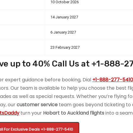
10 October 2026
14 January 2027
6 January 2027
23 February 2027
ve up to 40% Call Us at +1-888-2
er expert guidance before booking, Dial
+1-888-277-541
sors. Our team is available to help you choose the best fligh
ades as well as special requests. Whether you’re flying fo
day, our
customer service
team goes beyond ticketing to of
htsDaddy
turn your
Hobart to Auckland flights
into a seam
ll For Exclusive Deals
+1-888-277-5410