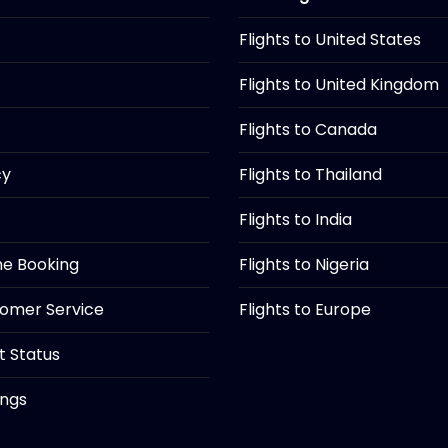
Flights to United States
Flights to United Kingdom
Flights to Canada
cy
Flights to Thailand
Flights to India
ine Booking
Flights to Nigeria
tomer Service
Flights to Europe
ht Status
ings