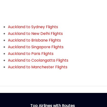
Auckland to Sydney Flights
Auckland to New Delhi Flights
Auckland to Brisbane Flights
Auckland to Singapore Flights
Auckland to Paris Flights
Auckland to Coolangatta Flights
Auckland to Manchester Flights
Top Airlines with Routes