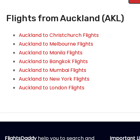
Flights from Auckland (AKL)
Auckland to Christchurch Flights
Auckland to Melbourne Flights
Auckland to Manila Flights
Auckland to Bangkok Flights
Auckland to Mumbai Flights
Auckland to New York Flights
Auckland to London Flights
FlightsDaddy
help you to search and
Important L