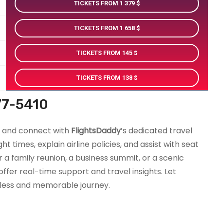
TICKETS FROM 1 379
TICKETS FROM 1 658
TICKETS FROM 145
TICKETS FROM 138
77-5410
0
and connect with
FlightsDaddy
’s dedicated travel
t times, explain airline policies, and assist with seat
r a family reunion, a business summit, or a scenic
fer real-time support and travel insights. Let
less and memorable journey.