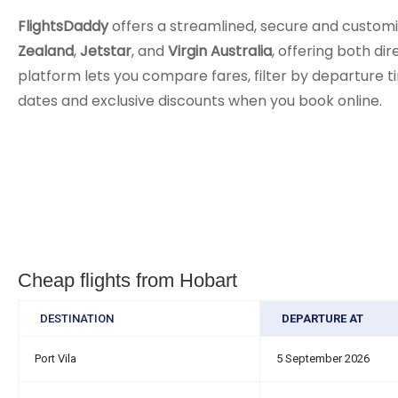
FlightsDaddy
offers a streamlined, secure and customi
Zealand
,
Jetstar
, and
Virgin Australia
, offering both di
platform lets you compare fares, filter by departure ti
dates and exclusive discounts when you book online.
Cheap flights from Hobart
DESTINATION
DEPARTURE AT
Port Vila
5 September 2026