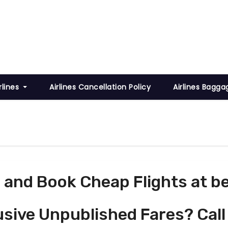
rlines
Airlines Cancellation Policy
Airlines Bagga
and Book Cheap Flights at be
usive Unpublished Fares? Call