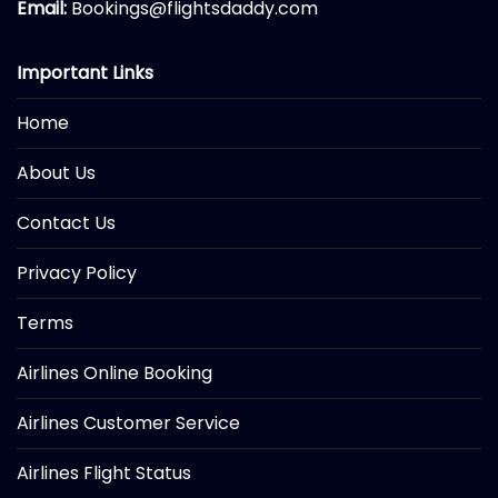
Email:
Bookings@flightsdaddy.com
Important Links
Home
About Us
Contact Us
Privacy Policy
Terms
Airlines Online Booking
Airlines Customer Service
Airlines Flight Status