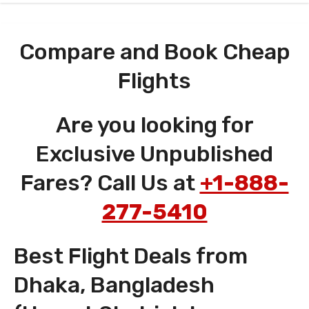
Compare and Book Cheap
Flights
Are you looking for
Exclusive Unpublished
Fares? Call Us at
+1-888-
277-5410
Best Flight Deals from
Dhaka, Bangladesh