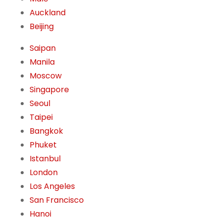
Auckland
Beijing
Saipan
Manila
Moscow
Singapore
Seoul
Taipei
Bangkok
Phuket
Istanbul
London
Los Angeles
San Francisco
Hanoi