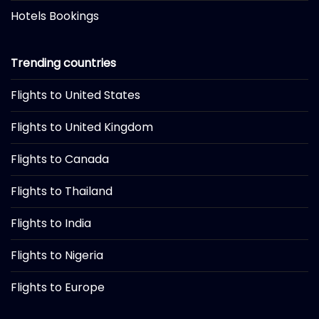
Hotels Bookings
Trending countries
Flights to United States
Flights to United Kingdom
Flights to Canada
Flights to Thailand
Flights to India
Flights to Nigeria
Flights to Europe