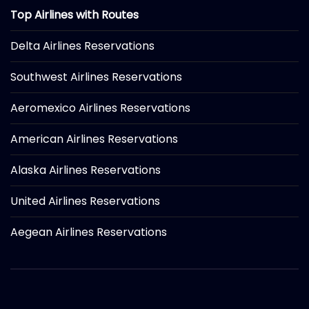
Top Airlines with Routes
Delta Airlines Reservations
Southwest Airlines Reservations
Aeromexico Airlines Reservations
American Airlines Reservations
Alaska Airlines Reservations
United Airlines Reservations
Aegean Airlines Reservations