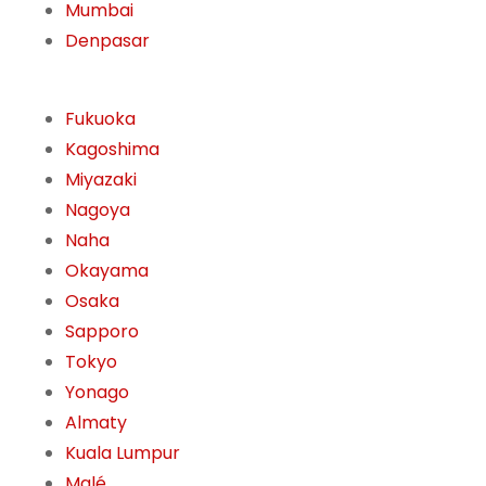
Mumbai
Denpasar
Fukuoka
Kagoshima
Miyazaki
Nagoya
Naha
Okayama
Osaka
Sapporo
Tokyo
Yonago
Almaty
Kuala Lumpur
Malé