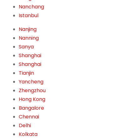
Nanchang
Istanbul
Nanjing
Nanning
Sanya
Shanghai
Shanghai
Tianjin
Yancheng
Zhengzhou
Hong Kong
Bangalore
Chennai
Delhi
Kolkata