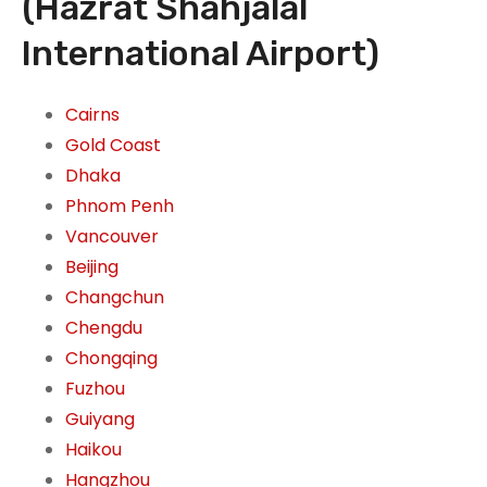
(Hazrat Shahjalal
International Airport)
Cairns
Gold Coast
Dhaka
Phnom Penh
Vancouver
Beijing
Changchun
Chengdu
Chongqing
Fuzhou
Guiyang
Haikou
Hangzhou