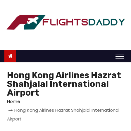
S
k
i
p
t
o
c
o
n
Hong Kong Airlines Hazrat
t
Shahjalal International
e
Airport
n
Home
t
Hong Kong Airlines Hazrat Shahjalal International
Airport