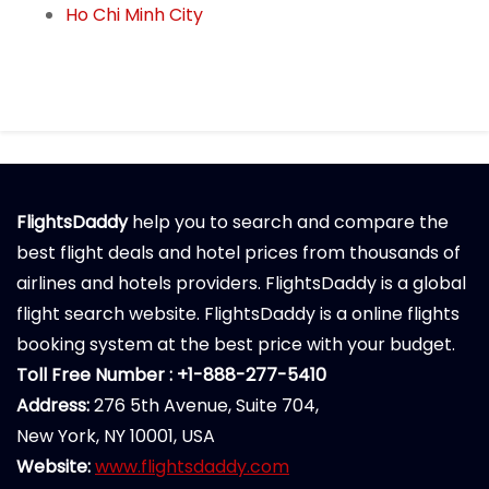
Ho Chi Minh City
FlightsDaddy
help you to search and compare the
best flight deals and hotel prices from thousands of
airlines and hotels providers. FlightsDaddy is a global
flight search website. FlightsDaddy is a online flights
booking system at the best price with your budget.
Toll Free Number : +1-888-277-5410
Address:
276 5th Avenue, Suite 704,
New York, NY 10001, USA
Website:
www.flightsdaddy.com