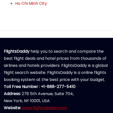
Ho Chi Minh City
FlightsDaddy
help you to search and compare the
best flight deals and hotel prices from thousands of
airlines and hotels providers. FlightsDaddy is a global
flight search website. FlightsDaddy is a online flights
booking system at the best price with your budget.
Toll Free Number : +1-888-277-5410
Address:
276 5th Avenue, Suite 704,
New York, NY 10001, USA
Website:
www.flightsdaddy.com