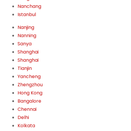
Nanchang
Istanbul
Nanjing
Nanning
Sanya
Shanghai
Shanghai
Tianjin
Yancheng
Zhengzhou
Hong Kong
Bangalore
Chennai
Delhi
Kolkata