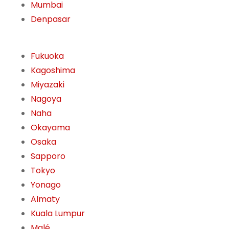
Mumbai
Denpasar
Fukuoka
Kagoshima
Miyazaki
Nagoya
Naha
Okayama
Osaka
Sapporo
Tokyo
Yonago
Almaty
Kuala Lumpur
Malé