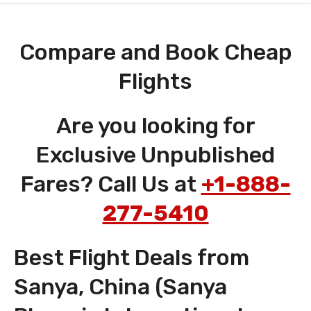
Compare and Book Cheap
Flights
Are you looking for
Exclusive Unpublished
Fares? Call Us at
+1-888-
277-5410
Best Flight Deals from
Sanya, China (Sanya