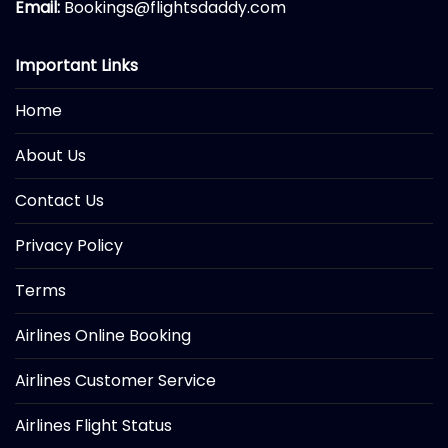
Email:
Bookings@flightsdaddy.com
Important Links
Home
About Us
Contact Us
Privacy Policy
Terms
Airlines Online Booking
Airlines Customer Service
Airlines Flight Status