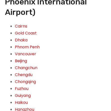
Phoenix International
Airport)
Cairns
Gold Coast
Dhaka
Phnom Penh
Vancouver
Beijing
Changchun
Chengdu
Chongqing
Fuzhou
Guiyang
Haikou
Hangzhou