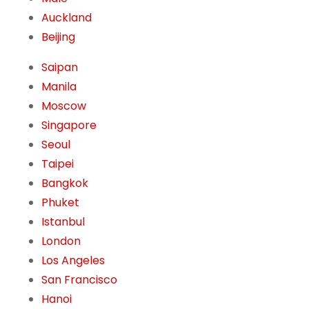
Auckland
Beijing
Saipan
Manila
Moscow
Singapore
Seoul
Taipei
Bangkok
Phuket
Istanbul
London
Los Angeles
San Francisco
Hanoi