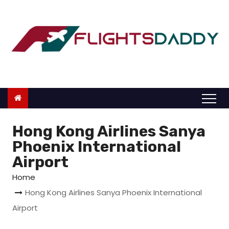
S
k
i
p
t
o
c
o
n
Hong Kong Airlines Sanya
t
Phoenix International
e
Airport
n
Home
t
Hong Kong Airlines Sanya Phoenix International
Airport