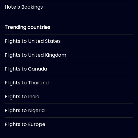
Hotels Bookings
Trending countries
Flights to United States
Flights to United Kingdom
Flights to Canada
Flights to Thailand
Flights to India
Flights to Nigeria
Flights to Europe