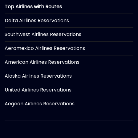
Top Airlines with Routes
Delta Airlines Reservations
Southwest Airlines Reservations
Aeromexico Airlines Reservations
American Airlines Reservations
Alaska Airlines Reservations
United Airlines Reservations
Aegean Airlines Reservations