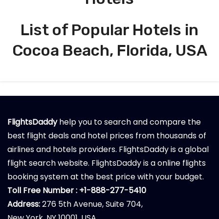
List of Popular Hotels in
Cocoa Beach, Florida, USA
FlightsDaddy
help you to search and compare the
best flight deals and hotel prices from thousands of
airlines and hotels providers. FlightsDaddy is a global
flight search website. FlightsDaddy is a online flights
booking system at the best price with your budget.
Toll Free Number : +1-888-277-5410
Address:
276 5th Avenue, Suite 704,
New York, NY 10001, USA