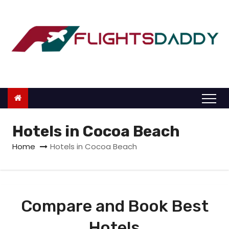
S
k
i
p
t
o
c
o
n
Hotels in Cocoa Beach
t
Home
Hotels in Cocoa Beach
e
n
t
Compare and Book Best
Hotels