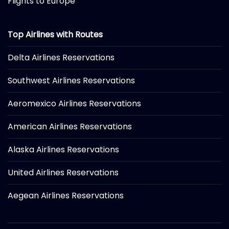
Flights to Europe
Top Airlines with Routes
Delta Airlines Reservations
Southwest Airlines Reservations
Aeromexico Airlines Reservations
American Airlines Reservations
Alaska Airlines Reservations
United Airlines Reservations
Aegean Airlines Reservations