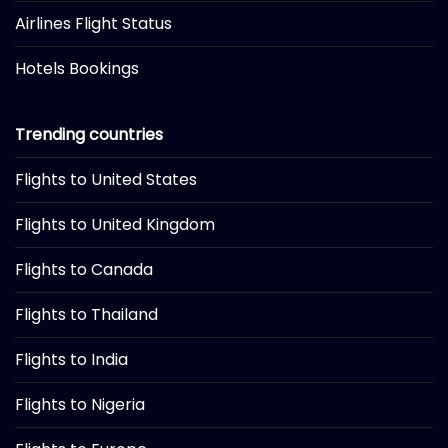
Airlines Flight Status
Hotels Bookings
Trending countries
Flights to United States
Flights to United Kingdom
Flights to Canada
Flights to Thailand
Flights to India
Flights to Nigeria