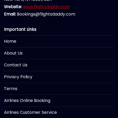
Website:
www.flightsdaddy.com
Email:
Bookings@flightsdaddy.com
Important Links
Home
About Us
Contact Us
Privacy Policy
Terms
Airlines Online Booking
Airlines Customer Service