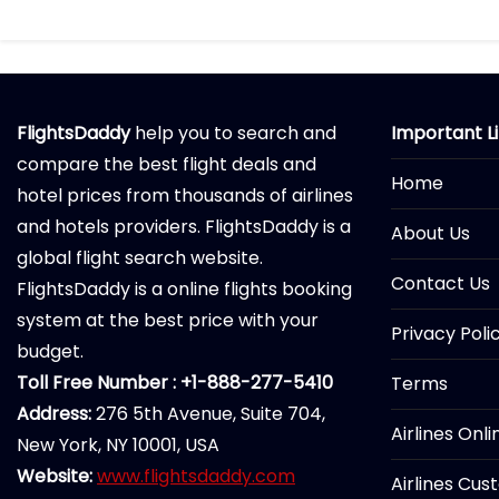
FlightsDaddy
help you to search and
Important L
compare the best flight deals and
Home
hotel prices from thousands of airlines
and hotels providers. FlightsDaddy is a
About Us
global flight search website.
Contact Us
FlightsDaddy is a online flights booking
system at the best price with your
Privacy Poli
budget.
Toll Free Number : +1-888-277-5410
Terms
Address:
276 5th Avenue, Suite 704,
Airlines Onl
New York, NY 10001, USA
Website:
www.flightsdaddy.com
Airlines Cus