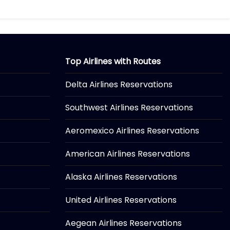
Top Airlines with Routes
Delta Airlines Reservations
Southwest Airlines Reservations
Aeromexico Airlines Reservations
American Airlines Reservations
Alaska Airlines Reservations
United Airlines Reservations
Aegean Airlines Reservations