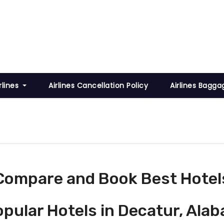
rlines
Airlines Cancellation Policy
Airlines Bagga
Compare and Book Best Hotel
Popular Hotels in Decatur, Ala