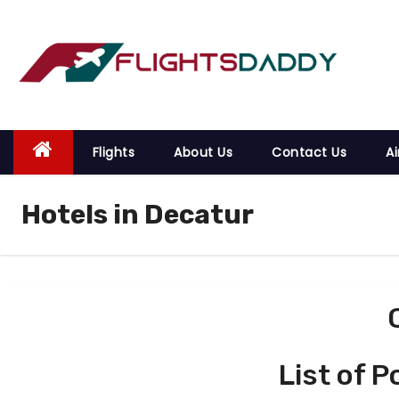
S
k
i
p
t
o
Flights
About Us
Contact Us
Ai
c
o
Hotels in Decatur
n
t
e
n
t
List of 