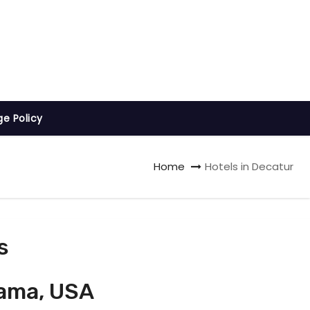
ge Policy
Home
Hotels in Decatur
s
bama, USA