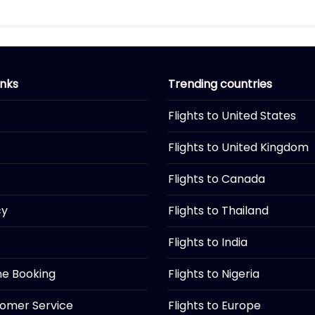
inks
Trending countries
Flights to United States
Flights to United Kingdom
Flights to Canada
cy
Flights to Thailand
Flights to India
ine Booking
Flights to Nigeria
tomer Service
Flights to Europe