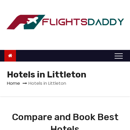
S
k
i
p
t
o
c
o
n
Hotels in Littleton
t
Home
Hotels in Littleton
e
n
t
Compare and Book Best
Hotels