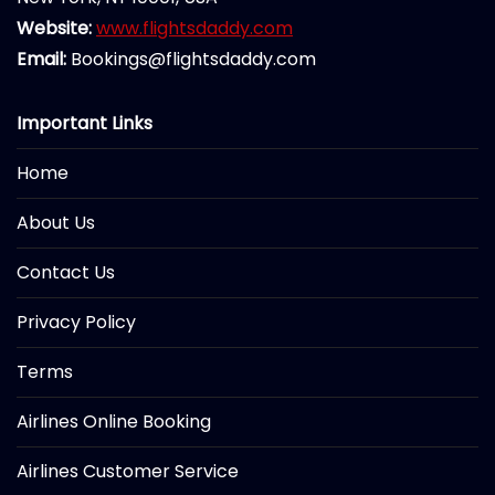
Website:
www.flightsdaddy.com
Email:
Bookings@flightsdaddy.com
Important Links
Home
About Us
Contact Us
Privacy Policy
Terms
Airlines Online Booking
Airlines Customer Service