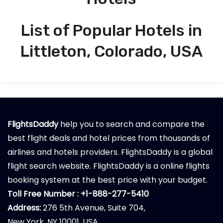
List of Popular Hotels in
Littleton, Colorado, USA
FlightsDaddy
help you to search and compare the
best flight deals and hotel prices from thousands of
airlines and hotels providers. FlightsDaddy is a global
flight search website. FlightsDaddy is a online flights
booking system at the best price with your budget.
Toll Free Number : +1-888-277-5410
Address:
276 5th Avenue, Suite 704,
New York, NY 10001, USA