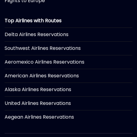
Flights to Europe
Top Airlines with Routes
Delta Airlines Reservations
Southwest Airlines Reservations
Aeromexico Airlines Reservations
American Airlines Reservations
Alaska Airlines Reservations
United Airlines Reservations
Aegean Airlines Reservations