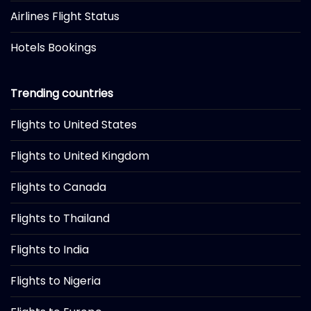
Airlines Flight Status
Hotels Bookings
Trending countries
Flights to United States
Flights to United Kingdom
Flights to Canada
Flights to Thailand
Flights to India
Flights to Nigeria