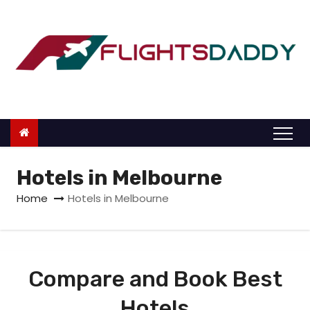
S
k
i
p
t
o
c
o
n
Hotels in Melbourne
t
Home
Hotels in Melbourne
e
n
t
Compare and Book Best
Hotels