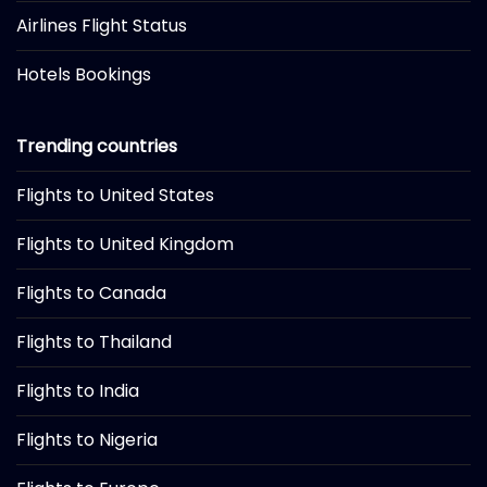
Airlines Flight Status
Hotels Bookings
Trending countries
Flights to United States
Flights to United Kingdom
Flights to Canada
Flights to Thailand
Flights to India
Flights to Nigeria