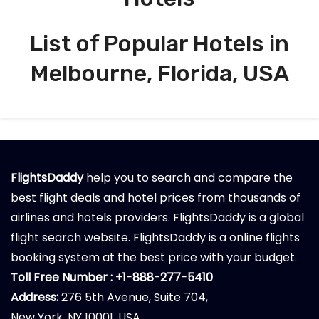
List of Popular Hotels in
Melbourne, Florida, USA
FlightsDaddy
help you to search and compare the
best flight deals and hotel prices from thousands of
airlines and hotels providers. FlightsDaddy is a global
flight search website. FlightsDaddy is a online flights
booking system at the best price with your budget.
Toll Free Number : +1-888-277-5410
Address:
276 5th Avenue, Suite 704,
New York, NY 10001, USA