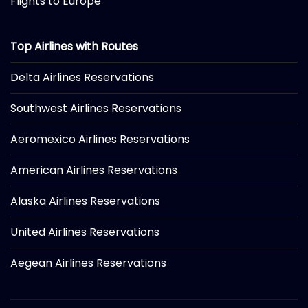
Flights to Europe
Top Airlines with Routes
Delta Airlines Reservations
Southwest Airlines Reservations
Aeromexico Airlines Reservations
American Airlines Reservations
Alaska Airlines Reservations
United Airlines Reservations
Aegean Airlines Reservations