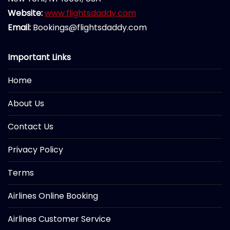
Website:
www.flightsdaddy.com
Email:
Bookings@flightsdaddy.com
Important Links
Home
About Us
Contact Us
Privacy Policy
Terms
Airlines Online Booking
Airlines Customer Service