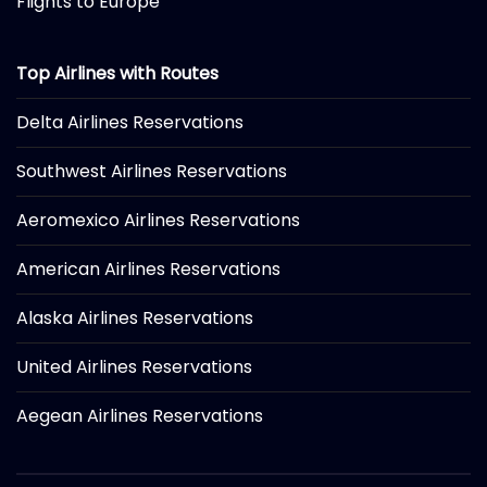
Flights to Europe
Top Airlines with Routes
Delta Airlines Reservations
Southwest Airlines Reservations
Aeromexico Airlines Reservations
American Airlines Reservations
Alaska Airlines Reservations
United Airlines Reservations
Aegean Airlines Reservations