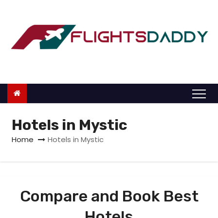
S
k
i
p
t
o
c
o
n
Hotels in Mystic
t
Home
Hotels in Mystic
e
n
t
Compare and Book Best
Hotels