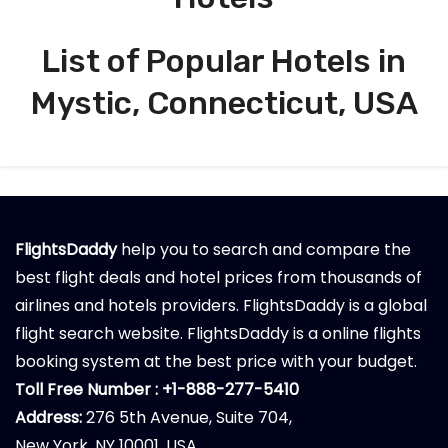
List of Popular Hotels in
Mystic, Connecticut, USA
FlightsDaddy
help you to search and compare the
best flight deals and hotel prices from thousands of
airlines and hotels providers. FlightsDaddy is a global
flight search website. FlightsDaddy is a online flights
booking system at the best price with your budget.
Toll Free Number : +1-888-277-5410
Address:
276 5th Avenue, Suite 704,
New York, NY 10001, USA