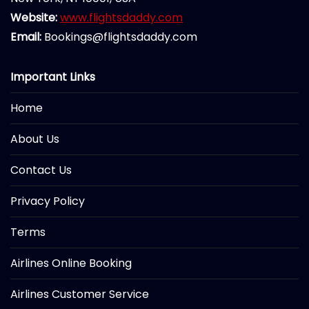
Website:
www.flightsdaddy.com
Email:
Bookings@flightsdaddy.com
Important Links
Home
About Us
Contact Us
Privacy Policy
Terms
Airlines Online Booking
Airlines Customer Service