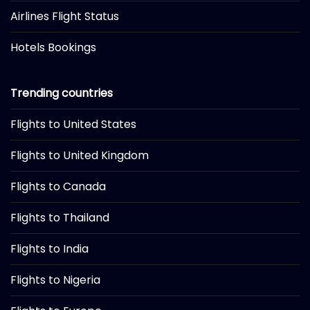
Airlines Flight Status
Hotels Bookings
Trending countries
Flights to United States
Flights to United Kingdom
Flights to Canada
Flights to Thailand
Flights to India
Flights to Nigeria