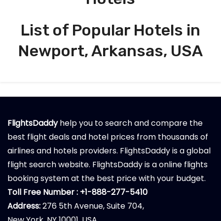
List of Popular Hotels in
Newport, Arkansas, USA
FlightsDaddy
help you to search and compare the
best flight deals and hotel prices from thousands of
airlines and hotels providers. FlightsDaddy is a global
flight search website. FlightsDaddy is a online flights
booking system at the best price with your budget.
Toll Free Number : +1-888-277-5410
Address:
276 5th Avenue, Suite 704,
New York, NY 10001, USA