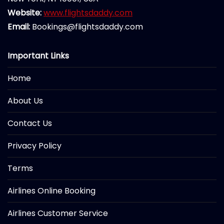
Website:
www.flightsdaddy.com
Email:
Bookings@flightsdaddy.com
Important Links
Home
About Us
Contact Us
Privacy Policy
Terms
Airlines Online Booking
Airlines Customer Service