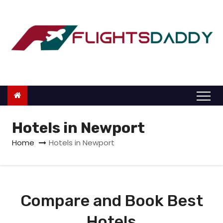
S
k
i
p
t
o
c
o
n
Hotels in Newport
t
Home
Hotels in Newport
e
n
t
Compare and Book Best
Hotels