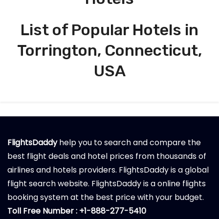
List of Popular Hotels in
Torrington, Connecticut,
USA
FlightsDaddy
help you to search and compare the
best flight deals and hotel prices from thousands of
airlines and hotels providers. FlightsDaddy is a global
flight search website. FlightsDaddy is a online flights
booking system at the best price with your budget.
Toll Free Number : +1-888-277-5410