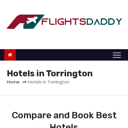
S
k
i
p
t
o
c
o
n
Hotels in Torrington
t
Home
Hotels in Torrington
e
n
t
Compare and Book Best
Hotels