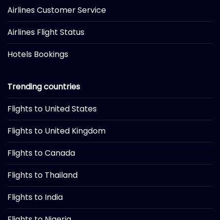
Airlines Customer Service
Airlines Flight Status
Hotels Bookings
Trending countries
Flights to United States
Flights to United Kingdom
Flights to Canada
Flights to Thailand
Flights to India
Flights to Nigeria