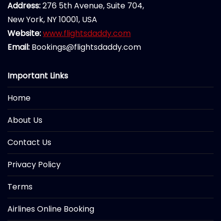
Address:
276 5th Avenue, Suite 704,
New York, NY 10001, USA
Website:
www.flightsdaddy.com
Email:
Bookings@flightsdaddy.com
Important Links
Home
About Us
Contact Us
Privacy Policy
Terms
Airlines Online Booking