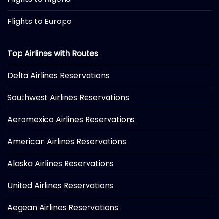
Flights to Europe
Top Airlines with Routes
Delta Airlines Reservations
Southwest Airlines Reservations
Aeromexico Airlines Reservations
American Airlines Reservations
Alaska Airlines Reservations
United Airlines Reservations
Aegean Airlines Reservations