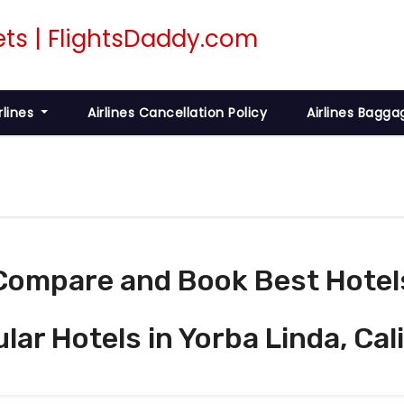
rlines
Airlines Cancellation Policy
Airlines Bagga
Compare and Book Best Hotel
ular Hotels in Yorba Linda, Cal