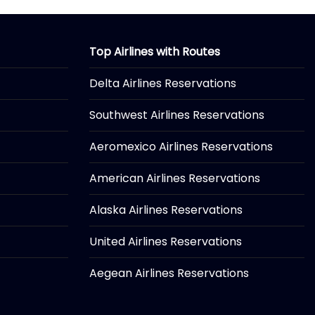
Top Airlines with Routes
Delta Airlines Reservations
Southwest Airlines Reservations
Aeromexico Airlines Reservations
American Airlines Reservations
Alaska Airlines Reservations
United Airlines Reservations
Aegean Airlines Reservations