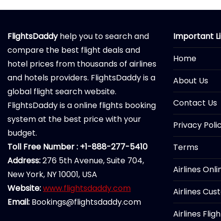
FlightsDaddy
help you to search and
Important L
compare the best flight deals and
Home
hotel prices from thousands of airlines
and hotels providers. FlightsDaddy is a
About Us
global flight search website.
Contact Us
FlightsDaddy is a online flights booking
system at the best price with your
Privacy Poli
budget.
Toll Free Number : +1-888-277-5410
Terms
Address:
276 5th Avenue, Suite 704,
Airlines Onl
New York, NY 10001, USA
Website:
www.flightsdaddy.com
Airlines Cus
Email:
Bookings@flightsdaddy.com
Airlines Flig