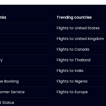
inks
Trending countries
Flights to United States
Flights to United Kingdom
Flights to Canada
cy
Flights to Thailand
Flights to India
ine Booking
Flights to Nigeria
tomer Service
Flights to Europe
ht Status