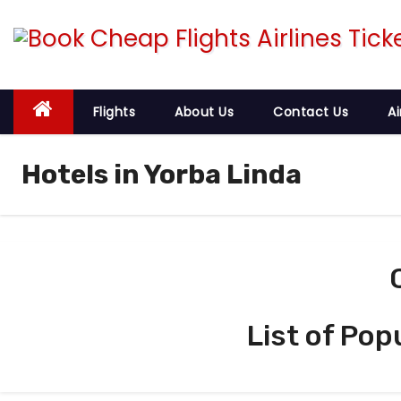
S
k
i
p
t
Flights
About Us
Contact Us
Ai
o
c
Hotels in Yorba Linda
o
n
t
e
n
t
List of Pop