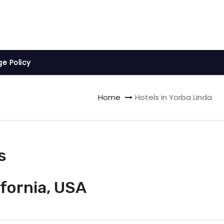
ge Policy
Home
Hotels in Yorba Linda
s
ifornia, USA