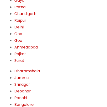
Gaya
Patna
Chandigarh
Raipur
Delhi
Goa
Goa
Ahmedabad
Rajkot
Surat
Dharamshala
Jammu
Srinagar
Deoghar
Ranchi
Bangalore