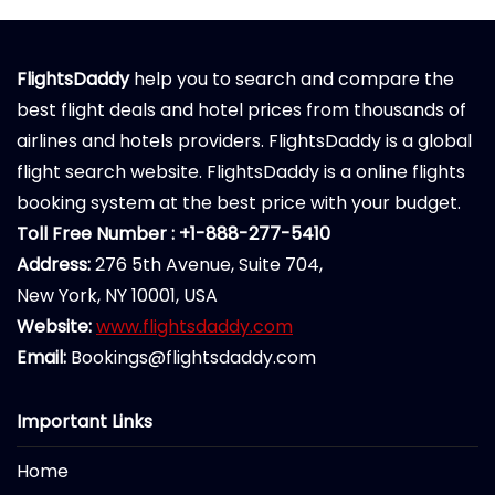
FlightsDaddy
help you to search and compare the
best flight deals and hotel prices from thousands of
airlines and hotels providers. FlightsDaddy is a global
flight search website. FlightsDaddy is a online flights
booking system at the best price with your budget.
Toll Free Number : +1-888-277-5410
Address:
276 5th Avenue, Suite 704,
New York, NY 10001, USA
Website:
www.flightsdaddy.com
Email:
Bookings@flightsdaddy.com
Important Links
Home