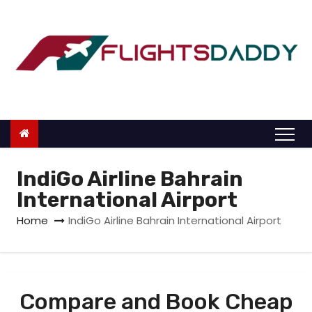
S
k
i
p
t
o
c
o
n
IndiGo Airline Bahrain
t
International Airport
e
Home
IndiGo Airline Bahrain International Airport
n
t
Compare and Book Cheap