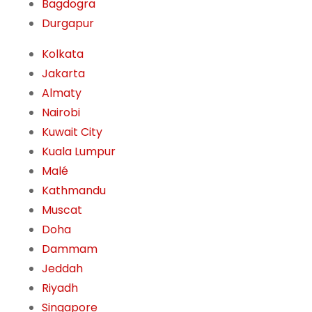
Bagdogra
Durgapur
Kolkata
Jakarta
Almaty
Nairobi
Kuwait City
Kuala Lumpur
Malé
Kathmandu
Muscat
Doha
Dammam
Jeddah
Riyadh
Singapore