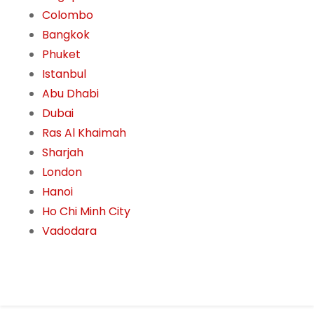
Colombo
Bangkok
Phuket
Istanbul
Abu Dhabi
Dubai
Ras Al Khaimah
Sharjah
London
Hanoi
Ho Chi Minh City
Vadodara