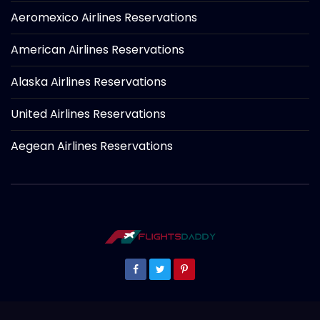
Aeromexico Airlines Reservations
American Airlines Reservations
Alaska Airlines Reservations
United Airlines Reservations
Aegean Airlines Reservations