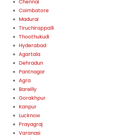
Chennai
Coimbatore
Madurai
Tiruchirappalli
Thoothukudi
Hyderabad
Agartala
Dehradun
Pantnagar
Agra
Bareilly
Gorakhpur
Kanpur
Lucknow
Prayagraj
Varanasi