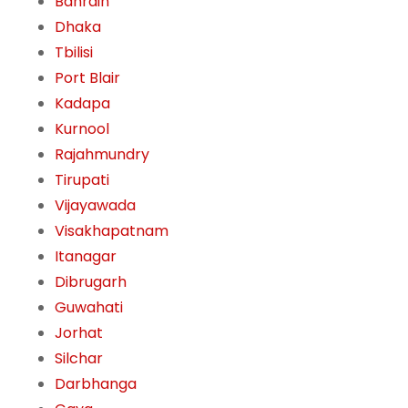
Bahrain
Dhaka
Tbilisi
Port Blair
Kadapa
Kurnool
Rajahmundry
Tirupati
Vijayawada
Visakhapatnam
Itanagar
Dibrugarh
Guwahati
Jorhat
Silchar
Darbhanga