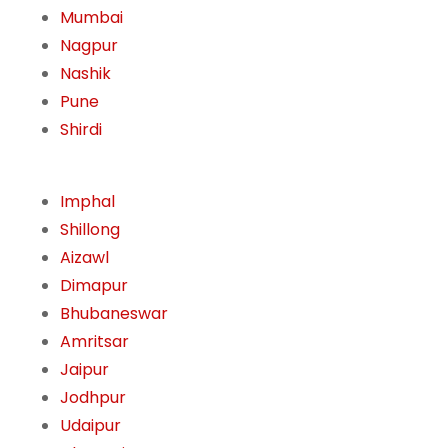
Mumbai
Nagpur
Nashik
Pune
Shirdi
Imphal
Shillong
Aizawl
Dimapur
Bhubaneswar
Amritsar
Jaipur
Jodhpur
Udaipur