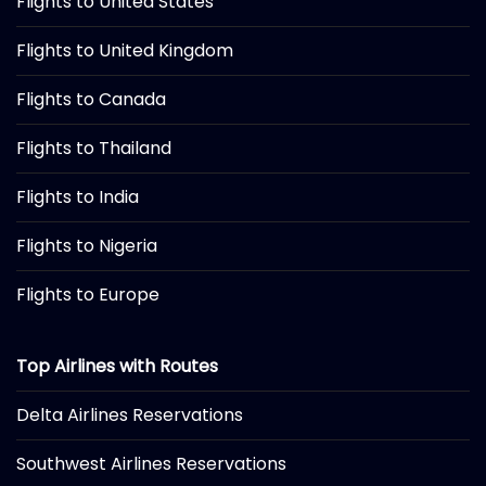
Flights to United States
Flights to United Kingdom
Flights to Canada
Flights to Thailand
Flights to India
Flights to Nigeria
Flights to Europe
Top Airlines with Routes
Delta Airlines Reservations
Southwest Airlines Reservations