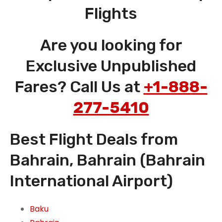
Flights
Are you looking for
Exclusive Unpublished
Fares? Call Us at
+1-888-
277-5410
Best Flight Deals from
Bahrain, Bahrain (Bahrain
International Airport)
Baku