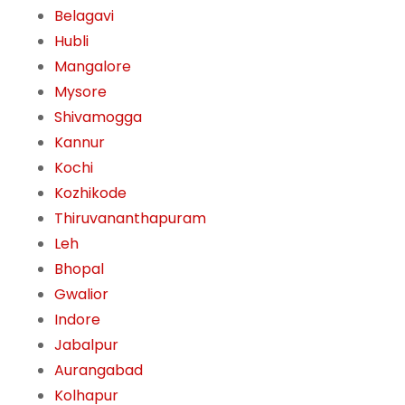
Belagavi
Hubli
Mangalore
Mysore
Shivamogga
Kannur
Kochi
Kozhikode
Thiruvananthapuram
Leh
Bhopal
Gwalior
Indore
Jabalpur
Aurangabad
Kolhapur