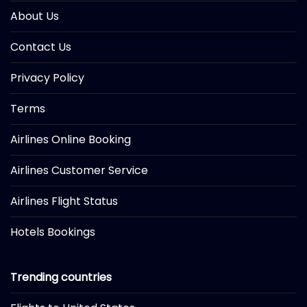
About Us
Contact Us
Privacy Policy
Terms
Airlines Online Booking
Airlines Customer Service
Airlines Flight Status
Hotels Bookings
Trending countries