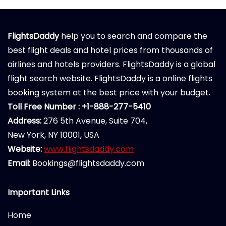
FlightsDaddy
help you to search and compare the
best flight deals and hotel prices from thousands of
airlines and hotels providers. FlightsDaddy is a global
flight search website. FlightsDaddy is a online flights
booking system at the best price with your budget.
Toll Free Number : +1-888-277-5410
Address:
276 5th Avenue, Suite 704,
New York, NY 10001, USA
Website:
www.flightsdaddy.com
Email:
Bookings@flightsdaddy.com
Important Links
Home