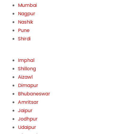
Mumbai
Nagpur
Nashik
Pune
Shirdi
Imphal
Shillong
Aizawl
Dimapur
Bhubaneswar
Amritsar
Jaipur
Jodhpur
Udaipur