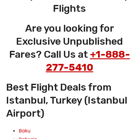
Flights
Are you looking for
Exclusive Unpublished
Fares? Call Us at
+1-888-
277-5410
Best Flight Deals from
Istanbul, Turkey (Istanbul
Airport)
Baku