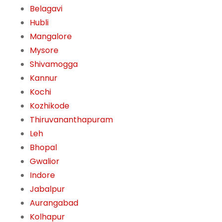
Belagavi
Hubli
Mangalore
Mysore
Shivamogga
Kannur
Kochi
Kozhikode
Thiruvananthapuram
Leh
Bhopal
Gwalior
Indore
Jabalpur
Aurangabad
Kolhapur