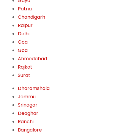
Gaya
Patna
Chandigarh
Raipur
Delhi
Goa
Goa
Ahmedabad
Rajkot
Surat
Dharamshala
Jammu
Srinagar
Deoghar
Ranchi
Bangalore