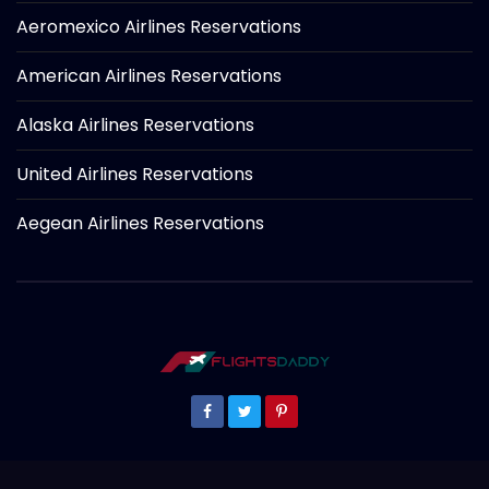
Aeromexico Airlines Reservations
American Airlines Reservations
Alaska Airlines Reservations
United Airlines Reservations
Aegean Airlines Reservations