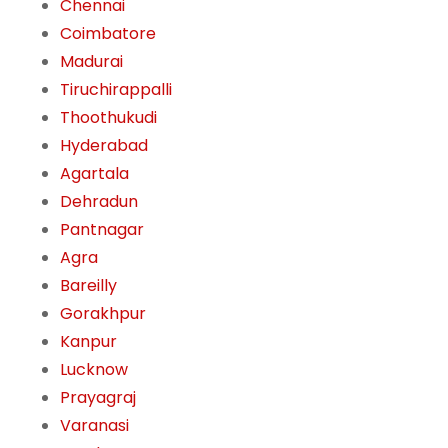
Chennai
Coimbatore
Madurai
Tiruchirappalli
Thoothukudi
Hyderabad
Agartala
Dehradun
Pantnagar
Agra
Bareilly
Gorakhpur
Kanpur
Lucknow
Prayagraj
Varanasi