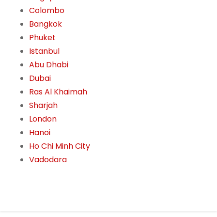
Colombo
Bangkok
Phuket
Istanbul
Abu Dhabi
Dubai
Ras Al Khaimah
Sharjah
London
Hanoi
Ho Chi Minh City
Vadodara