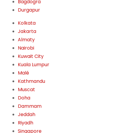
Bagdogra
Durgapur
Kolkata
Jakarta
Almaty
Nairobi
Kuwait City
Kuala Lumpur
Malé
Kathmandu
Muscat
Doha
Dammam
Jeddah
Riyadh
Singapore