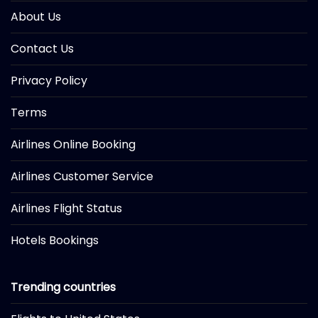
About Us
Contact Us
Privacy Policy
Terms
Airlines Online Booking
Airlines Customer Service
Airlines Flight Status
Hotels Bookings
Trending countries