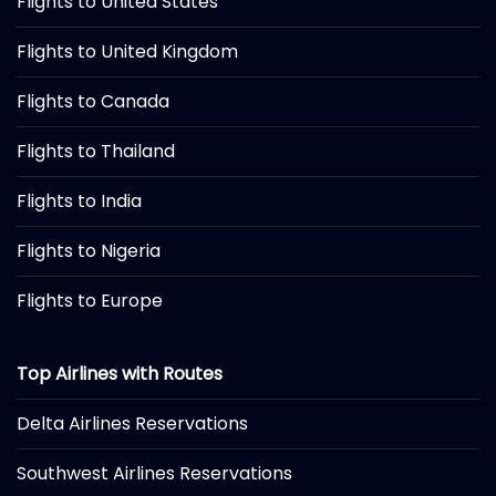
Flights to United States
Flights to United Kingdom
Flights to Canada
Flights to Thailand
Flights to India
Flights to Nigeria
Flights to Europe
Top Airlines with Routes
Delta Airlines Reservations
Southwest Airlines Reservations