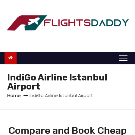
S
k
i
p
t
o
c
o
n
IndiGo Airline Istanbul
t
Airport
e
Home
IndiGo Airline Istanbul Airport
n
t
Compare and Book Cheap