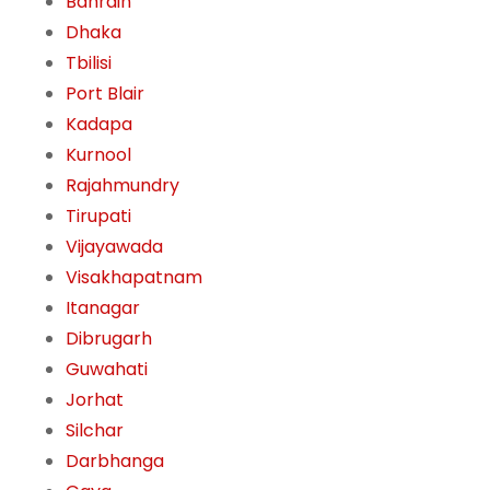
Bahrain
Dhaka
Tbilisi
Port Blair
Kadapa
Kurnool
Rajahmundry
Tirupati
Vijayawada
Visakhapatnam
Itanagar
Dibrugarh
Guwahati
Jorhat
Silchar
Darbhanga