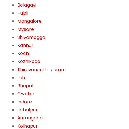
Belagavi
Hubli
Mangalore
Mysore
Shivamogga
Kannur
Kochi
Kozhikode
Thiruvananthapuram
Leh
Bhopal
Gwalior
Indore
Jabalpur
Aurangabad
Kolhapur