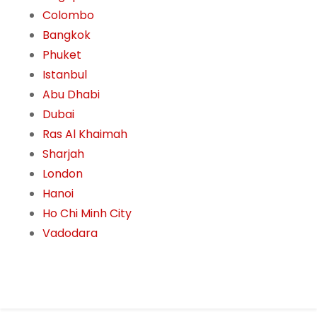
Colombo
Bangkok
Phuket
Istanbul
Abu Dhabi
Dubai
Ras Al Khaimah
Sharjah
London
Hanoi
Ho Chi Minh City
Vadodara