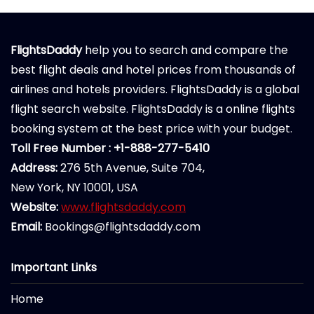
FlightsDaddy
help you to search and compare the
best flight deals and hotel prices from thousands of
airlines and hotels providers. FlightsDaddy is a global
flight search website. FlightsDaddy is a online flights
booking system at the best price with your budget.
Toll Free Number : +1-888-277-5410
Address:
276 5th Avenue, Suite 704,
New York, NY 10001, USA
Website:
www.flightsdaddy.com
Email:
Bookings@flightsdaddy.com
Important Links
Home