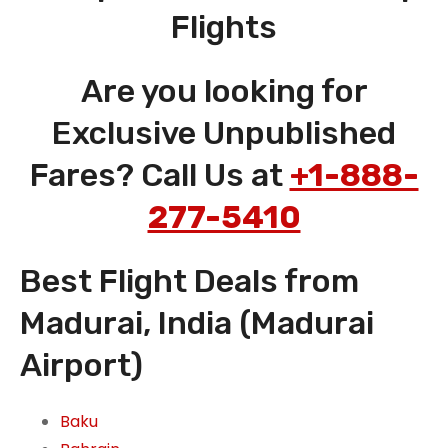
Flights
Are you looking for
Exclusive Unpublished
Fares? Call Us at
+1-888-
277-5410
Best Flight Deals from
Madurai, India (Madurai
Airport)
Baku