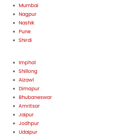
Mumbai
Nagpur
Nashik
Pune
Shirdi
Imphal
Shillong
Aizawl
Dimapur
Bhubaneswar
Amritsar
Jaipur
Jodhpur
Udaipur