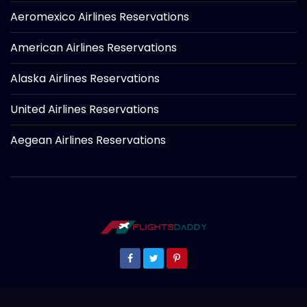
Aeromexico Airlines Reservations
American Airlines Reservations
Alaska Airlines Reservations
United Airlines Reservations
Aegean Airlines Reservations