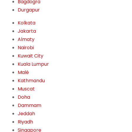
Bagdogra
Durgapur
Kolkata
Jakarta
Almaty
Nairobi
Kuwait City
Kuala Lumpur
Malé
Kathmandu
Muscat
Doha
Dammam
Jeddah
Riyadh
Singapore