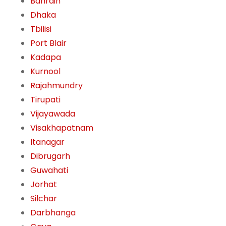
Bahrain
Dhaka
Tbilisi
Port Blair
Kadapa
Kurnool
Rajahmundry
Tirupati
Vijayawada
Visakhapatnam
Itanagar
Dibrugarh
Guwahati
Jorhat
Silchar
Darbhanga