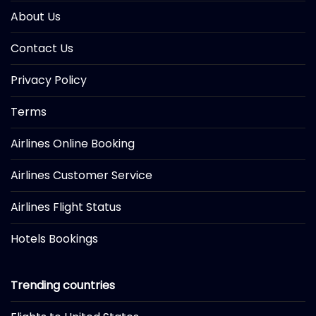
About Us
Contact Us
Privacy Policy
Terms
Airlines Online Booking
Airlines Customer Service
Airlines Flight Status
Hotels Bookings
Trending countries