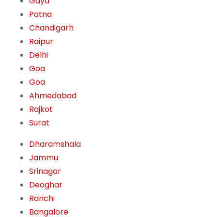
Gaya
Patna
Chandigarh
Raipur
Delhi
Goa
Goa
Ahmedabad
Rajkot
Surat
Dharamshala
Jammu
Srinagar
Deoghar
Ranchi
Bangalore