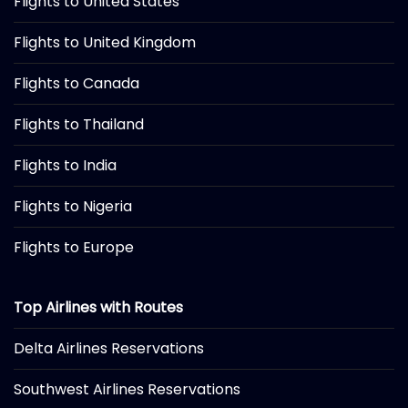
Flights to United States
Flights to United Kingdom
Flights to Canada
Flights to Thailand
Flights to India
Flights to Nigeria
Flights to Europe
Top Airlines with Routes
Delta Airlines Reservations
Southwest Airlines Reservations