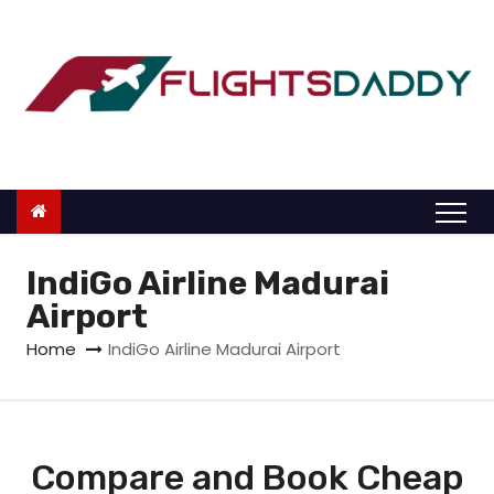
S
k
i
p
t
o
c
o
n
IndiGo Airline Madurai
t
Airport
e
Home
IndiGo Airline Madurai Airport
n
t
Compare and Book Cheap