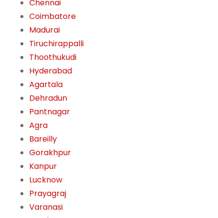
Chennai
Coimbatore
Madurai
Tiruchirappalli
Thoothukudi
Hyderabad
Agartala
Dehradun
Pantnagar
Agra
Bareilly
Gorakhpur
Kanpur
Lucknow
Prayagraj
Varanasi