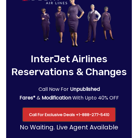
InterJet Airlines
Reservations & Changes
Call Now For
Unpublished
Fares*
&
Modification
With Upto 40% OFF
Call For Exclusive Deals
+1-888-277-5410
No Waiting. Live Agent Available