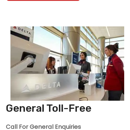
General Toll-Free
Call For General Enquiries