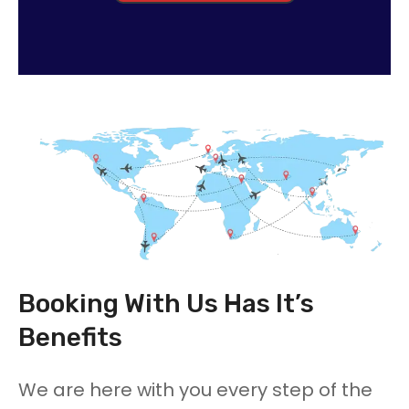
Booking With Us Has It’s
Benefits
We are here with you every step of the