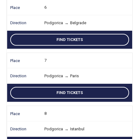
6
Podgorica
→
Belgrade
FIND TICKETS
7
Podgorica
→
Paris
FIND TICKETS
8
Podgorica
→
Istanbul