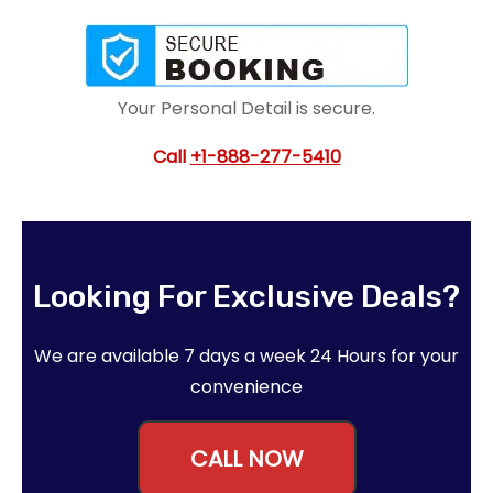
Your Personal Detail is secure.
Call
+1-888-277-5410
Looking For Exclusive Deals?
We are available 7 days a week 24 Hours for your
convenience
CALL NOW