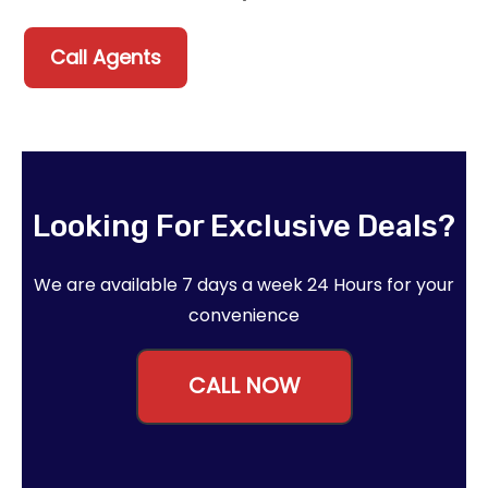
Call Agents
Looking For Exclusive Deals?
We are available 7 days a week 24 Hours for your
convenience
CALL NOW