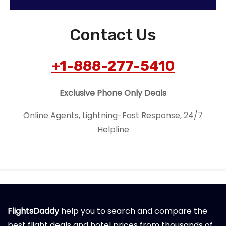
Contact Us
+1-888-277-5410
Exclusive Phone Only Deals
Online Agents, Lightning-Fast Response, 24/7
Helpline
FlightsDaddy
help you to search and compare the
best flight deals and hotel prices from thousands of