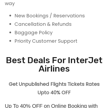
way
New Bookings / Reservations
Cancellation & Refunds
Baggage Policy
Priority Customer Support
Best Deals For InterJet
Airlines
Get Unpublished Flights Tickets Rates
Upto 40% OFF
Up To 40% OFF on Online Booking with