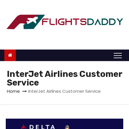
S
k
i
p
t
o
c
o
n
InterJet Airlines Customer
t
Service
e
Home
InterJet Airlines Customer Service
n
t