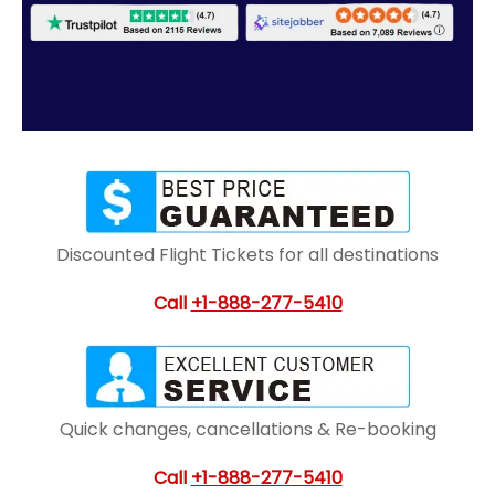
Discounted Flight Tickets for all destinations
Call
+1-888-277-5410
Quick changes, cancellations & Re-booking
Call
+1-888-277-5410