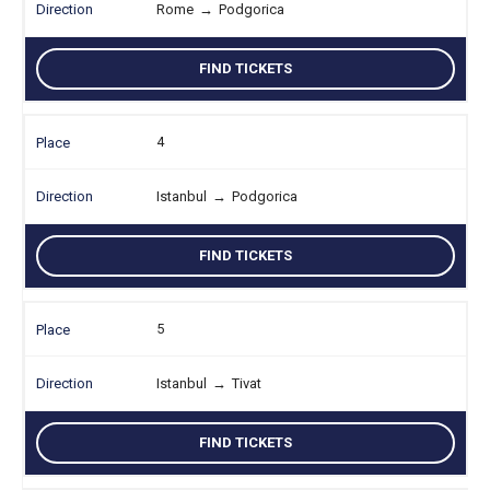
Rome
→
Podgorica
FIND TICKETS
4
Istanbul
→
Podgorica
FIND TICKETS
5
Istanbul
→
Tivat
FIND TICKETS