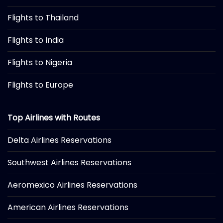
Flights to Thailand
Flights to India
Flights to Nigeria
Flights to Europe
Top Airlines with Routes
Delta Airlines Reservations
Southwest Airlines Reservations
Aeromexico Airlines Reservations
American Airlines Reservations