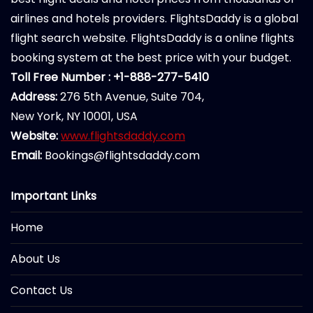
airlines and hotels providers. FlightsDaddy is a global
flight search website. FlightsDaddy is a online flights
booking system at the best price with your budget.
Toll Free Number : +1-888-277-5410
Address:
276 5th Avenue, Suite 704,
New York, NY 10001, USA
Website:
www.flightsdaddy.com
Email:
Bookings@flightsdaddy.com
Important Links
Home
About Us
Contact Us