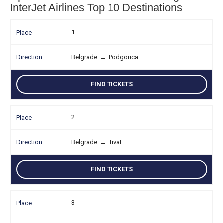
InterJet Airlines Top 10 Destinations
1
Belgrade
→
Podgorica
FIND TICKETS
2
Belgrade
→
Tivat
FIND TICKETS
3