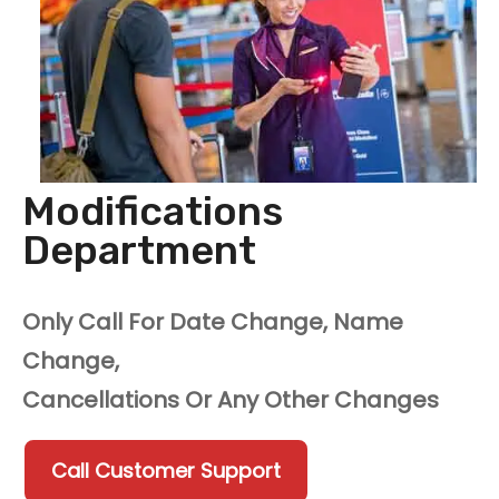
Modifications
Department
Only Call For Date Change, Name
Change,
Cancellations Or Any Other Changes
Call Customer Support