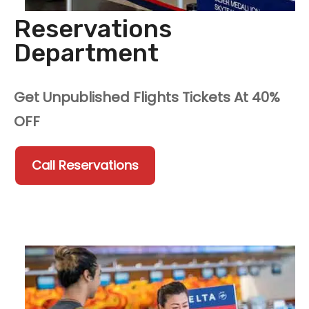
Reservations
Department
Get Unpublished Flights Tickets At 40%
OFF
Call Reservations