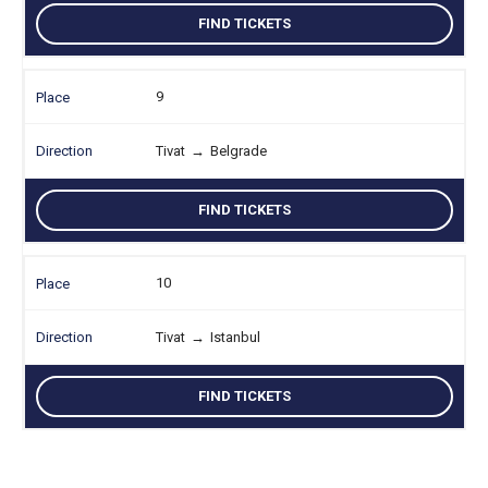
FIND TICKETS
9
Tivat
→
Belgrade
FIND TICKETS
10
Tivat
→
Istanbul
FIND TICKETS