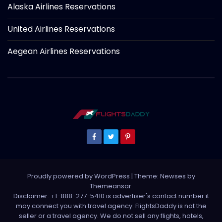
Alaska Airlines Reservations
United Airlines Reservations
Aegean Airlines Reservations
Proudly powered by WordPress
|
Theme: Newses by
Themeansar
.
Disclaimer: +1-888-277-5410 is advertiser's contact number it
may connect you with travel agency. FlightsDaddy is not the
seller or a travel agency. We do not sell any flights, hotels,