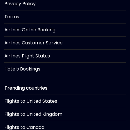
Privacy Policy
Terms
Airlines Online Booking
Airlines Customer Service
Airlines Flight Status
Hotels Bookings
Trending countries
Flights to United States
Flights to United Kingdom
Flights to Canada