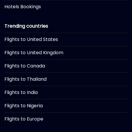
Hotels Bookings
Trending countries
Flights to United States
Flights to United Kingdom
Flights to Canada
Flights to Thailand
Flights to India
Flights to Nigeria
Flights to Europe