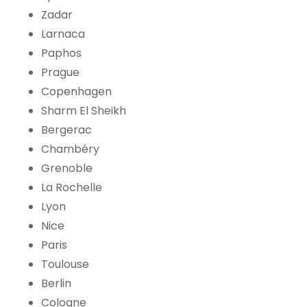
Zadar
Larnaca
Paphos
Prague
Copenhagen
Sharm El Sheikh
Bergerac
Chambéry
Grenoble
La Rochelle
Lyon
Nice
Paris
Toulouse
Berlin
Cologne