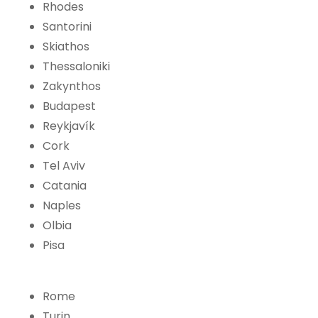
Rhodes
Santorini
Skiathos
Thessaloniki
Zakynthos
Budapest
Reykjavík
Cork
Tel Aviv
Catania
Naples
Olbia
Pisa
Rome
Turin