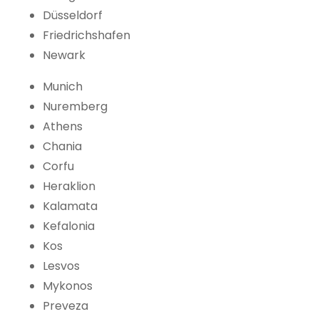
Düsseldorf
Friedrichshafen
Newark
Munich
Nuremberg
Athens
Chania
Corfu
Heraklion
Kalamata
Kefalonia
Kos
Lesvos
Mykonos
Preveza