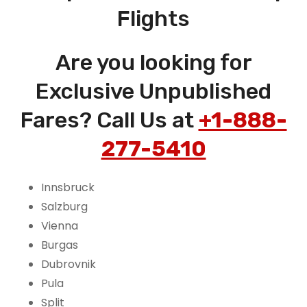
Flights
Are you looking for
Exclusive Unpublished
Fares? Call Us at
+1-888-
277-5410
Innsbruck
Salzburg
Vienna
Burgas
Dubrovnik
Pula
Split