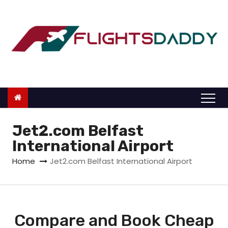
S
k
i
p
t
o
c
o
n
Jet2.com Belfast
t
International Airport
e
Home
Jet2.com Belfast International Airport
n
t
Compare and Book Cheap