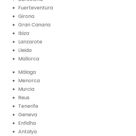
Fuerteventura
Girona
Gran Canaria
Ibiza
Lanzarote
Lleida
Mallorca
Málaga
Menorca
Murcia
Reus
Tenerife
Geneva
Enfidha
Antalya