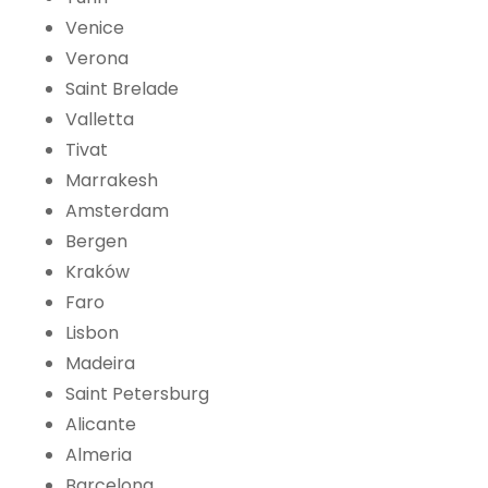
Venice
Verona
Saint Brelade
Valletta
Tivat
Marrakesh
Amsterdam
Bergen
Kraków
Faro
Lisbon
Madeira
Saint Petersburg
Alicante
Almeria
Barcelona