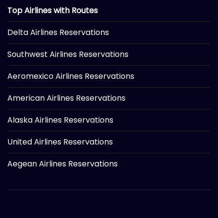
Top Airlines with Routes
Delta Airlines Reservations
Southwest Airlines Reservations
Aeromexico Airlines Reservations
American Airlines Reservations
Alaska Airlines Reservations
United Airlines Reservations
Aegean Airlines Reservations