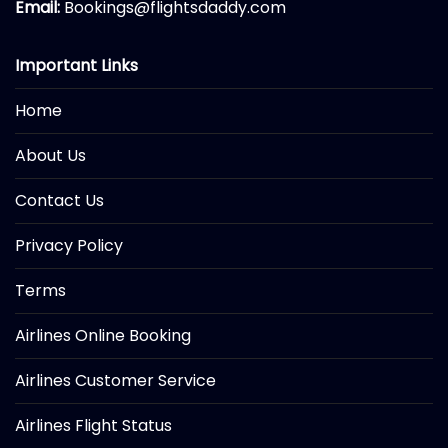
Email:
Bookings@flightsdaddy.com
Important Links
Home
About Us
Contact Us
Privacy Policy
Terms
Airlines Online Booking
Airlines Customer Service
Airlines Flight Status