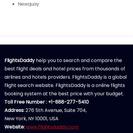
Newquay
FlightsDaddy
help you to search and compare the
best flight deals and hotel prices from thousands of
airlines and hotels providers. FlightsDaddy is a global
flight search website. FlightsDaddy is a online flights
booking system at the best price with your budget.
Toll Free Number : +1-888-277-5410
Address:
276 5th Avenue, Suite 704,
New York, NY 10001, USA
Website:
www.flightsdaddy.com