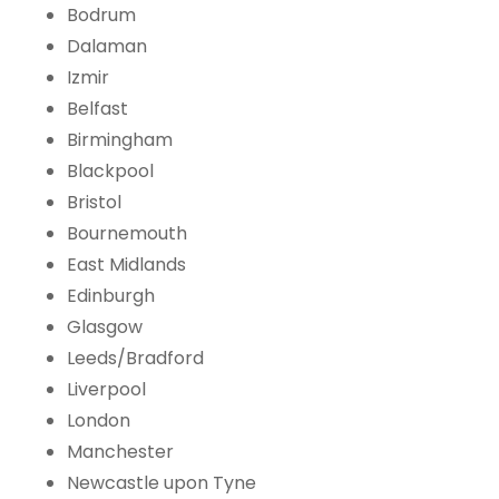
Bodrum
Dalaman
Izmir
Belfast
Birmingham
Blackpool
Bristol
Bournemouth
East Midlands
Edinburgh
Glasgow
Leeds/Bradford
Liverpool
London
Manchester
Newcastle upon Tyne