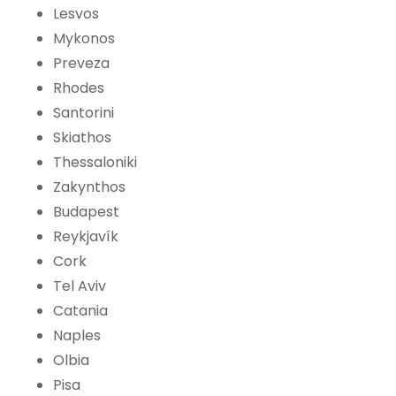
Lesvos
Mykonos
Preveza
Rhodes
Santorini
Skiathos
Thessaloniki
Zakynthos
Budapest
Reykjavík
Cork
Tel Aviv
Catania
Naples
Olbia
Pisa