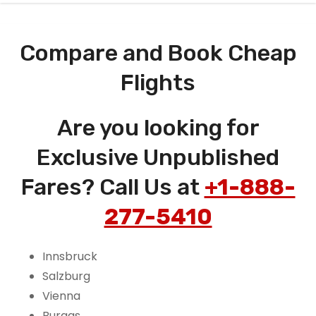
Compare and Book Cheap
Flights
Are you looking for
Exclusive Unpublished
Fares? Call Us at
+1-888-
277-5410
Innsbruck
Salzburg
Vienna
Burgas