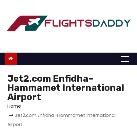
S
k
i
p
t
o
c
o
n
Jet2.com Enfidha–
t
Hammamet International
e
Airport
n
Home
t
Jet2.com Enfidha–Hammamet International
Airport