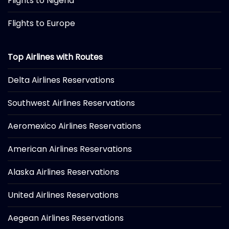
Flights to Nigeria
Flights to Europe
Top Airlines with Routes
Delta Airlines Reservations
Southwest Airlines Reservations
Aeromexico Airlines Reservations
American Airlines Reservations
Alaska Airlines Reservations
United Airlines Reservations
Aegean Airlines Reservations