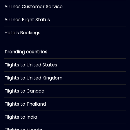
Airlines Customer Service
Airlines Flight Status
Hotels Bookings
Trending countries
Flights to United States
Flights to United Kingdom
Flights to Canada
Flights to Thailand
Flights to India