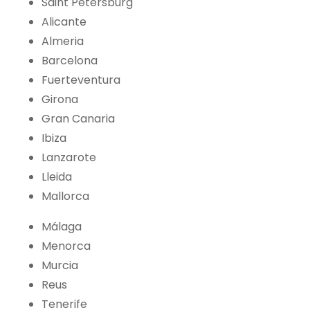
Saint Petersburg
Alicante
Almeria
Barcelona
Fuerteventura
Girona
Gran Canaria
Ibiza
Lanzarote
Lleida
Mallorca
Málaga
Menorca
Murcia
Reus
Tenerife