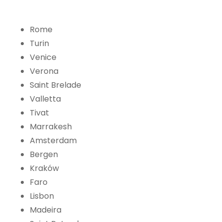
Rome
Turin
Venice
Verona
Saint Brelade
Valletta
Tivat
Marrakesh
Amsterdam
Bergen
Kraków
Faro
Lisbon
Madeira