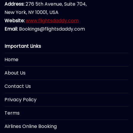
Address:
276 5th Avenue, Suite 704,
New York, NY 10001, USA
Website:
www.flightsdaddy.com
Email:
Bookings@flightsdaddy.com
Important Links
Home
About Us
Contact Us
Privacy Policy
Terms
Airlines Online Booking