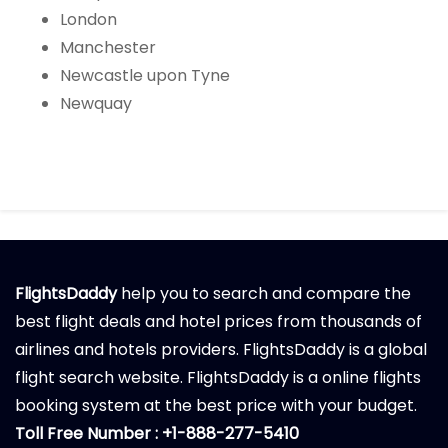
London
Manchester
Newcastle upon Tyne
Newquay
FlightsDaddy
help you to search and compare the
best flight deals and hotel prices from thousands of
airlines and hotels providers. FlightsDaddy is a global
flight search website. FlightsDaddy is a online flights
booking system at the best price with your budget.
Toll Free Number : +1-888-277-5410