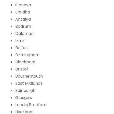
Geneva
Enfidha
Antalya
Bodrum
Dalaman
Izmir
Belfast
Birmingham
Blackpool
Bristol
Bournemouth
East Midlands
Edinburgh
Glasgow
Leeds/Bradford
Liverpool