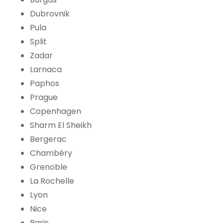
Dubrovnik
Pula
Split
Zadar
Larnaca
Paphos
Prague
Copenhagen
Sharm El Sheikh
Bergerac
Chambéry
Grenoble
La Rochelle
Lyon
Nice
Paris