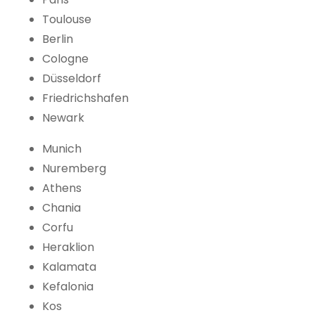
Toulouse
Berlin
Cologne
Düsseldorf
Friedrichshafen
Newark
Munich
Nuremberg
Athens
Chania
Corfu
Heraklion
Kalamata
Kefalonia
Kos