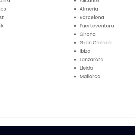
oniki
Alicante
hos
Almeria
st
Barcelona
ík
Fuerteventura
Girona
Gran Canaria
Ibiza
Lanzarote
Lleida
Mallorca