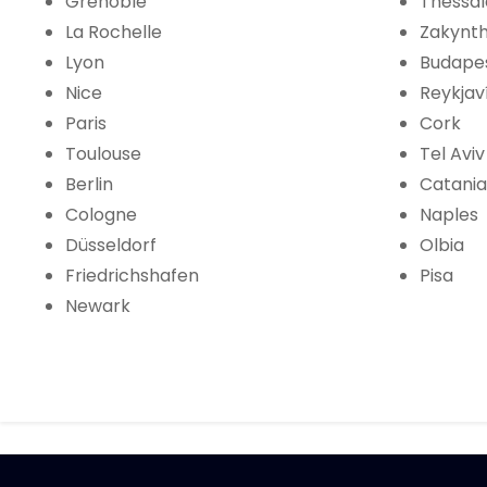
Grenoble
Thessal
La Rochelle
Zakynt
Lyon
Budape
Nice
Reykjav
Paris
Cork
Toulouse
Tel Aviv
Berlin
Catania
Cologne
Naples
Düsseldorf
Olbia
Friedrichshafen
Pisa
Newark