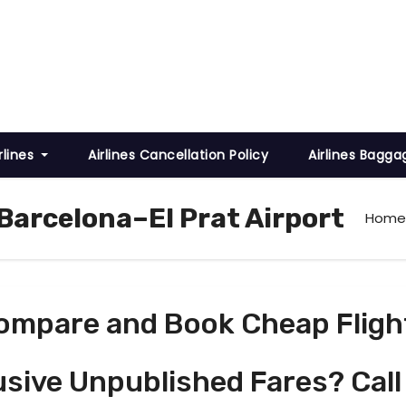
rlines
Airlines Cancellation Policy
Airlines Bagga
Barcelona–El Prat Airport
Home
ompare and Book Cheap Fligh
usive Unpublished Fares? Call