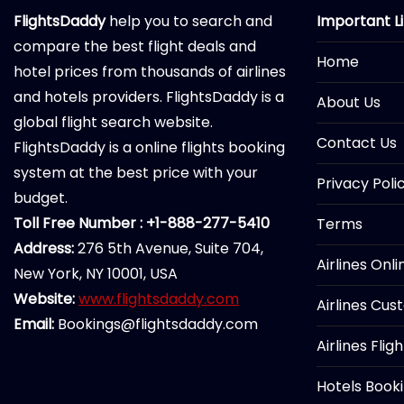
FlightsDaddy
help you to search and
Important L
compare the best flight deals and
Home
hotel prices from thousands of airlines
and hotels providers. FlightsDaddy is a
About Us
global flight search website.
Contact Us
FlightsDaddy is a online flights booking
system at the best price with your
Privacy Poli
budget.
Toll Free Number : +1-888-277-5410
Terms
Address:
276 5th Avenue, Suite 704,
Airlines Onl
New York, NY 10001, USA
Website:
www.flightsdaddy.com
Airlines Cus
Email:
Bookings@flightsdaddy.com
Airlines Flig
Hotels Book