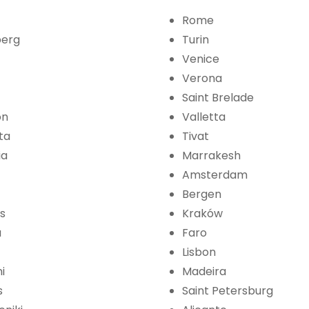
Rome
erg
Turin
Venice
Verona
Saint Brelade
on
Valletta
ta
Tivat
ia
Marrakesh
Amsterdam
Bergen
s
Kraków
a
Faro
Lisbon
i
Madeira
s
Saint Petersburg