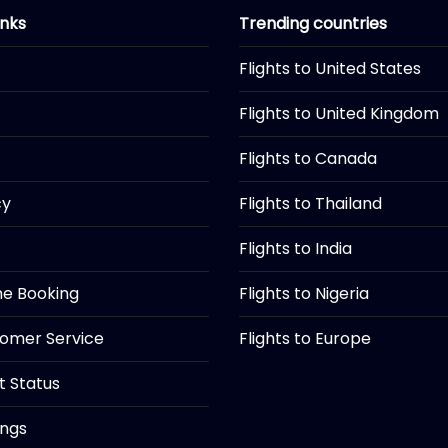
inks
Trending countries
Flights to United States
Flights to United Kingdom
Flights to Canada
cy
Flights to Thailand
Flights to India
ine Booking
Flights to Nigeria
tomer Service
Flights to Europe
ht Status
ings