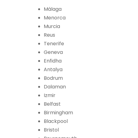
Málaga
Menorca
Murcia
Reus
Tenerife
Geneva
Enfidha
Antalya
Bodrum
Dalaman
Izmir
Belfast
Birmingham
Blackpool
Bristol