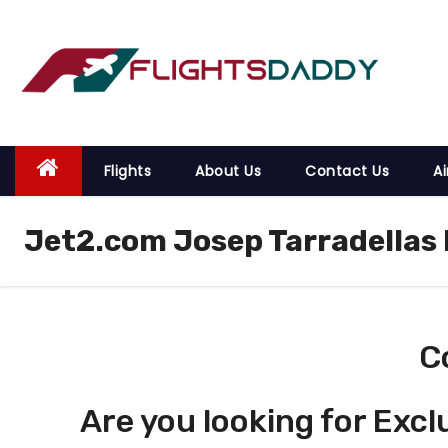
S
k
i
p
t
o
Flights
About Us
Contact Us
Ai
c
o
Jet2.com Josep Tarradellas 
n
t
e
n
t
C
Are you looking for Excl