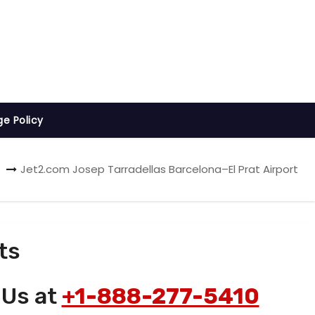
ge Policy
Jet2.com Josep Tarradellas Barcelona–El Prat Airport
ts
 Us at
+1-888-277-5410