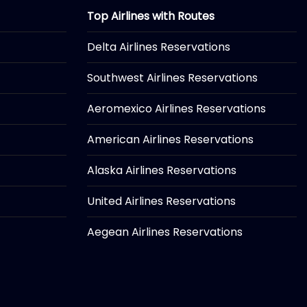
Top Airlines with Routes
Delta Airlines Reservations
Southwest Airlines Reservations
Aeromexico Airlines Reservations
American Airlines Reservations
Alaska Airlines Reservations
United Airlines Reservations
Aegean Airlines Reservations