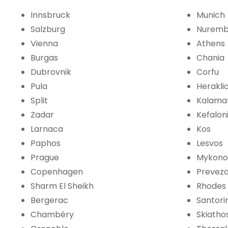
Innsbruck
Munich
Salzburg
Nuremb
Vienna
Athens
Burgas
Chania
Dubrovnik
Corfu
Pula
Herakli
Split
Kalama
Zadar
Kefalon
Larnaca
Kos
Paphos
Lesvos
Prague
Mykono
Copenhagen
Prevez
Sharm El Sheikh
Rhodes
Bergerac
Santorin
Chambéry
Skiatho