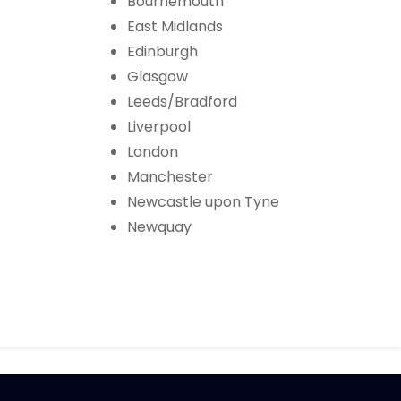
Bournemouth
East Midlands
Edinburgh
Glasgow
Leeds/Bradford
Liverpool
London
Manchester
Newcastle upon Tyne
Newquay