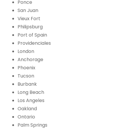
Ponce
San Juan
Vieux Fort
Philipsburg
Port of Spain
Providenciales
London
Anchorage
Phoenix
Tucson
Burbank
Long Beach
Los Angeles
Oakland
Ontario
Palm Springs