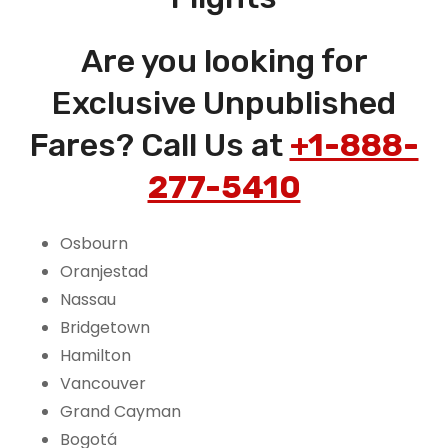
Are you looking for
Exclusive Unpublished
Fares? Call Us at
+1-888-
277-5410
Osbourn
Oranjestad
Nassau
Bridgetown
Hamilton
Vancouver
Grand Cayman
Bogotá