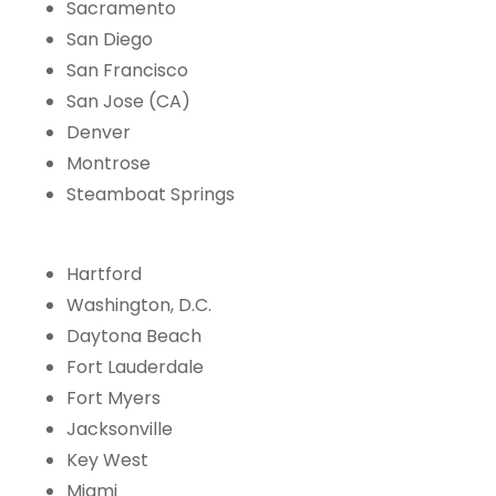
Sacramento
San Diego
San Francisco
San Jose (CA)
Denver
Montrose
Steamboat Springs
Hartford
Washington, D.C.
Daytona Beach
Fort Lauderdale
Fort Myers
Jacksonville
Key West
Miami