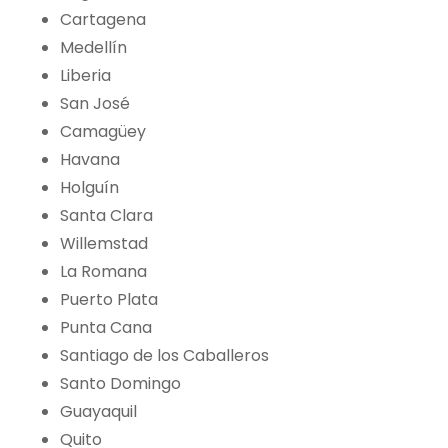
Cartagena
Medellín
Liberia
San José
Camagüey
Havana
Holguín
Santa Clara
Willemstad
La Romana
Puerto Plata
Punta Cana
Santiago de los Caballeros
Santo Domingo
Guayaquil
Quito