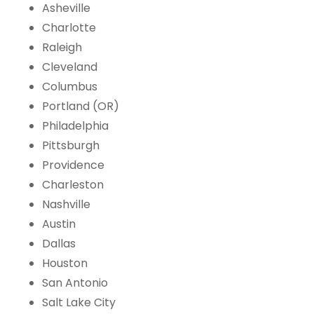
Asheville
Charlotte
Raleigh
Cleveland
Columbus
Portland (OR)
Philadelphia
Pittsburgh
Providence
Charleston
Nashville
Austin
Dallas
Houston
San Antonio
Salt Lake City