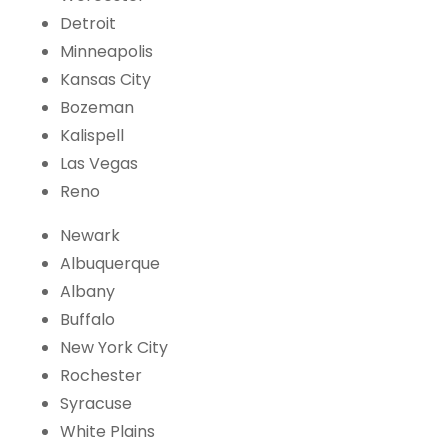
Detroit
Minneapolis
Kansas City
Bozeman
Kalispell
Las Vegas
Reno
Newark
Albuquerque
Albany
Buffalo
New York City
Rochester
Syracuse
White Plains