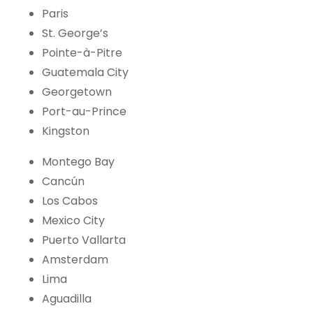
Paris
St. George’s
Pointe-à-Pitre
Guatemala City
Georgetown
Port-au-Prince
Kingston
Montego Bay
Cancún
Los Cabos
Mexico City
Puerto Vallarta
Amsterdam
Lima
Aguadilla