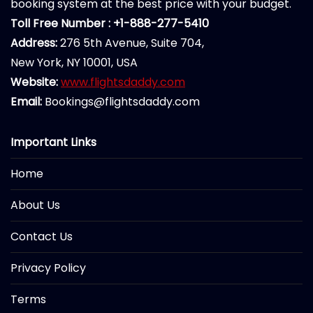
booking system at the best price with your budget.
Toll Free Number : +1-888-277-5410
Address:
276 5th Avenue, Suite 704,
New York, NY 10001, USA
Website:
www.flightsdaddy.com
Email:
Bookings@flightsdaddy.com
Important Links
Home
About Us
Contact Us
Privacy Policy
Terms