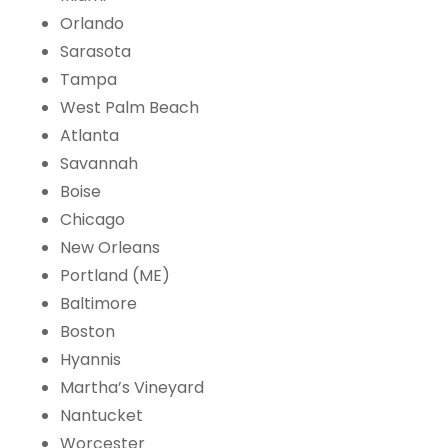
Orlando
Sarasota
Tampa
West Palm Beach
Atlanta
Savannah
Boise
Chicago
New Orleans
Portland (ME)
Baltimore
Boston
Hyannis
Martha’s Vineyard
Nantucket
Worcester