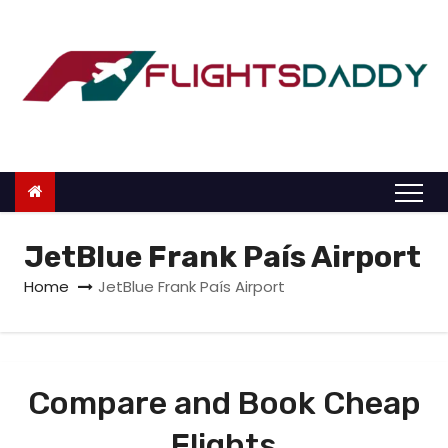
S
k
i
p
t
o
c
o
n
JetBlue Frank País Airport
t
Home
JetBlue Frank País Airport
e
n
t
Compare and Book Cheap
Flights