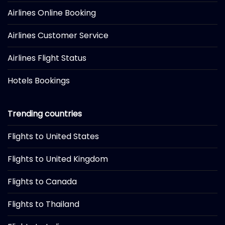
Airlines Online Booking
Airlines Customer Service
Airlines Flight Status
Hotels Bookings
Trending countries
Flights to United States
Flights to United Kingdom
Flights to Canada
Flights to Thailand