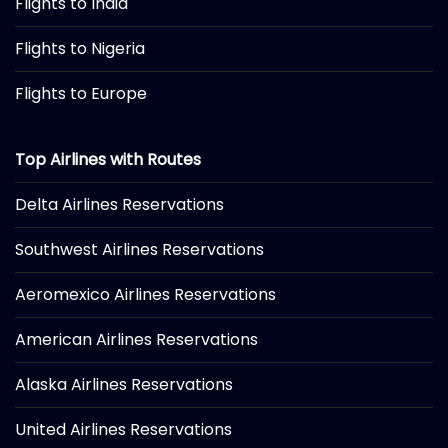
Flights to India
Flights to Nigeria
Flights to Europe
Top Airlines with Routes
Delta Airlines Reservations
Southwest Airlines Reservations
Aeromexico Airlines Reservations
American Airlines Reservations
Alaska Airlines Reservations
United Airlines Reservations