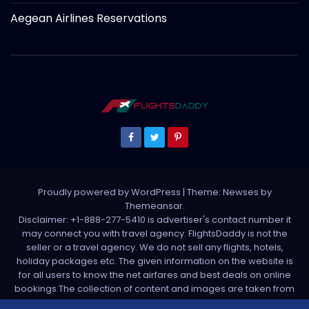
Aegean Airlines Reservations
Proudly powered by WordPress
|
Theme: Newses by
Themeansar
.
Disclaimer: +1-888-277-5410 is advertiser's contact number it
may connect you with travel agency. FlightsDaddy is not the
seller or a travel agency. We do not sell any flights, hotels,
holiday packages etc. The given information on the website is
for all users to know the net airfares and best deals on online
bookings.The collection of content and images are taken from
various sources. All media is taken from third party sources. For