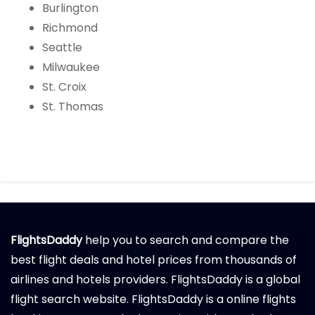
Burlington
Richmond
Seattle
Milwaukee
St. Croix
St. Thomas
FlightsDaddy
help you to search and compare the
best flight deals and hotel prices from thousands of
airlines and hotels providers. FlightsDaddy is a global
flight search website. FlightsDaddy is a online flights