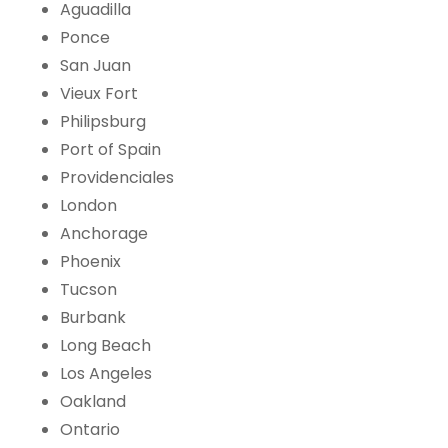
Aguadilla
Ponce
San Juan
Vieux Fort
Philipsburg
Port of Spain
Providenciales
London
Anchorage
Phoenix
Tucson
Burbank
Long Beach
Los Angeles
Oakland
Ontario