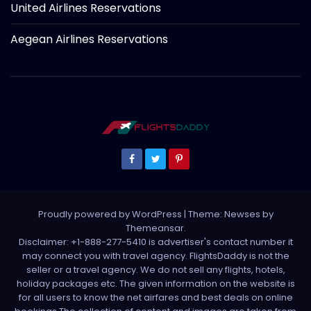
United Airlines Reservations
Aegean Airlines Reservations
Proudly powered by WordPress
|
Theme: Newses by
Themeansar
.
Disclaimer: +1-888-277-5410 is advertiser's contact number it
may connect you with travel agency. FlightsDaddy is not the
seller or a travel agency. We do not sell any flights, hotels,
holiday packages etc. The given information on the website is
for all users to know the net airfares and best deals on online