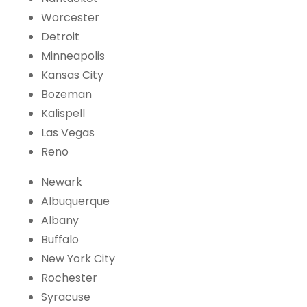
Worcester
Detroit
Minneapolis
Kansas City
Bozeman
Kalispell
Las Vegas
Reno
Newark
Albuquerque
Albany
Buffalo
New York City
Rochester
Syracuse