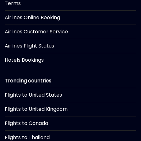
Terms
Airlines Online Booking
Airlines Customer Service
Airlines Flight Status
Hotels Bookings
Trending countries
Flights to United States
Flights to United Kingdom
Flights to Canada
Flights to Thailand