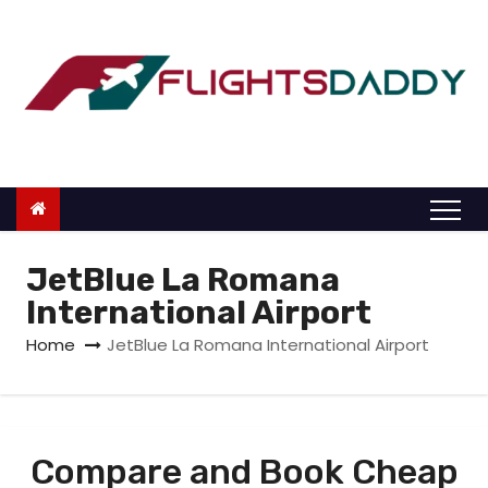
S
k
i
p
t
o
c
o
n
JetBlue La Romana
t
International Airport
e
Home
JetBlue La Romana International Airport
n
t
Compare and Book Cheap