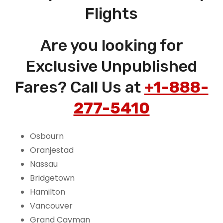
Flights
Are you looking for
Exclusive Unpublished
Fares? Call Us at
+1-888-
277-5410
Osbourn
Oranjestad
Nassau
Bridgetown
Hamilton
Vancouver
Grand Cayman