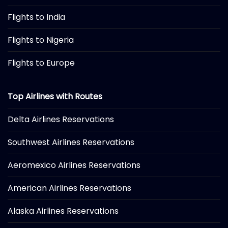
Flights to India
Flights to Nigeria
Flights to Europe
Top Airlines with Routes
Delta Airlines Reservations
Southwest Airlines Reservations
Aeromexico Airlines Reservations
American Airlines Reservations
Alaska Airlines Reservations