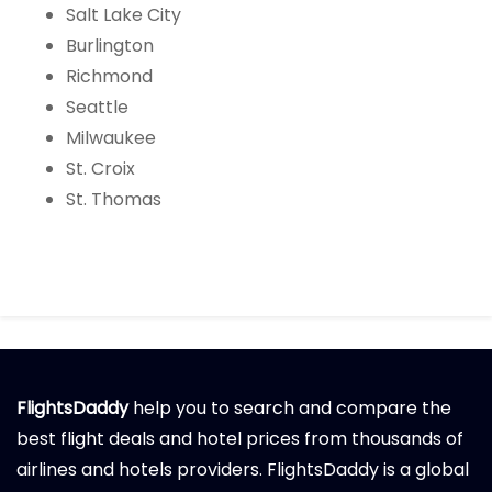
Salt Lake City
Burlington
Richmond
Seattle
Milwaukee
St. Croix
St. Thomas
FlightsDaddy
help you to search and compare the
best flight deals and hotel prices from thousands of
airlines and hotels providers. FlightsDaddy is a global