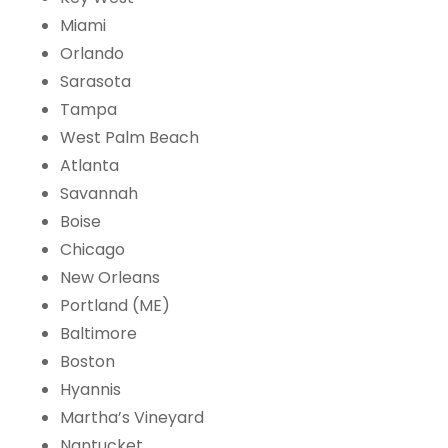
Miami
Orlando
Sarasota
Tampa
West Palm Beach
Atlanta
Savannah
Boise
Chicago
New Orleans
Portland (ME)
Baltimore
Boston
Hyannis
Martha’s Vineyard
Nantucket