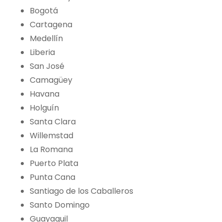
Bogotá
Cartagena
Medellín
Liberia
San José
Camagüey
Havana
Holguín
Santa Clara
Willemstad
La Romana
Puerto Plata
Punta Cana
Santiago de los Caballeros
Santo Domingo
Guayaquil