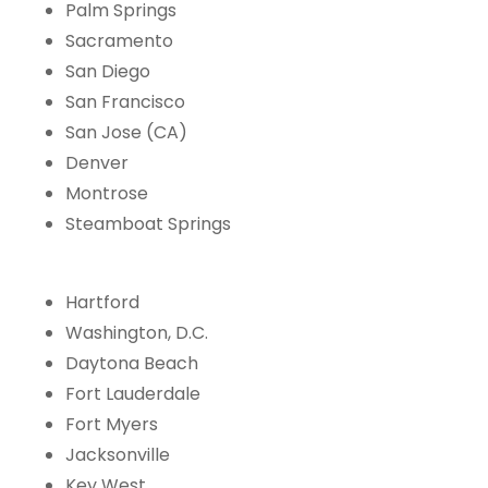
Palm Springs
Sacramento
San Diego
San Francisco
San Jose (CA)
Denver
Montrose
Steamboat Springs
Hartford
Washington, D.C.
Daytona Beach
Fort Lauderdale
Fort Myers
Jacksonville
Key West