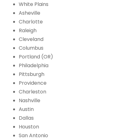
White Plains
Asheville
Charlotte
Raleigh
Cleveland
Columbus
Portland (OR)
Philadelphia
Pittsburgh
Providence
Charleston
Nashville
Austin
Dallas
Houston
San Antonio