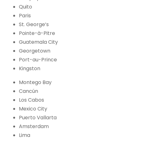
Quito
Paris
St. George’s
Pointe-à-Pitre
Guatemala City
Georgetown
Port-au-Prince
Kingston
Montego Bay
Cancún
Los Cabos
Mexico City
Puerto Vallarta
Amsterdam
Lima