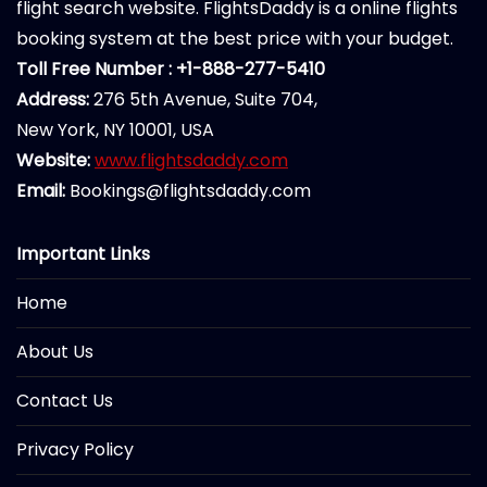
flight search website. FlightsDaddy is a online flights
booking system at the best price with your budget.
Toll Free Number : +1-888-277-5410
Address:
276 5th Avenue, Suite 704,
New York, NY 10001, USA
Website:
www.flightsdaddy.com
Email:
Bookings@flightsdaddy.com
Important Links
Home
About Us
Contact Us
Privacy Policy