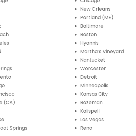
age
Chicago
New Orleans
Portland (ME)
k
Baltimore
each
Boston
eles
Hyannis
d
Martha’s Vineyard
Nantucket
rings
Worcester
ento
Detroit
go
Minneapolis
ncisco
Kansas City
e (CA)
Bozeman
Kalispell
se
Las Vegas
oat Springs
Reno