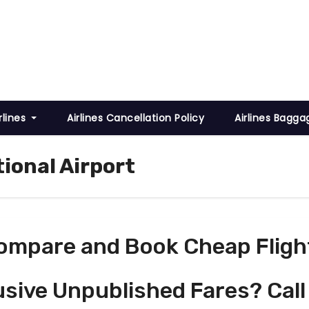
rlines
Airlines Cancellation Policy
Airlines Bagga
ional Airport
ompare and Book Cheap Fligh
usive Unpublished Fares? Call