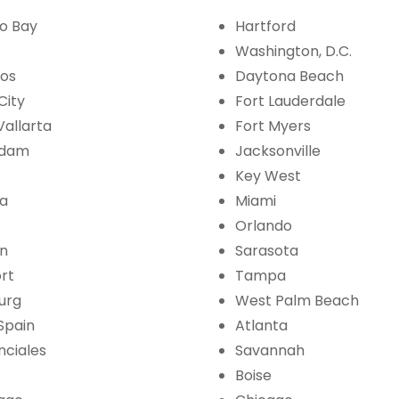
o Bay
Hartford
Washington, D.C.
bos
Daytona Beach
City
Fort Lauderdale
Vallarta
Fort Myers
rdam
Jacksonville
Key West
la
Miami
Orlando
an
Sarasota
ort
Tampa
burg
West Palm Beach
 Spain
Atlanta
nciales
Savannah
Boise