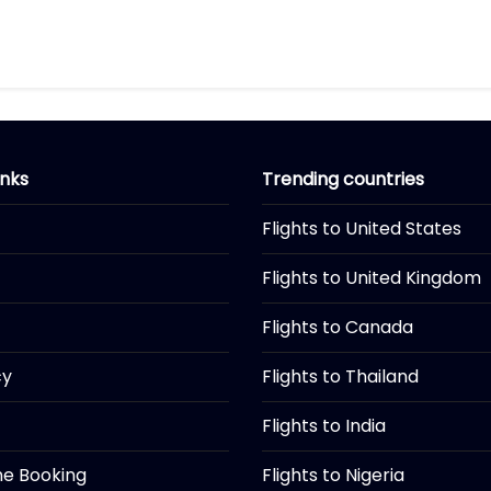
inks
Trending countries
Flights to United States
Flights to United Kingdom
Flights to Canada
cy
Flights to Thailand
Flights to India
ine Booking
Flights to Nigeria