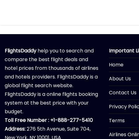
FlightsDaddy
help you to search and
Important L
compare the best flight deals and
Home
hotel prices from thousands of airlines
and hotels providers. FlightsDaddy is a
About Us
global flight search website.
Contact Us
FlightsDaddy is a online flights booking
system at the best price with your
Privacy Poli
budget.
Toll Free Number : +1-888-277-5410
Terms
Address:
276 5th Avenue, Suite 704,
Airlines Onl
New York, NY 10001, USA