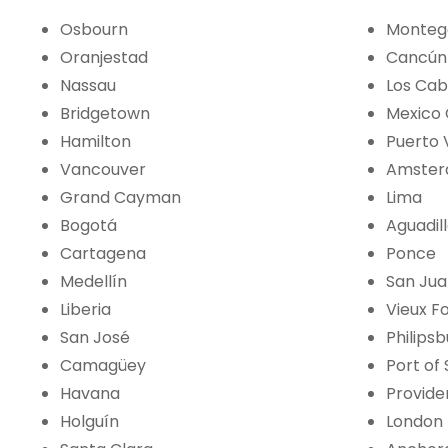
Osbourn
Monteg
Oranjestad
Cancún
Nassau
Los Ca
Bridgetown
Mexico 
Hamilton
Puerto 
Vancouver
Amste
Grand Cayman
Lima
Bogotá
Aguadil
Cartagena
Ponce
Medellín
San Ju
Liberia
Vieux F
San José
Philips
Camagüey
Port of
Havana
Provide
Holguín
London