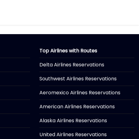
Top Airlines with Routes
Delta Airlines Reservations
Southwest Airlines Reservations
Aeromexico Airlines Reservations
American Airlines Reservations
Alaska Airlines Reservations
United Airlines Reservations