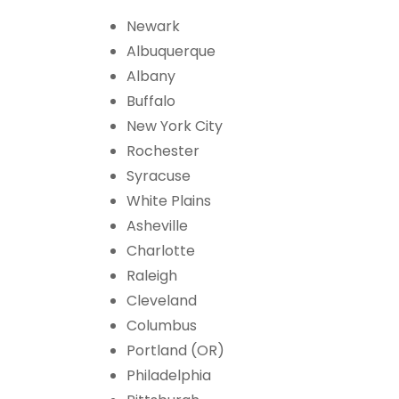
Newark
Albuquerque
Albany
Buffalo
New York City
Rochester
Syracuse
White Plains
Asheville
Charlotte
Raleigh
Cleveland
Columbus
Portland (OR)
Philadelphia