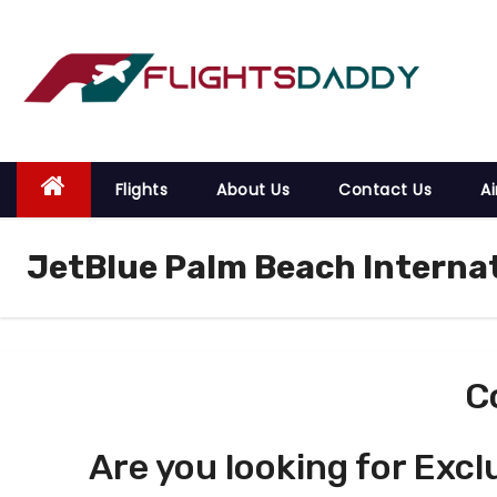
S
k
i
p
t
o
Flights
About Us
Contact Us
Ai
c
o
JetBlue Palm Beach Internat
n
t
e
n
t
C
Are you looking for Excl