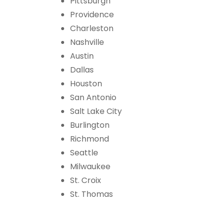
Pittsburgh
Providence
Charleston
Nashville
Austin
Dallas
Houston
San Antonio
Salt Lake City
Burlington
Richmond
Seattle
Milwaukee
St. Croix
St. Thomas