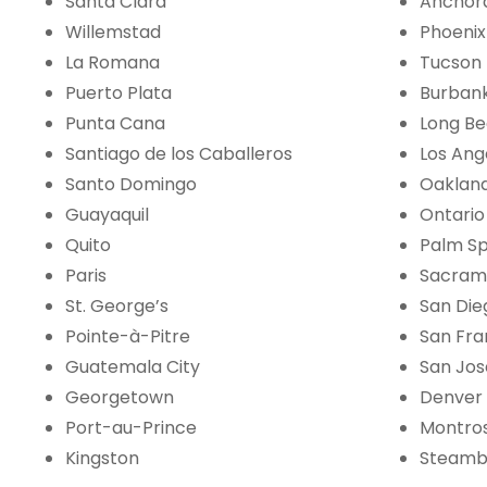
Santa Clara
Anchor
Willemstad
Phoenix
La Romana
Tucson
Puerto Plata
Burban
Punta Cana
Long B
Santiago de los Caballeros
Los Ang
Santo Domingo
Oaklan
Guayaquil
Ontario
Quito
Palm Sp
Paris
Sacram
St. George’s
San Die
Pointe-à-Pitre
San Fra
Guatemala City
San Jos
Georgetown
Denver
Port-au-Prince
Montro
Kingston
Steamb