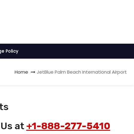
ge Policy
Home
JetBlue Palm Beach International Airport
ts
 Us at
+1-888-277-5410