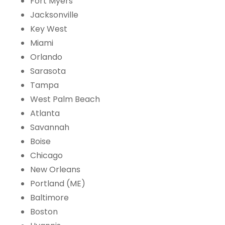
Fort Myers
Jacksonville
Key West
Miami
Orlando
Sarasota
Tampa
West Palm Beach
Atlanta
Savannah
Boise
Chicago
New Orleans
Portland (ME)
Baltimore
Boston