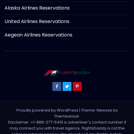
Alaska Airlines Reservations
United Airlines Reservations
Aegean Airlines Reservations
Proudly powered by WordPress
|
Theme: Newses by
Themeansar
.
Disclaimer: +1-888-277-5410 is advertiser's contact number it
may connect you with travel agency. FlightsDaddy is not the