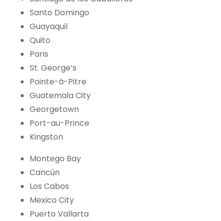
Santo Domingo
Guayaquil
Quito
Paris
St. George’s
Pointe-à-Pitre
Guatemala City
Georgetown
Port-au-Prince
Kingston
Montego Bay
Cancún
Los Cabos
Mexico City
Puerto Vallarta