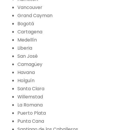
Vancouver
Grand Cayman
Bogotá
Cartagena
Medellín
Liberia
San José
Camagüey
Havana
Holguín
Santa Clara
Willemstad
La Romana
Puerto Plata
Punta Cana
Santiago de los Caballeros