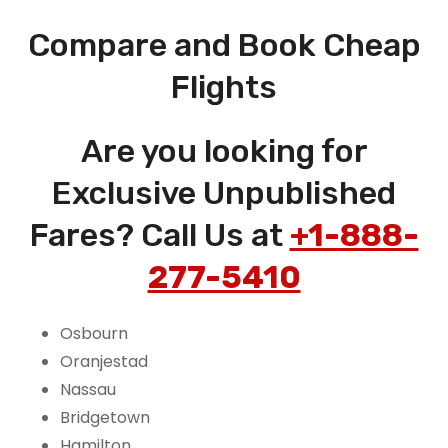
Compare and Book Cheap
Flights
Are you looking for
Exclusive Unpublished
Fares? Call Us at
+1-888-
277-5410
Osbourn
Oranjestad
Nassau
Bridgetown
Hamilton