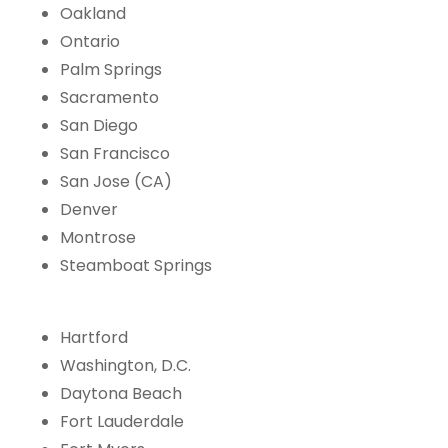
Oakland
Ontario
Palm Springs
Sacramento
San Diego
San Francisco
San Jose (CA)
Denver
Montrose
Steamboat Springs
Hartford
Washington, D.C.
Daytona Beach
Fort Lauderdale