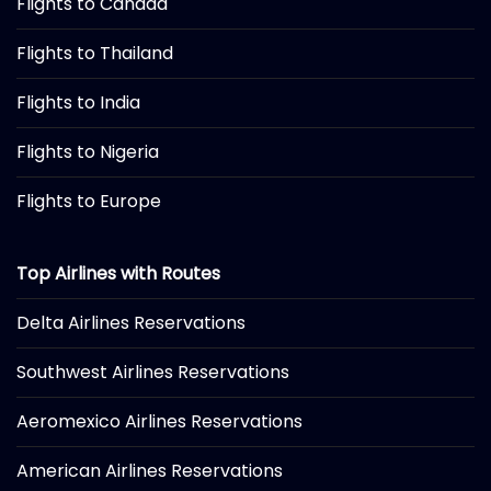
Flights to Canada
Flights to Thailand
Flights to India
Flights to Nigeria
Flights to Europe
Top Airlines with Routes
Delta Airlines Reservations
Southwest Airlines Reservations
Aeromexico Airlines Reservations
American Airlines Reservations