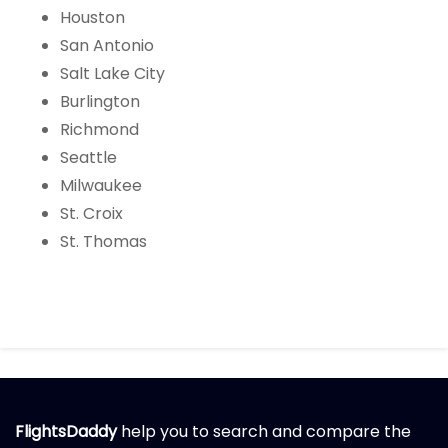
Houston
San Antonio
Salt Lake City
Burlington
Richmond
Seattle
Milwaukee
St. Croix
St. Thomas
FlightsDaddy
help you to search and compare the