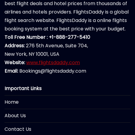
best flight deals and hotel prices from thousands of
airlines and hotels providers. FlightsDaddy is a global
flight search website. FlightsDaddy is a online flights
booking system at the best price with your budget.
Toll Free Number : +1-888-277-5410
Address:
276 5th Avenue, Suite 704,
New York, NY 10001, USA
Website:
www.flightsdaddy.com
Email:
Bookings@flightsdaddy.com
Important Links
Home
About Us
Contact Us