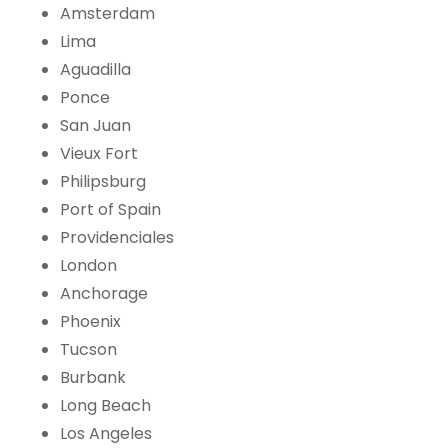
Amsterdam
Lima
Aguadilla
Ponce
San Juan
Vieux Fort
Philipsburg
Port of Spain
Providenciales
London
Anchorage
Phoenix
Tucson
Burbank
Long Beach
Los Angeles