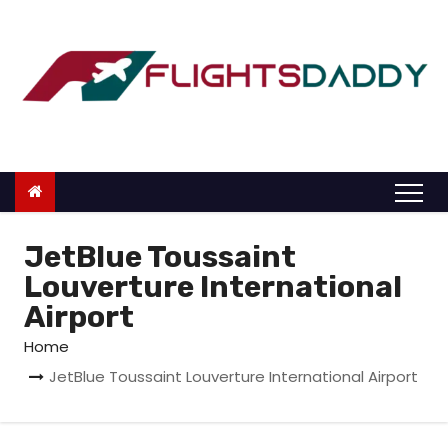
S
k
i
p
t
o
c
o
n
JetBlue Toussaint
t
Louverture International
e
Airport
n
Home
t
JetBlue Toussaint Louverture International Airport