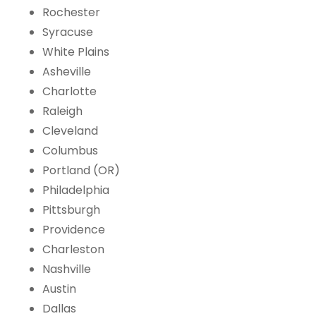
Rochester
Syracuse
White Plains
Asheville
Charlotte
Raleigh
Cleveland
Columbus
Portland (OR)
Philadelphia
Pittsburgh
Providence
Charleston
Nashville
Austin
Dallas