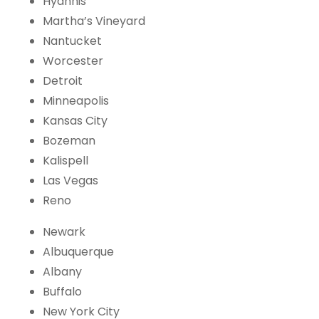
Hyannis
Martha’s Vineyard
Nantucket
Worcester
Detroit
Minneapolis
Kansas City
Bozeman
Kalispell
Las Vegas
Reno
Newark
Albuquerque
Albany
Buffalo
New York City