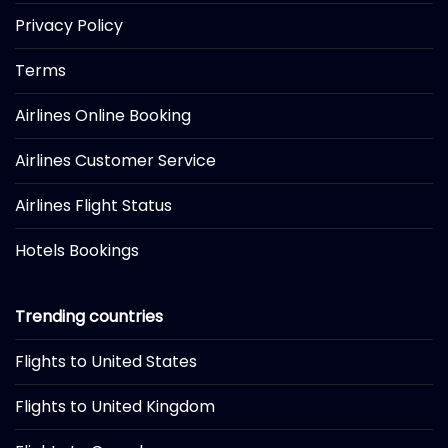
Privacy Policy
Terms
Airlines Online Booking
Airlines Customer Service
Airlines Flight Status
Hotels Bookings
Trending countries
Flights to United States
Flights to United Kingdom