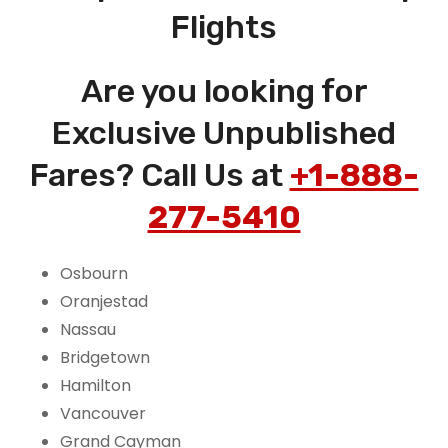
Flights
Are you looking for
Exclusive Unpublished
Fares? Call Us at
+1-888-
277-5410
Osbourn
Oranjestad
Nassau
Bridgetown
Hamilton
Vancouver
Grand Cayman