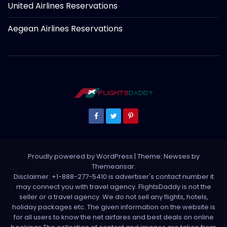
United Airlines Reservations
Aegean Airlines Reservations
Proudly powered by WordPress
|
Theme: Newses by
Themeansar
.
Disclaimer: +1-888-277-5410 is advertiser's contact number it
may connect you with travel agency. FlightsDaddy is not the
seller or a travel agency. We do not sell any flights, hotels,
holiday packages etc. The given information on the website is
for all users to know the net airfares and best deals on online