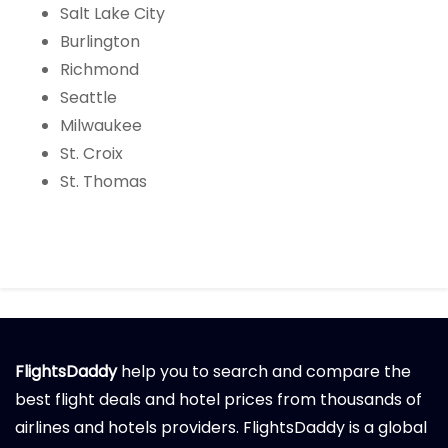
Salt Lake City
Burlington
Richmond
Seattle
Milwaukee
St. Croix
St. Thomas
FlightsDaddy
help you to search and compare the
best flight deals and hotel prices from thousands of
airlines and hotels providers. FlightsDaddy is a global