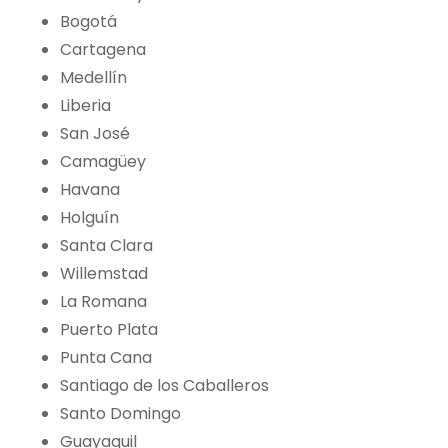
Bogotá
Cartagena
Medellín
Liberia
San José
Camagüey
Havana
Holguín
Santa Clara
Willemstad
La Romana
Puerto Plata
Punta Cana
Santiago de los Caballeros
Santo Domingo
Guayaquil