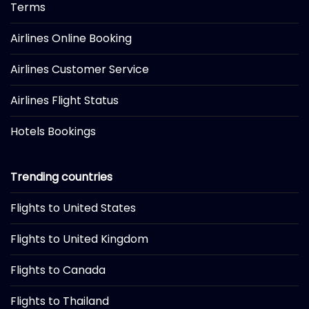
Terms
Airlines Online Booking
Airlines Customer Service
Airlines Flight Status
Hotels Bookings
Trending countries
Flights to United States
Flights to United Kingdom
Flights to Canada
Flights to Thailand