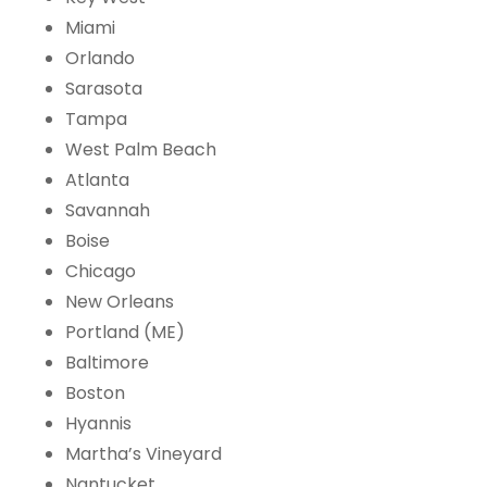
Miami
Orlando
Sarasota
Tampa
West Palm Beach
Atlanta
Savannah
Boise
Chicago
New Orleans
Portland (ME)
Baltimore
Boston
Hyannis
Martha’s Vineyard
Nantucket