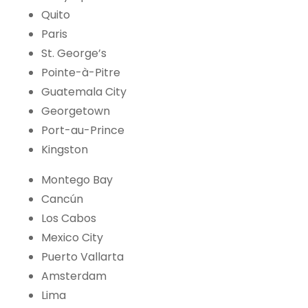
Quito
Paris
St. George’s
Pointe-à-Pitre
Guatemala City
Georgetown
Port-au-Prince
Kingston
Montego Bay
Cancún
Los Cabos
Mexico City
Puerto Vallarta
Amsterdam
Lima