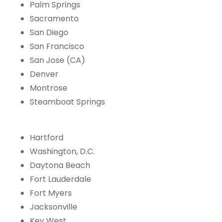
Palm Springs
Sacramento
San Diego
San Francisco
San Jose (CA)
Denver
Montrose
Steamboat Springs
Hartford
Washington, D.C.
Daytona Beach
Fort Lauderdale
Fort Myers
Jacksonville
Key West