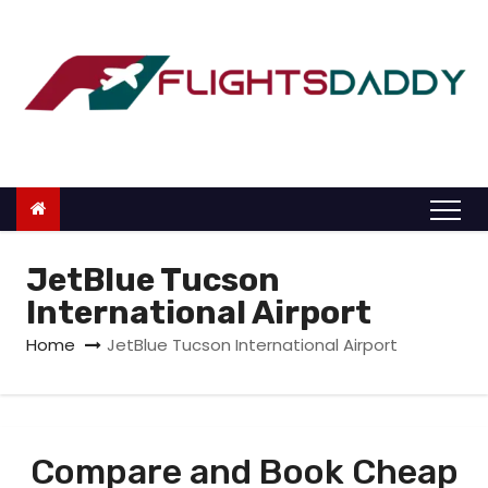
S
k
i
p
t
o
c
o
n
JetBlue Tucson
t
International Airport
e
Home
JetBlue Tucson International Airport
n
t
Compare and Book Cheap