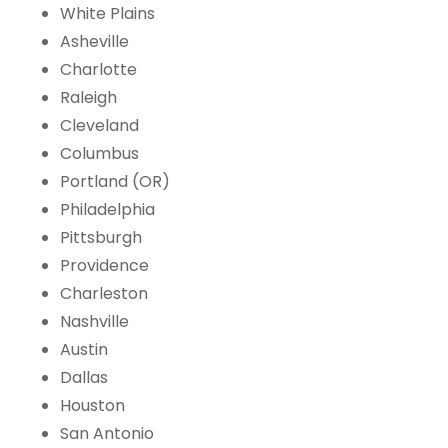
White Plains
Asheville
Charlotte
Raleigh
Cleveland
Columbus
Portland (OR)
Philadelphia
Pittsburgh
Providence
Charleston
Nashville
Austin
Dallas
Houston
San Antonio