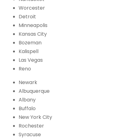
Worcester
Detroit
Minneapolis
Kansas City
Bozeman
Kalispell
Las Vegas
Reno
Newark
Albuquerque
Albany
Buffalo
New York City
Rochester
Syracuse