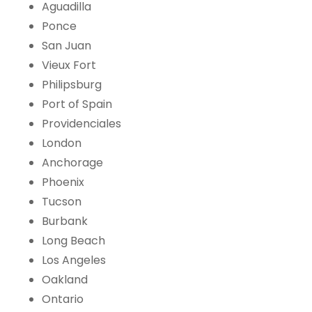
Aguadilla
Ponce
San Juan
Vieux Fort
Philipsburg
Port of Spain
Providenciales
London
Anchorage
Phoenix
Tucson
Burbank
Long Beach
Los Angeles
Oakland
Ontario