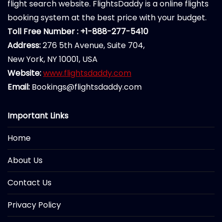
flight search website. FlightsDaddy is a online flights
booking system at the best price with your budget.
Toll Free Number : +1-888-277-5410
Address:
276 5th Avenue, Suite 704,
New York, NY 10001, USA
Website:
www.flightsdaddy.com
Email:
Bookings@flightsdaddy.com
Important Links
Home
About Us
Contact Us
Privacy Policy