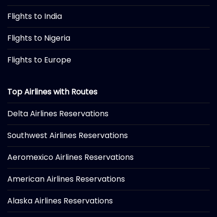
Flights to India
Flights to Nigeria
Flights to Europe
Top Airlines with Routes
Delta Airlines Reservations
Southwest Airlines Reservations
Aeromexico Airlines Reservations
American Airlines Reservations
Alaska Airlines Reservations