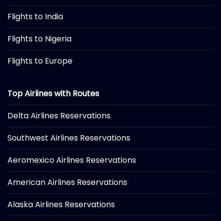
Flights to India
Flights to Nigeria
Flights to Europe
Top Airlines with Routes
Delta Airlines Reservations
Southwest Airlines Reservations
Aeromexico Airlines Reservations
American Airlines Reservations
Alaska Airlines Reservations