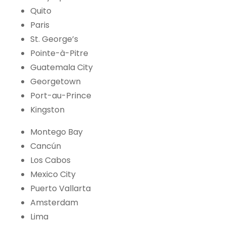
Quito
Paris
St. George’s
Pointe-à-Pitre
Guatemala City
Georgetown
Port-au-Prince
Kingston
Montego Bay
Cancún
Los Cabos
Mexico City
Puerto Vallarta
Amsterdam
Lima