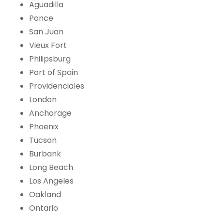
Aguadilla
Ponce
San Juan
Vieux Fort
Philipsburg
Port of Spain
Providenciales
London
Anchorage
Phoenix
Tucson
Burbank
Long Beach
Los Angeles
Oakland
Ontario