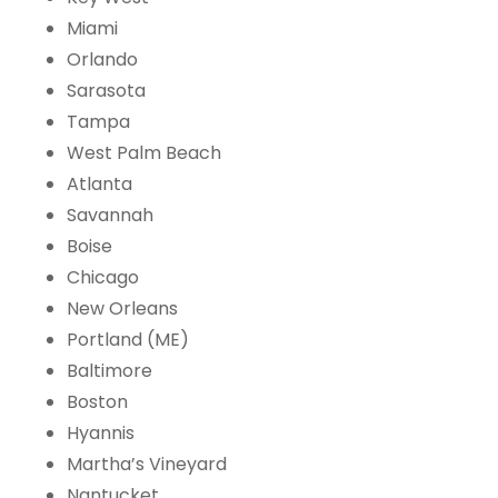
Miami
Orlando
Sarasota
Tampa
West Palm Beach
Atlanta
Savannah
Boise
Chicago
New Orleans
Portland (ME)
Baltimore
Boston
Hyannis
Martha’s Vineyard
Nantucket