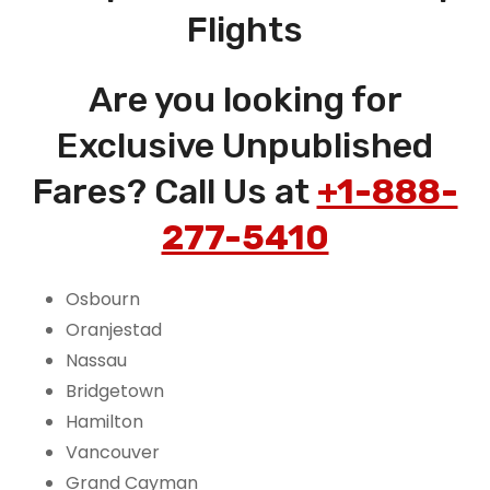
Flights
Are you looking for
Exclusive Unpublished
Fares? Call Us at
+1-888-
277-5410
Osbourn
Oranjestad
Nassau
Bridgetown
Hamilton
Vancouver
Grand Cayman