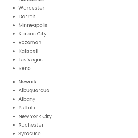
Worcester
Detroit
Minneapolis
Kansas City
Bozeman
Kalispell
Las Vegas
Reno
Newark
Albuquerque
Albany
Buffalo
New York City
Rochester
Syracuse