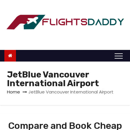
S
k
i
p
t
o
c
o
n
JetBlue Vancouver
t
International Airport
e
Home
JetBlue Vancouver International Airport
n
t
Compare and Book Cheap