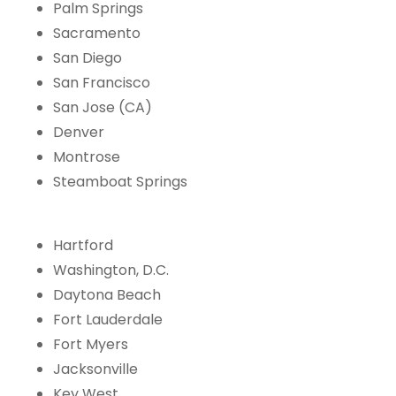
Palm Springs
Sacramento
San Diego
San Francisco
San Jose (CA)
Denver
Montrose
Steamboat Springs
Hartford
Washington, D.C.
Daytona Beach
Fort Lauderdale
Fort Myers
Jacksonville
Key West