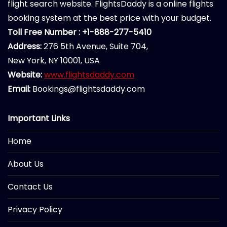
flight search website. FlightsDaddy is a online flights
booking system at the best price with your budget.
Toll Free Number : +1-888-277-5410
Address:
276 5th Avenue, Suite 704,
New York, NY 10001, USA
Website:
www.flightsdaddy.com
Email:
Bookings@flightsdaddy.com
Important Links
Home
About Us
Contact Us
Privacy Policy