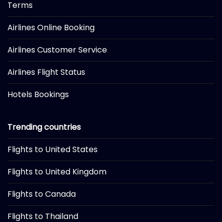
Terms
Airlines Online Booking
Airlines Customer Service
Airlines Flight Status
Hotels Bookings
Trending countries
Flights to United States
Flights to United Kingdom
Flights to Canada
Flights to Thailand