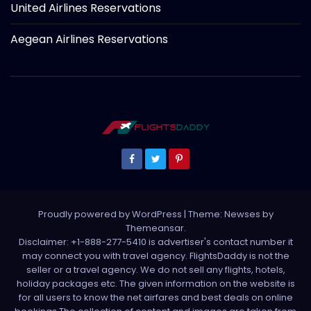
United Airlines Reservations
Aegean Airlines Reservations
Proudly powered by WordPress
|
Theme: Newses by
Themeansar
.
Disclaimer: +1-888-277-5410 is advertiser's contact number it
may connect you with travel agency. FlightsDaddy is not the
seller or a travel agency. We do not sell any flights, hotels,
holiday packages etc. The given information on the website is
for all users to know the net airfares and best deals on online