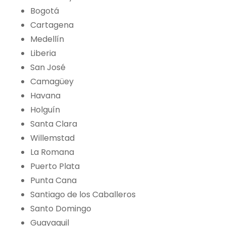
Bogotá
Cartagena
Medellín
Liberia
San José
Camagüey
Havana
Holguín
Santa Clara
Willemstad
La Romana
Puerto Plata
Punta Cana
Santiago de los Caballeros
Santo Domingo
Guayaquil