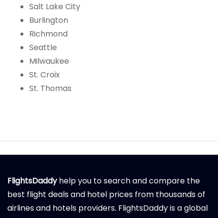
Salt Lake City
Burlington
Richmond
Seattle
Milwaukee
St. Croix
St. Thomas
FlightsDaddy
help you to search and compare the
best flight deals and hotel prices from thousands of
airlines and hotels providers. FlightsDaddy is a global