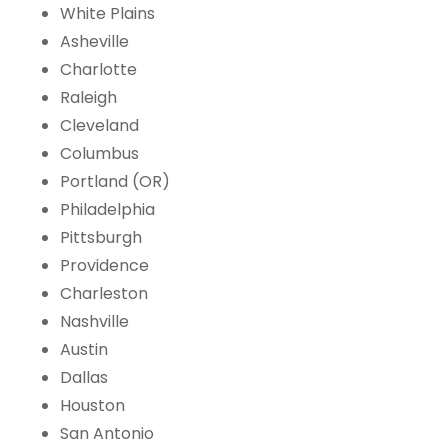
White Plains
Asheville
Charlotte
Raleigh
Cleveland
Columbus
Portland (OR)
Philadelphia
Pittsburgh
Providence
Charleston
Nashville
Austin
Dallas
Houston
San Antonio