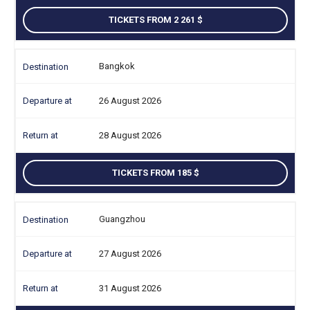
TICKETS FROM 2 261
Bangkok
26 August 2026
28 August 2026
TICKETS FROM 185
Guangzhou
27 August 2026
31 August 2026