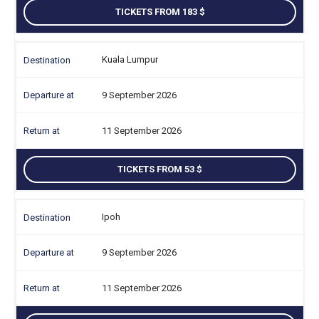
TICKETS FROM 183
Kuala Lumpur
9 September 2026
11 September 2026
TICKETS FROM 53
Ipoh
9 September 2026
11 September 2026