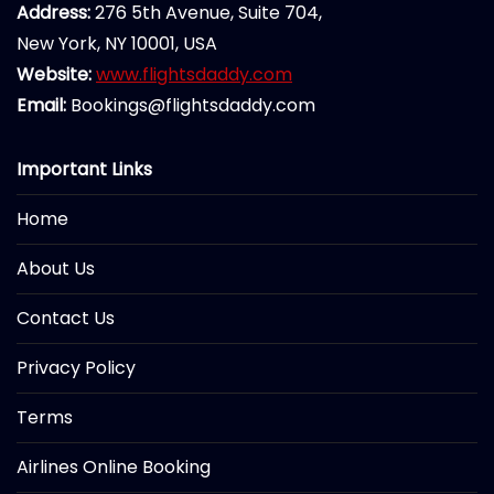
Address:
276 5th Avenue, Suite 704,
New York, NY 10001, USA
Website:
www.flightsdaddy.com
Email:
Bookings@flightsdaddy.com
Important Links
Home
About Us
Contact Us
Privacy Policy
Terms
Airlines Online Booking