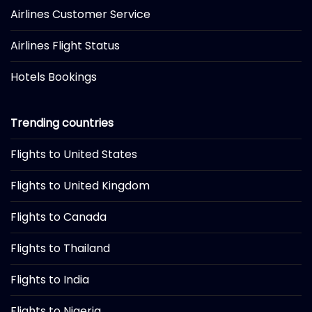
Airlines Customer Service
Airlines Flight Status
Hotels Bookings
Trending countries
Flights to United States
Flights to United Kingdom
Flights to Canada
Flights to Thailand
Flights to India
Flights to Nigeria