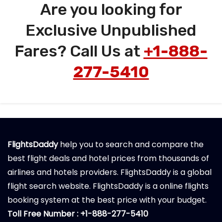
Are you looking for
Exclusive Unpublished
Fares? Call Us at
+1-888-
277-5410
FlightsDaddy
help you to search and compare the
best flight deals and hotel prices from thousands of
airlines and hotels providers. FlightsDaddy is a global
flight search website. FlightsDaddy is a online flights
booking system at the best price with your budget.
Toll Free Number : +1-888-277-5410