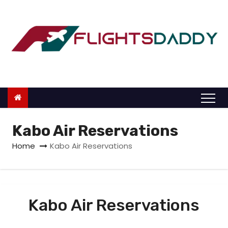
S
k
i
p
t
o
c
o
n
Kabo Air Reservations
t
Home
Kabo Air Reservations
e
n
t
Kabo Air Reservations