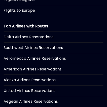
Flights to Europe
Top Airlines with Routes
Delta Airlines Reservations
Southwest Airlines Reservations
Aeromexico Airlines Reservations
American Airlines Reservations
Alaska Airlines Reservations
United Airlines Reservations
Aegean Airlines Reservations