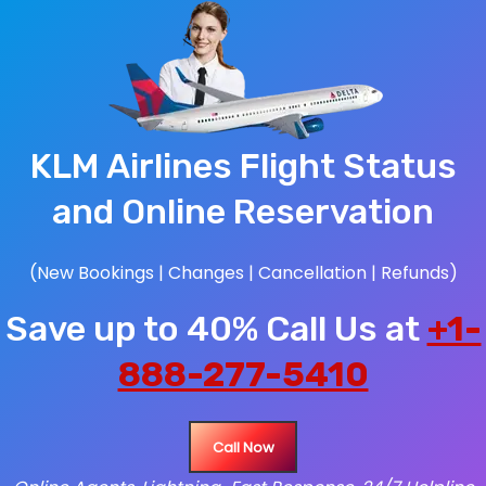
KLM Airlines Flight Status
and Online Reservation
(New Bookings | Changes | Cancellation | Refunds)
Save up to 40% Call Us at
+1-
888-277-5410
Call Now