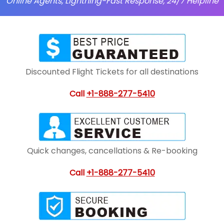
Online Agents, Lightning-Fast Response, 24/7 Helpline
Discounted Flight Tickets for all destinations
Call
+1-888-277-5410
Quick changes, cancellations & Re-booking
Call
+1-888-277-5410