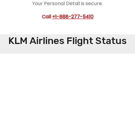
Your Personal Detail is secure.
Call
+1-888-277-5410
KLM Airlines Flight Status