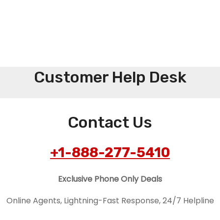
Customer Help Desk
Contact Us
+1-888-277-5410
Exclusive Phone Only Deals
Online Agents, Lightning-Fast Response, 24/7 Helpline