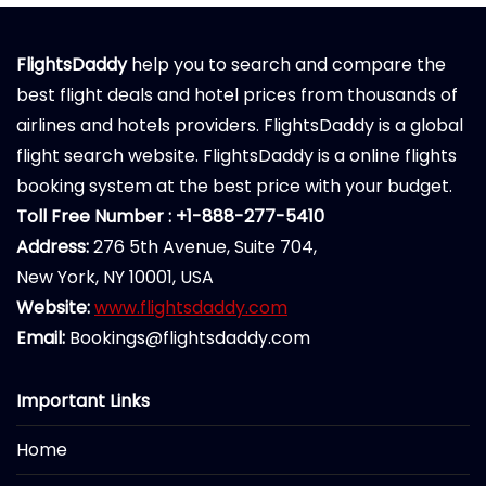
FlightsDaddy
help you to search and compare the
best flight deals and hotel prices from thousands of
airlines and hotels providers. FlightsDaddy is a global
flight search website. FlightsDaddy is a online flights
booking system at the best price with your budget.
Toll Free Number : +1-888-277-5410
Address:
276 5th Avenue, Suite 704,
New York, NY 10001, USA
Website:
www.flightsdaddy.com
Email:
Bookings@flightsdaddy.com
Important Links
Home