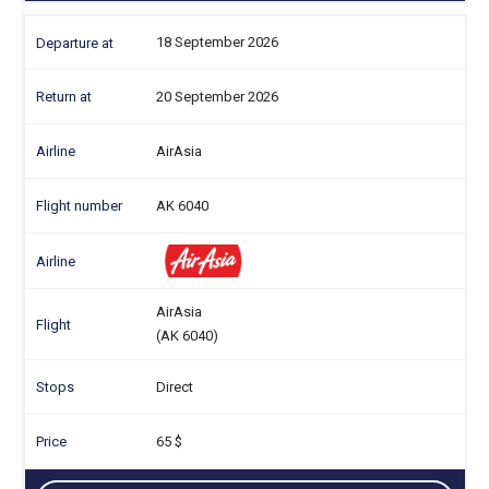
18 September 2026
20 September 2026
AirAsia
AK 6040
AirAsia
(AK 6040)
Direct
65