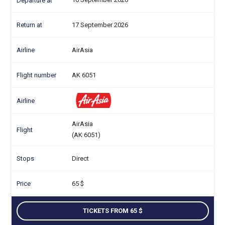
17 September 2026
AirAsia
AK 6051
AirAsia
(AK 6051)
Direct
65
TICKETS FROM 65