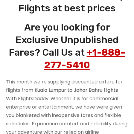
Flights at best prices
Are you looking for
Exclusive Unpublished
Fares? Call Us at
+1-888-
277-5410
This month we’re supplying discounted airfare for
flights from
Kuala Lumpur to Johor Bahru flights
With FlightsDaddy. Whether it is for commercial
enterprise or entertainment, we have were given
you blanketed with inexpensive fares and flexible
schedules. Experience comfort and reliability during
your adventure with our relied on airline