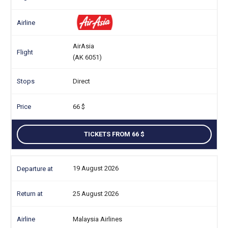
AirAsia
(AK 6051)
Direct
66
TICKETS FROM 66
19 August 2026
25 August 2026
Malaysia Airlines