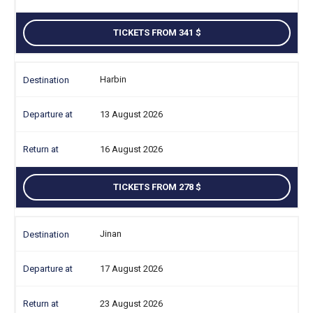
TICKETS FROM 341
Harbin
13 August 2026
16 August 2026
TICKETS FROM 278
Jinan
17 August 2026
23 August 2026