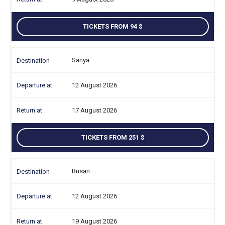
TICKETS FROM 94
Sanya
12 August 2026
17 August 2026
TICKETS FROM 251
Busan
12 August 2026
19 August 2026