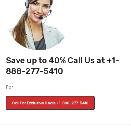
Save up to 40% Call Us at +1-
888-277-5410
For
Call For Exclusive Deals
+1-888-277-5410