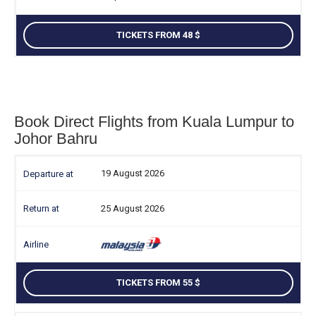
TICKETS FROM 48
Book Direct Flights from Kuala Lumpur to
Johor Bahru
19 August 2026
25 August 2026
TICKETS FROM 55