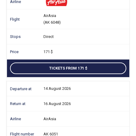
AirAsia
(AK 6048)
Direct
171
TICKETS FROM 171
14 August 2026
16 August 2026
AirAsia
AK 6051