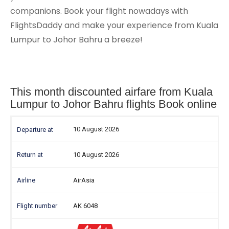
companions. Book your flight nowadays with
FlightsDaddy and make your experience from Kuala
Lumpur to Johor Bahru a breeze!
This month discounted airfare from Kuala
Lumpur to Johor Bahru flights Book online
10 August 2026
10 August 2026
AirAsia
AK 6048