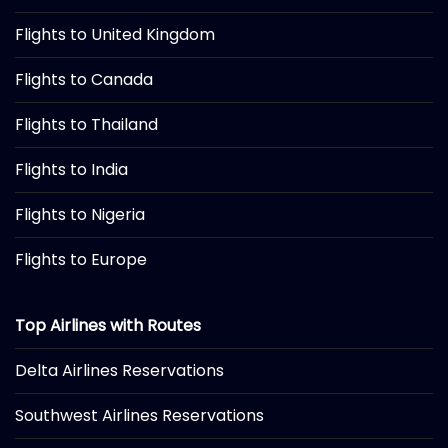
Flights to United Kingdom
Flights to Canada
Flights to Thailand
Flights to India
Flights to Nigeria
Flights to Europe
Top Airlines with Routes
Delta Airlines Reservations
Southwest Airlines Reservations