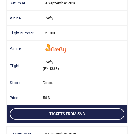
14 September 2026
Firefly
FY 1338
Firefly
(FY 1338)
Direct
56
TICKETS FROM 56
16 September 2026