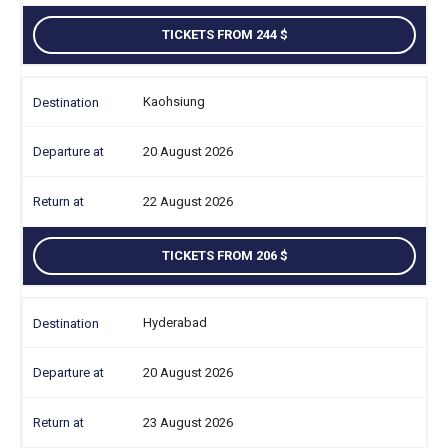
TICKETS FROM 244
Kaohsiung
20 August 2026
22 August 2026
TICKETS FROM 206
Hyderabad
20 August 2026
23 August 2026