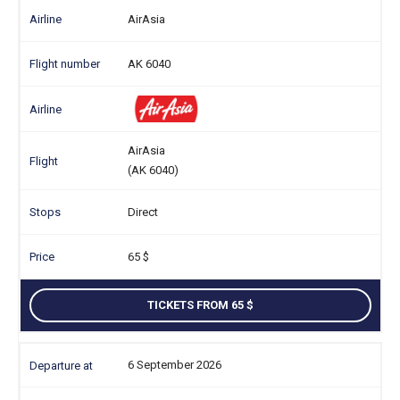
AirAsia
AK 6040
AirAsia
(AK 6040)
Direct
65
TICKETS FROM 65
6 September 2026