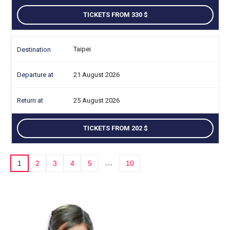
TICKETS FROM 330
Taipei
21 August 2026
25 August 2026
TICKETS FROM 202
…
1
2
3
4
5
10