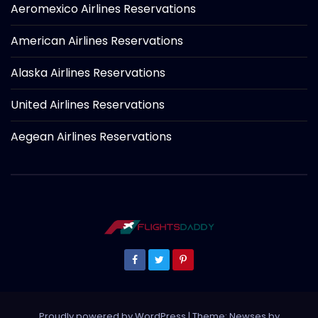
Aeromexico Airlines Reservations
American Airlines Reservations
Alaska Airlines Reservations
United Airlines Reservations
Aegean Airlines Reservations
Proudly powered by WordPress
|
Theme: Newses by