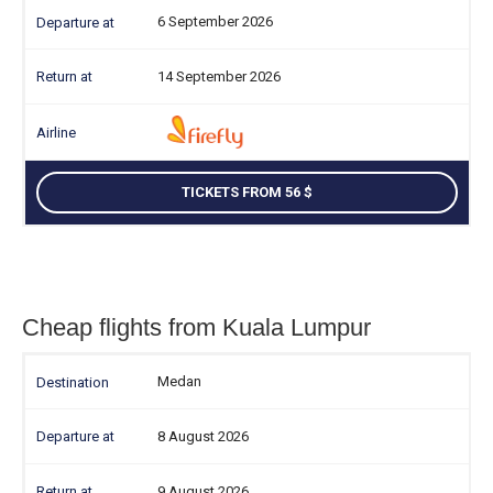
6 September 2026
14 September 2026
TICKETS FROM 56
Cheap flights from Kuala Lumpur
Medan
8 August 2026
9 August 2026