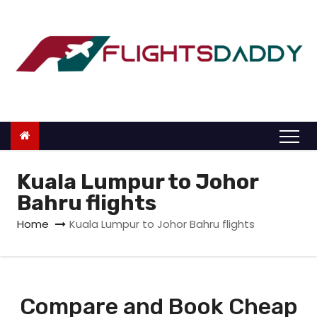
S
k
i
p
t
o
c
o
n
Kuala Lumpur to Johor
t
Bahru flights
e
Home
Kuala Lumpur to Johor Bahru flights
n
t
Compare and Book Cheap