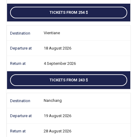
TICKETS FROM 254
Vientiane
18 August 2026
4 September 2026
TICKETS FROM 243
Nanchang
19 August 2026
28 August 2026