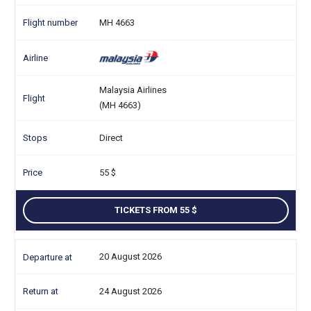
MH 4663
Malaysia Airlines
(MH 4663)
Direct
55
TICKETS FROM 55
20 August 2026
24 August 2026