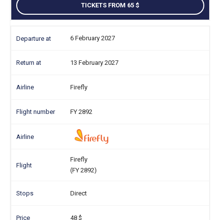
TICKETS FROM 65
6 February 2027
13 February 2027
Firefly
FY 2892
Firefly
(FY 2892)
Direct
48