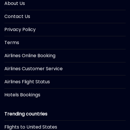
About Us
Contact Us
Privacy Policy
Terms
Airlines Online Booking
Airlines Customer Service
Airlines Flight Status
Hotels Bookings
Trending countries
Flights to United States