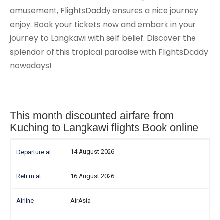
amusement, FlightsDaddy ensures a nice journey
enjoy. Book your tickets now and embark in your
journey to Langkawi with self belief. Discover the
splendor of this tropical paradise with FlightsDaddy
nowadays!
This month discounted airfare from
Kuching to Langkawi flights Book online
14 August 2026
16 August 2026
AirAsia