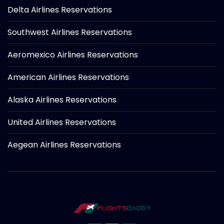
Delta Airlines Reservations
Southwest Airlines Reservations
Aeromexico Airlines Reservations
American Airlines Reservations
Alaska Airlines Reservations
United Airlines Reservations
Aegean Airlines Reservations