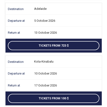
Adelaide
5 October 2026
13 October 2026
TICKETS FROM 723
Kota-Kinabalu
10 October 2026
17 October 2026
TICKETS FROM 100