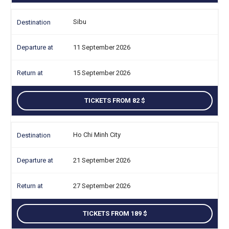
Sibu
11 September 2026
15 September 2026
TICKETS FROM 82
Ho Chi Minh City
21 September 2026
27 September 2026
TICKETS FROM 189