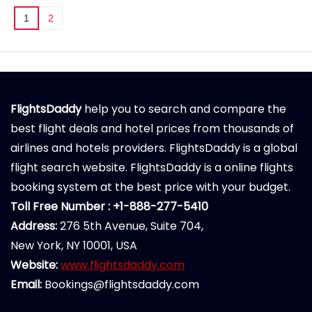
1
2
FlightsDaddy
help you to search and compare the
best flight deals and hotel prices from thousands of
airlines and hotels providers. FlightsDaddy is a global
flight search website. FlightsDaddy is a online flights
booking system at the best price with your budget.
Toll Free Number : +1-888-277-5410
Address:
276 5th Avenue, Suite 704,
New York, NY 10001, USA
Website:
www.flightsdaddy.com
Email:
Bookings@flightsdaddy.com