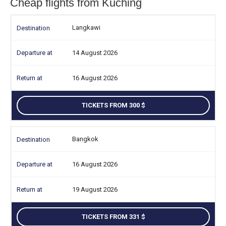
Cheap flights from Kuching
Langkawi
14 August 2026
16 August 2026
TICKETS FROM 300
Bangkok
16 August 2026
19 August 2026
TICKETS FROM 331