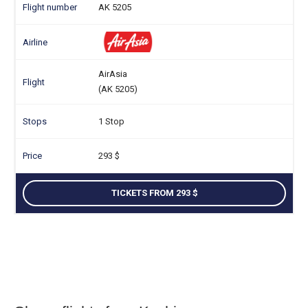
AK 5205
AirAsia
(AK 5205)
1 Stop
293
TICKETS FROM 293