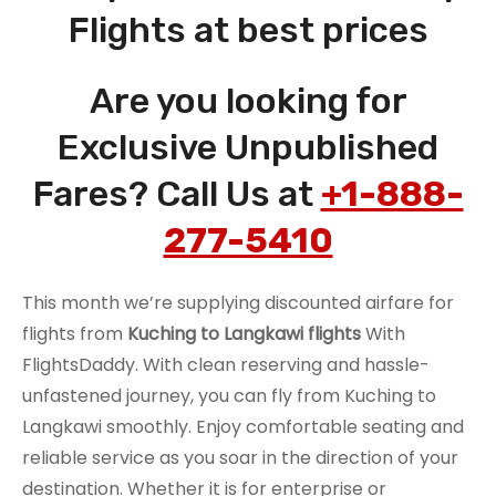
Flights at best prices
Are you looking for
Exclusive Unpublished
Fares? Call Us at
+1-888-
277-5410
This month we’re supplying discounted airfare for
flights from
Kuching to Langkawi flights
With
FlightsDaddy. With clean reserving and hassle-
unfastened journey, you can fly from Kuching to
Langkawi smoothly. Enjoy comfortable seating and
reliable service as you soar in the direction of your
destination. Whether it is for enterprise or