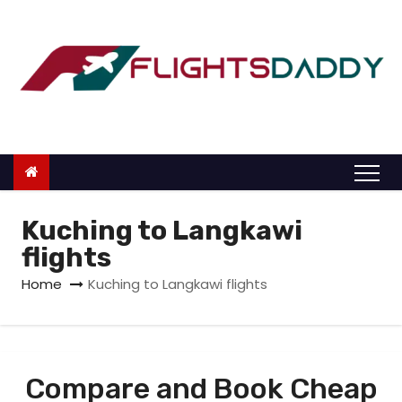
S
k
i
p
t
o
c
o
n
Kuching to Langkawi
t
flights
e
Home
Kuching to Langkawi flights
n
t
Compare and Book Cheap