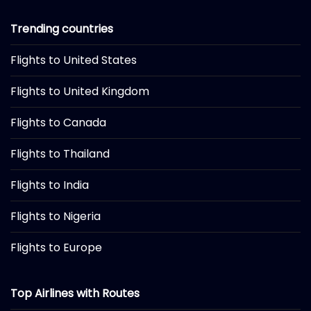
Trending countries
Flights to United States
Flights to United Kingdom
Flights to Canada
Flights to Thailand
Flights to India
Flights to Nigeria
Flights to Europe
Top Airlines with Routes