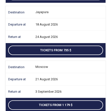
Jayapura
18 August 2026
24 August 2026
TICKETS FROM 735
Moscow
21 August 2026
3 September 2026
TICKETS FROM 1 179