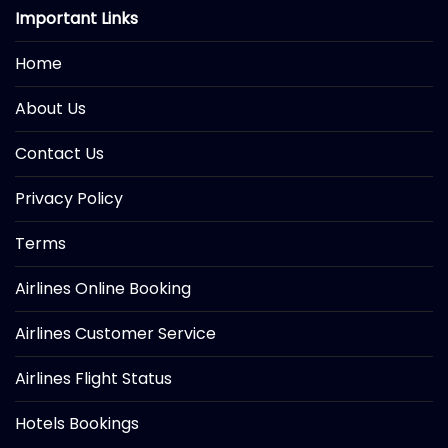
Important Links
Home
About Us
Contact Us
Privacy Policy
Terms
Airlines Online Booking
Airlines Customer Service
Airlines Flight Status
Hotels Bookings