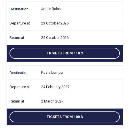
Johor Bahru
23 October 2026
25 October 2026
TICKETS FROM 110
Kuala Lumpur
24 February 2027
2 March 2027
TICKETS FROM 100