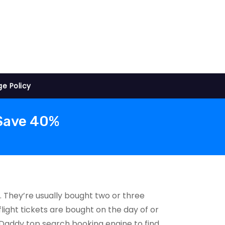
ge Policy
 Save 40%
. They’re usually bought two or three
light tickets are bought on the day of or
htsDaddy top search booking engine to find