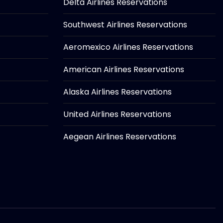
Delta Airlines Reservations
Southwest Airlines Reservations
Aeromexico Airlines Reservations
American Airlines Reservations
Alaska Airlines Reservations
United Airlines Reservations
Aegean Airlines Reservations