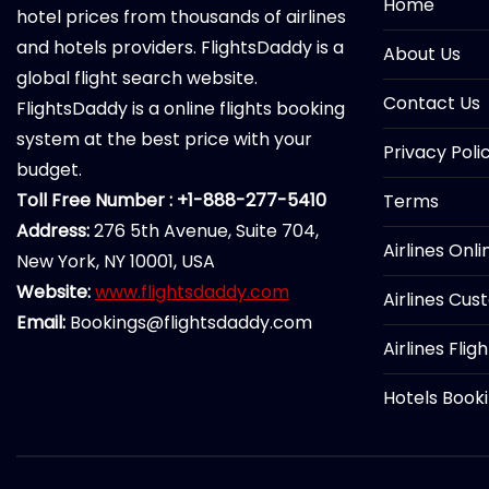
Home
hotel prices from thousands of airlines
and hotels providers. FlightsDaddy is a
About Us
global flight search website.
Contact Us
FlightsDaddy is a online flights booking
system at the best price with your
Privacy Poli
budget.
Toll Free Number : +1-888-277-5410
Terms
Address:
276 5th Avenue, Suite 704,
Airlines Onl
New York, NY 10001, USA
Website:
www.flightsdaddy.com
Airlines Cus
Email:
Bookings@flightsdaddy.com
Airlines Flig
Hotels Book