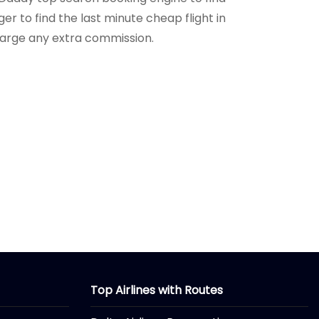
r to find the last minute cheap flight in
charge any extra commission.
Top Airlines with Routes