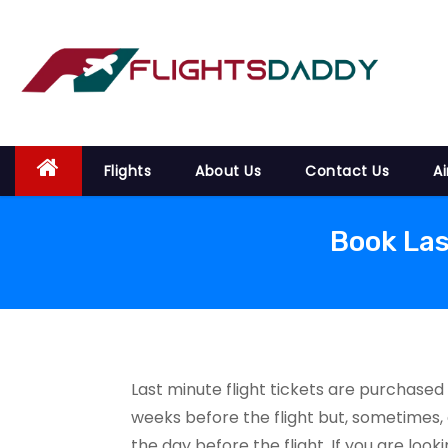
S
k
i
p
t
o
Flights
About Us
Contact Us
Ai
c
o
n
Book Las
t
e
n
t
Last minute flight tickets are purchased
weeks before the flight but, sometimes, 
the day before the flight. If you are loo