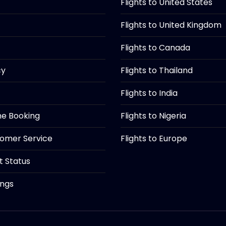
Flights to United States
Flights to United Kingdom
Flights to Canada
cy
Flights to Thailand
Flights to India
ine Booking
Flights to Nigeria
tomer Service
Flights to Europe
ht Status
ings