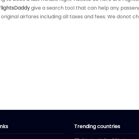
FlightsDaddy
give a search tool that can help any passenge
 original airfares including all taxes and fees. We donot 
inks
Trending countries