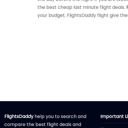
the best cheap last minute flight deals.
your budget. FlightsDaddy flight give the
FlightsDaddy
help you to search and
Important L
compare the best flight deals and