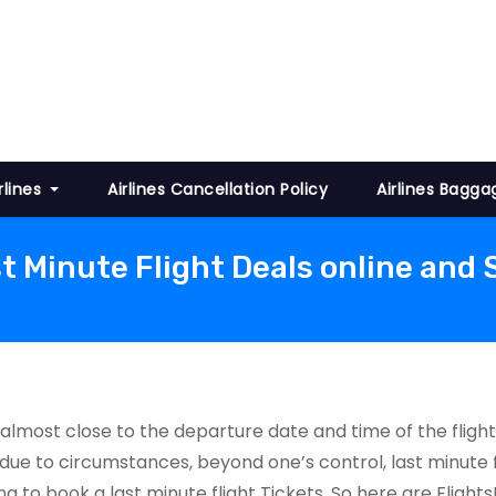
rlines
Airlines Cancellation Policy
Airlines Bagga
t Minute Flight Deals online and
 almost close to the departure date and time of the flight
due to circumstances, beyond one’s control, last minute f
king to book a last minute flight Tickets. So here are Flig