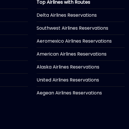
Top Airlines with Routes
Delta Airlines Reservations
Southwest Airlines Reservations
Aeromexico Airlines Reservations
American Airlines Reservations
Alaska Airlines Reservations
United Airlines Reservations
Aegean Airlines Reservations