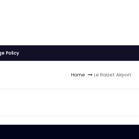
ge Policy
Home
Le Raizet Airport