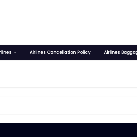
rlines
Airlines Cancellation Policy
Airlines Bagga