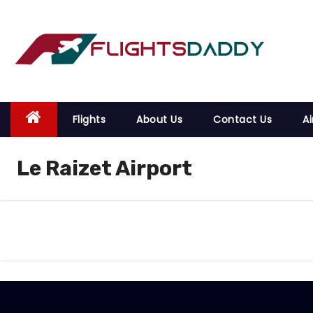
S
k
i
p
t
o
Flights
About Us
Contact Us
Ai
c
o
Le Raizet Airport
n
t
e
n
t