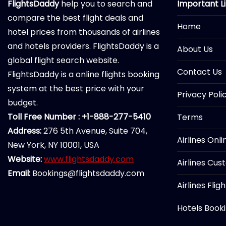
FlightsDaddy
help you to search and
Important L
compare the best flight deals and
Home
hotel prices from thousands of airlines
and hotels providers. FlightsDaddy is a
About Us
global flight search website.
Contact Us
FlightsDaddy is a online flights booking
system at the best price with your
Privacy Poli
budget.
Toll Free Number : +1-888-277-5410
Terms
Address:
276 5th Avenue, Suite 704,
Airlines Onl
New York, NY 10001, USA
Website:
www.flightsdaddy.com
Airlines Cus
Email:
Bookings@flightsdaddy.com
Airlines Flig
Hotels Book