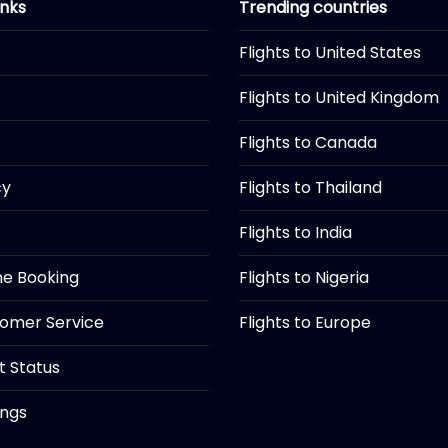
inks
Trending countries
Flights to United States
Flights to United Kingdom
Flights to Canada
cy
Flights to Thailand
Flights to India
ine Booking
Flights to Nigeria
tomer Service
Flights to Europe
ht Status
ings