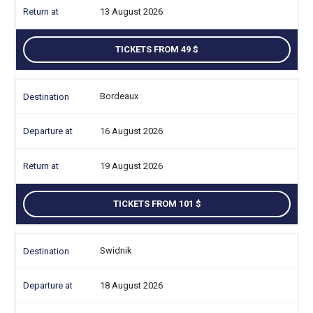
13 August 2026
TICKETS FROM 49
Bordeaux
16 August 2026
19 August 2026
TICKETS FROM 101
Swidnik
18 August 2026