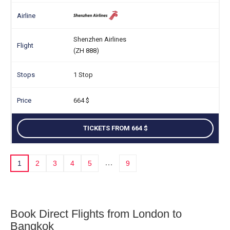
Shenzhen Airlines
(ZH 888)
1 Stop
664
TICKETS FROM 664
…
1
2
3
4
5
9
Book Direct Flights from London to
Bangkok