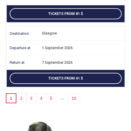
TICKETS FROM 81
Glasgow
1 September 2026
7 September 2026
TICKETS FROM 41
…
1
2
3
4
5
10