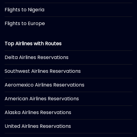
Flights to Nigeria
Flights to Europe
Top Airlines with Routes
Delta Airlines Reservations
Southwest Airlines Reservations
Aeromexico Airlines Reservations
American Airlines Reservations
Alaska Airlines Reservations
United Airlines Reservations