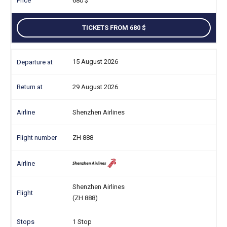
680
TICKETS FROM 680
15 August 2026
29 August 2026
Shenzhen Airlines
ZH 888
Shenzhen Airlines
(ZH 888)
1 Stop