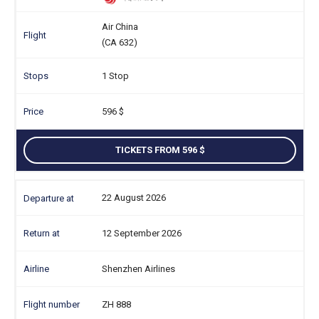
Air China
(CA 632)
1 Stop
596
TICKETS FROM 596
22 August 2026
12 September 2026
Shenzhen Airlines
ZH 888