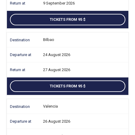
9 September 2026
TICKETS FROM 95
Bilbao
24 August 2026
27 August 2026
TICKETS FROM 95
Valencia
26 August 2026