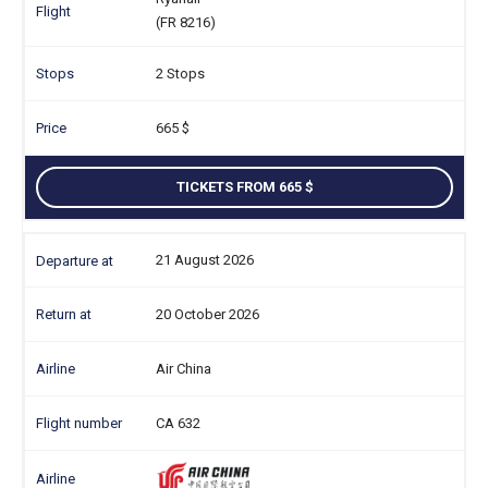
(FR 8216)
2 Stops
665
TICKETS FROM 665
21 August 2026
20 October 2026
Air China
CA 632