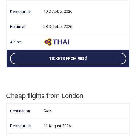
19 October 2026
28 October 2026
TICKETS FROM 988
Cheap flights from London
Cork
11 August 2026