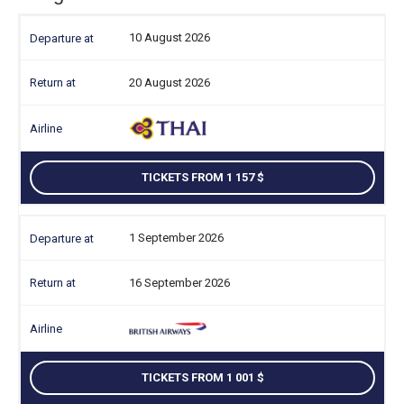
10 August 2026
20 August 2026
TICKETS FROM 1 157
1 September 2026
16 September 2026
TICKETS FROM 1 001