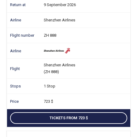
9 September 2026
Shenzhen Airlines
ZH 888
Shenzhen Airlines
(ZH 888)
1 Stop
723
TICKETS FROM 723