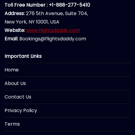
Toll Free Number : +1-888-277-5410
Address:
276 5th Avenue, Suite 704,
New York, NY 10001, USA
Website:
www.flightsdaddy.com
Email:
Bookings@flightsdaddy.com
Important Links
Home
About Us
Contact Us
Privacy Policy
Terms