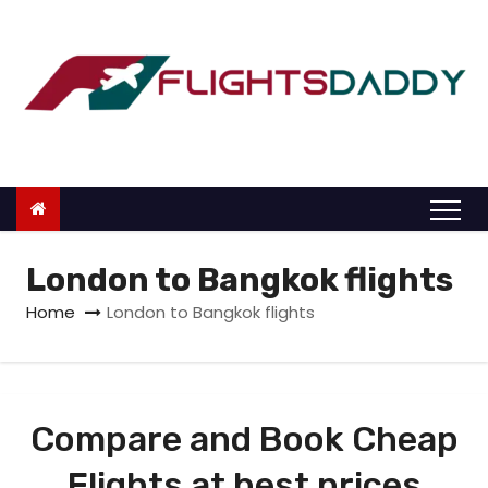
S
k
i
p
t
o
c
o
n
London to Bangkok flights
t
Home
London to Bangkok flights
e
n
t
Compare and Book Cheap
Flights at best prices