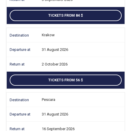
TICKETS FROM 84
Krakow
31 August 2026
2 October 2026
TICKETS FROM 56
Pescara
31 August 2026
16 September 2026