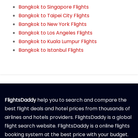
Bangkok to Singapore Flights
Bangkok to Taipei City Flights
Bangkok to New York Flights
Bangkok to Los Angeles Flights
Bangkok to Kuala Lumpur Flights
Bangkok to Istanbul Flights
FlightsDaddy
help you to search and compare the
best flight deals and hotel prices from thousands of
airlines and hotels providers. FlightsDaddy is a global
flight search website. FlightsDaddy is a online flights
booking system at the best price with your budget.