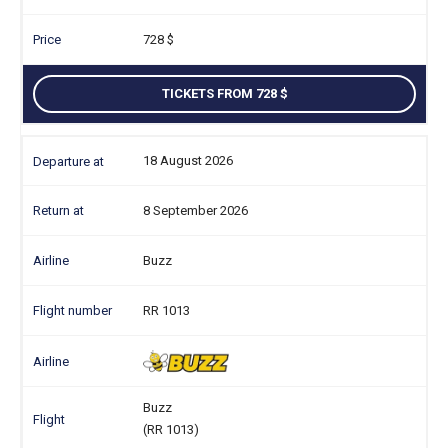
728
TICKETS FROM 728
18 August 2026
8 September 2026
Buzz
RR 1013
Buzz
(RR 1013)