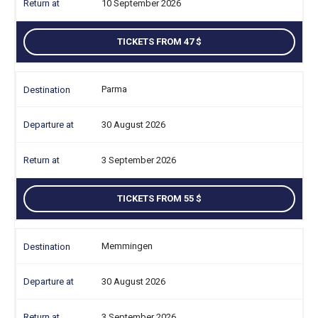
10 September 2026
TICKETS FROM 47
Parma
30 August 2026
3 September 2026
TICKETS FROM 55
Memmingen
30 August 2026
3 September 2026