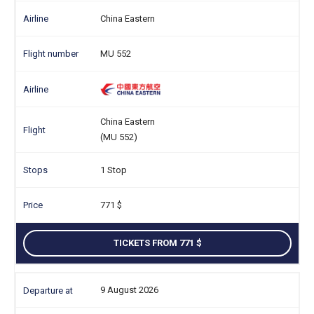
China Eastern
MU 552
China Eastern
(MU 552)
1 Stop
771
TICKETS FROM 771
9 August 2026