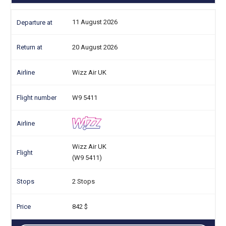
11 August 2026
20 August 2026
Wizz Air UK
W9 5411
Wizz Air UK
(W9 5411)
2 Stops
842