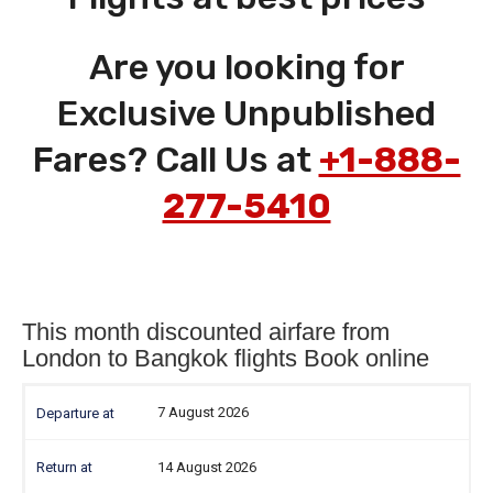
Are you looking for
Exclusive Unpublished
Fares? Call Us at
+1-888-
277-5410
This month discounted airfare from
London to Bangkok flights Book online
7 August 2026
14 August 2026