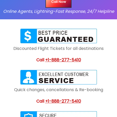
Call Now
Online Agents, Lightning-Fast Response, 24/7 Helpline
Discounted Flight Tickets for all destinations
Call
+1-888-277-5410
Quick changes, cancellations & Re-booking
Call
+1-888-277-5410