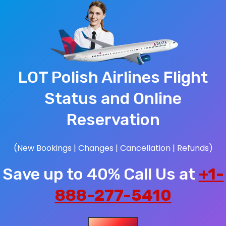
LOT Polish Airlines Flight
Status and Online
Reservation
(New Bookings | Changes | Cancellation | Refunds)
Save up to 40% Call Us at
+1-
888-277-5410