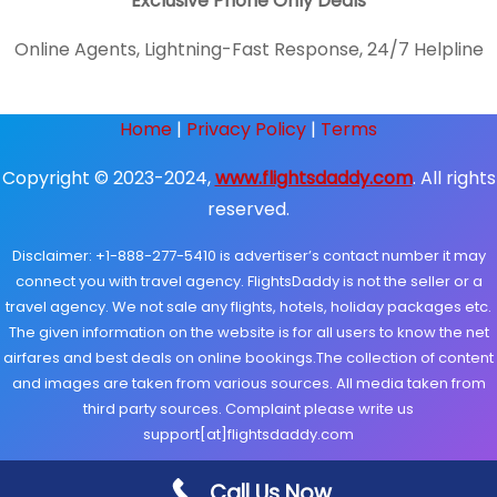
Exclusive Phone Only Deals
Online Agents, Lightning-Fast Response, 24/7 Helpline
Home
|
Privacy Policy
|
Terms
Copyright © 2023-2024,
www.flightsdaddy.com
. All rights
reserved.
Disclaimer: +1-888-277-5410 is advertiser’s contact number it may
connect you with travel agency. FlightsDaddy is not the seller or a
travel agency. We not sale any flights, hotels, holiday packages etc.
The given information on the website is for all users to know the net
airfares and best deals on online bookings.The collection of content
and images are taken from various sources. All media taken from
third party sources. Complaint please write us
support[at]flightsdaddy.com
Call Us Now