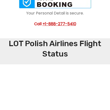
Your Personal Detail is secure.
Call
+1-888-277-5410
LOT Polish Airlines Flight
Status