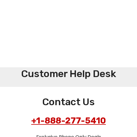
Customer Help Desk
Contact Us
+1-888-277-5410