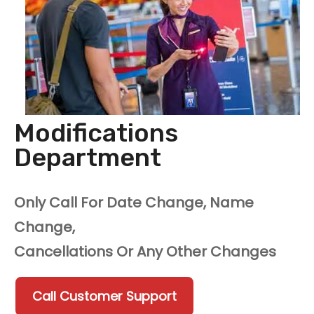
Modifications
Department
Only Call For Date Change, Name
Change,
Cancellations Or Any Other Changes
Call Customer Support