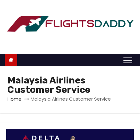
S
k
i
p
t
o
c
o
n
Malaysia Airlines
t
Customer Service
e
Home
Malaysia Airlines Customer Service
n
t