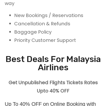
way
New Bookings / Reservations
Cancellation & Refunds
Baggage Policy
Priority Customer Support
Best Deals For Malaysia
Airlines
Get Unpublished Flights Tickets Rates
Upto 40% OFF
Up To 40% OFF on Online Booking with