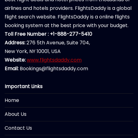
airlines and hotels providers. FlightsDaddy is a global
flight search website. FlightsDaddy is a online flights
booking system at the best price with your budget.
Toll Free Number : +1-888-277-5410
Address:
276 5th Avenue, Suite 704,
New York, NY 10001, USA
Website:
www.flightsdaddy.com
Email:
Bookings@flightsdaddy.com
Important Links
Home
About Us
Contact Us