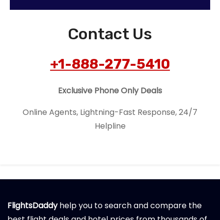
Contact Us
+1-888-277-5410
Exclusive Phone Only Deals
Online Agents, Lightning-Fast Response, 24/7
Helpline
FlightsDaddy
help you to search and compare the
best flight deals and hotel prices from thousands of