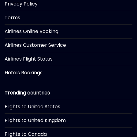
Privacy Policy
Terms
Airlines Online Booking
Airlines Customer Service
Airlines Flight Status
Hotels Bookings
Trending countries
Flights to United States
Flights to United Kingdom
Flights to Canada