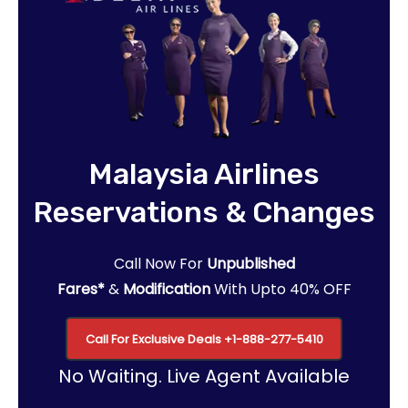
Malaysia Airlines
Reservations & Changes
Call Now For
Unpublished
Fares*
&
Modification
With Upto 40% OFF
Call For Exclusive Deals
+1-888-277-5410
No Waiting. Live Agent Available