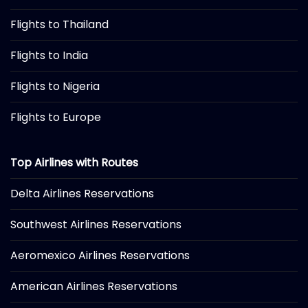
Flights to Thailand
Flights to India
Flights to Nigeria
Flights to Europe
Top Airlines with Routes
Delta Airlines Reservations
Southwest Airlines Reservations
Aeromexico Airlines Reservations
American Airlines Reservations