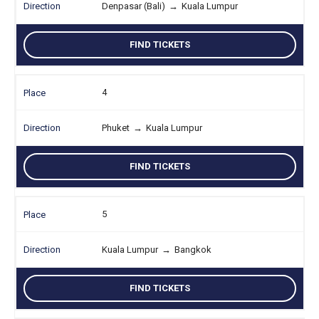
Denpasar (Bali)
→
Kuala Lumpur
FIND TICKETS
4
Phuket
→
Kuala Lumpur
FIND TICKETS
5
Kuala Lumpur
→
Bangkok
FIND TICKETS