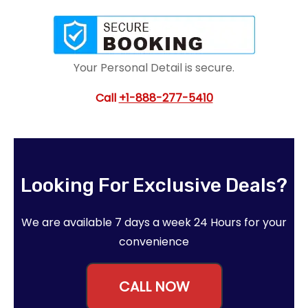
Your Personal Detail is secure.
Call
+1-888-277-5410
Looking For Exclusive Deals?
We are available 7 days a week 24 Hours for your
convenience
CALL NOW