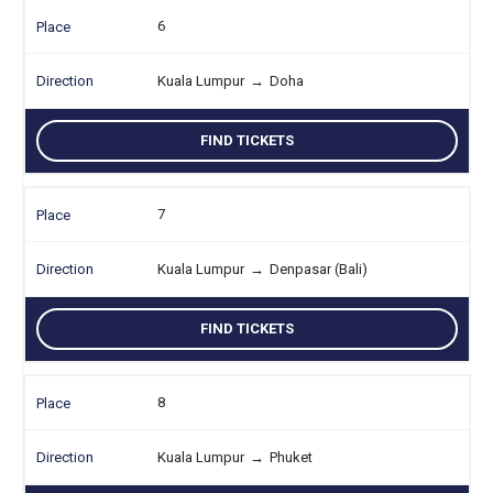
6
Kuala Lumpur
→
Doha
FIND TICKETS
7
Kuala Lumpur
→
Denpasar (Bali)
FIND TICKETS
8
Kuala Lumpur
→
Phuket