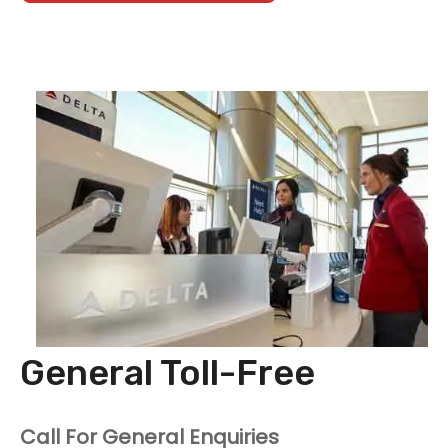
General Toll-Free
Call For General Enquiries