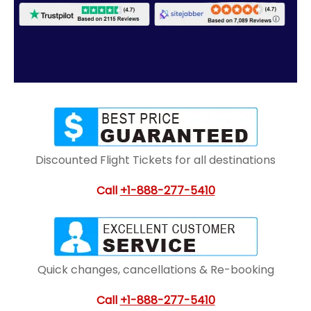
Discounted Flight Tickets for all destinations
Call
+1-888-277-5410
Quick changes, cancellations & Re-booking
Call
+1-888-277-5410