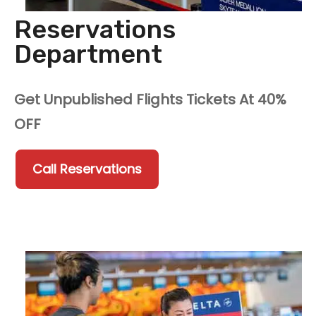
Reservations
Department
Get Unpublished Flights Tickets At 40%
OFF
Call Reservations