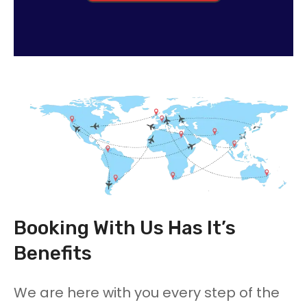
Booking With Us Has It’s
Benefits
We are here with you every step of the