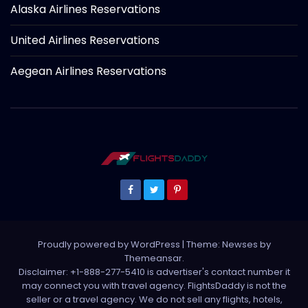
Alaska Airlines Reservations
United Airlines Reservations
Aegean Airlines Reservations
Proudly powered by WordPress
|
Theme: Newses by
Themeansar
.
Disclaimer: +1-888-277-5410 is advertiser's contact number it
may connect you with travel agency. FlightsDaddy is not the
seller or a travel agency. We do not sell any flights, hotels,