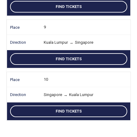
FIND TICKETS
9
Kuala Lumpur
→
Singapore
FIND TICKETS
10
Singapore
→
Kuala Lumpur
FIND TICKETS