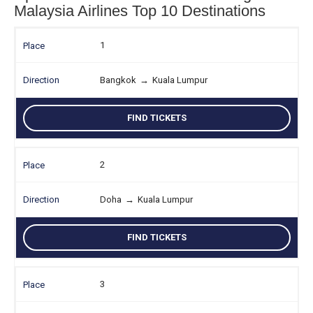
Malaysia Airlines Top 10 Destinations
1
Bangkok
→
Kuala Lumpur
FIND TICKETS
2
Doha
→
Kuala Lumpur
FIND TICKETS
3