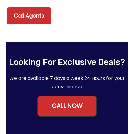
Call Agents
Looking For Exclusive Deals?
We are available 7 days a week 24 Hours for your
convenience
CALL NOW