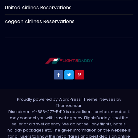
United Airlines Reservations
Aegean Airlines Reservations
Proudly powered by WordPress
|
Theme: Newses by
Themeansar
.
Disclaimer: +1-888-277-5410 is advertiser's contact number it
may connect you with travel agency. FlightsDaddy is not the
seller or a travel agency. We do not sell any flights, hotels,
holiday packages etc. The given information on the website is
for all users to know the net airfares and best deals on online