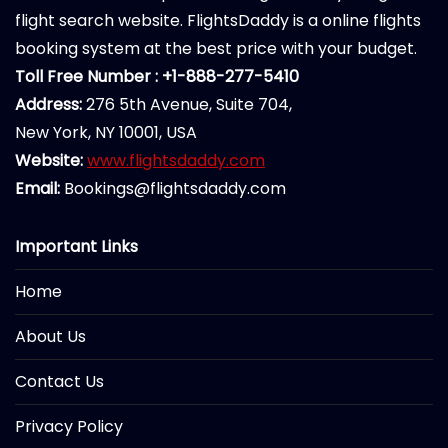
flight search website. FlightsDaddy is a online flights
booking system at the best price with your budget.
Toll Free Number : +1-888-277-5410
Address:
276 5th Avenue, Suite 704,
New York, NY 10001, USA
Website:
www.flightsdaddy.com
Email:
Bookings@flightsdaddy.com
Important Links
Home
About Us
Contact Us
Privacy Policy