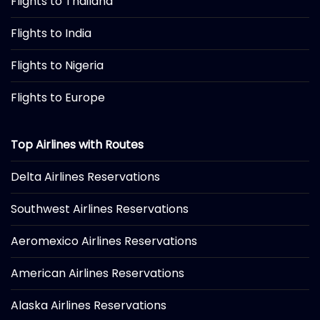
Flights to Thailand
Flights to India
Flights to Nigeria
Flights to Europe
Top Airlines with Routes
Delta Airlines Reservations
Southwest Airlines Reservations
Aeromexico Airlines Reservations
American Airlines Reservations
Alaska Airlines Reservations