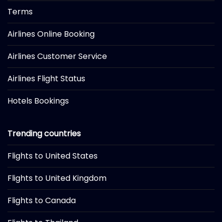
Terms
Airlines Online Booking
Airlines Customer Service
Airlines Flight Status
Hotels Bookings
Trending countries
Flights to United States
Flights to United Kingdom
Flights to Canada