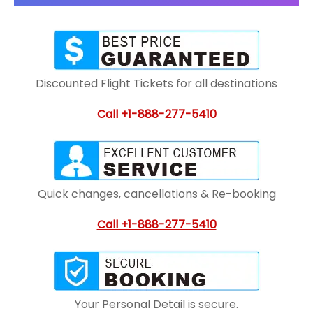
Discounted Flight Tickets for all destinations
Call +1-888-277-5410
Quick changes, cancellations & Re-booking
Call +1-888-277-5410
Your Personal Detail is secure.