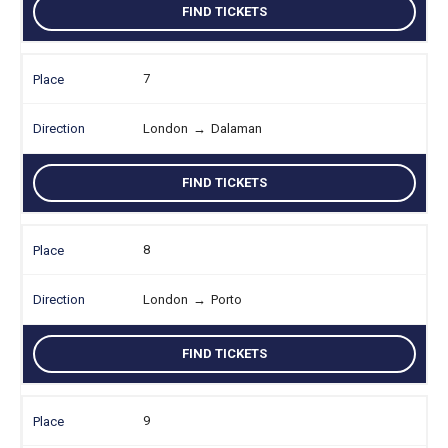
FIND TICKETS
7
London
→
Dalaman
FIND TICKETS
8
London
→
Porto
FIND TICKETS
9