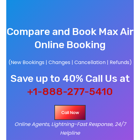
Compare and Book Max Air
Online Booking
(New Bookings | Changes | Cancellation | Refunds)
Save up to 40% Call Us at
+1-888-277-5410
Call Now
Online Agents, Lightning-Fast Response, 24/7
Helpline