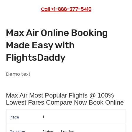
Call +1-888-277-5410
Max Air Online Booking
Made Easy with
FlightsDaddy
Demo text
Max Air Most Popular Flights @ 100%
Lowest Fares Compare Now Book Online
1
Algiers
→
London