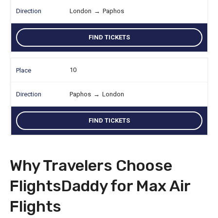
London
→
Paphos
FIND TICKETS
10
Paphos
→
London
FIND TICKETS
Why Travelers Choose
FlightsDaddy for Max Air
Flights