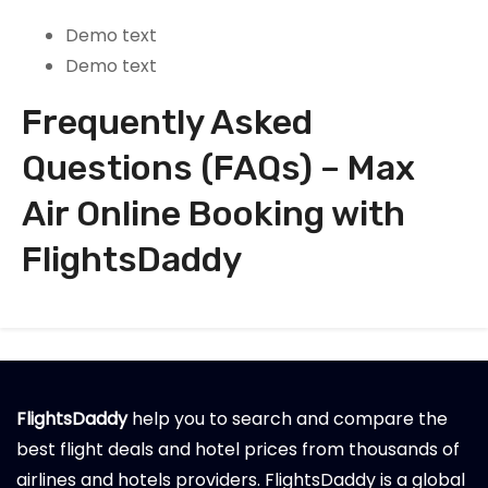
Demo text
Demo text
Frequently Asked
Questions (FAQs) – Max
Air Online Booking with
FlightsDaddy
FlightsDaddy
help you to search and compare the
best flight deals and hotel prices from thousands of
airlines and hotels providers. FlightsDaddy is a global