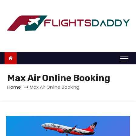
S
k
i
p
t
o
c
o
n
Max Air Online Booking
t
Home
Max Air Online Booking
e
n
t