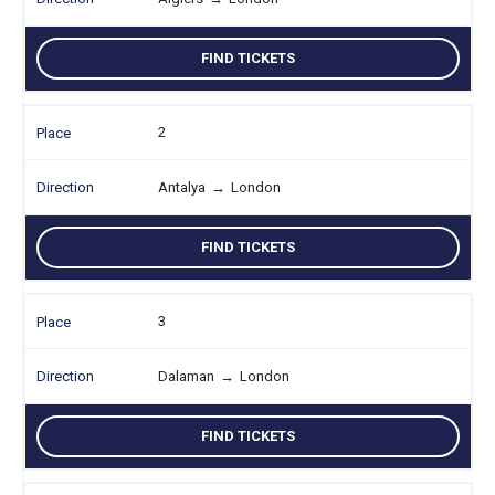
FIND TICKETS
2
Antalya
→
London
FIND TICKETS
3
Dalaman
→
London
FIND TICKETS