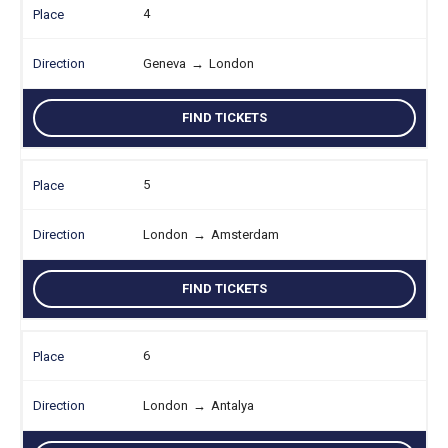
4
Geneva
→
London
FIND TICKETS
5
London
→
Amsterdam
FIND TICKETS
6
London
→
Antalya