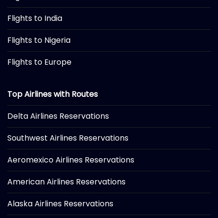
Flights to India
Flights to Nigeria
Flights to Europe
Top Airlines with Routes
Delta Airlines Reservations
Southwest Airlines Reservations
Aeromexico Airlines Reservations
American Airlines Reservations
Alaska Airlines Reservations