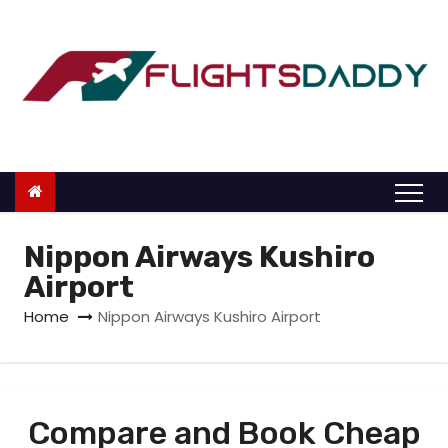
S
k
i
p
t
o
c
o
n
Nippon Airways Kushiro
t
Airport
e
Home
Nippon Airways Kushiro Airport
n
t
Compare and Book Cheap