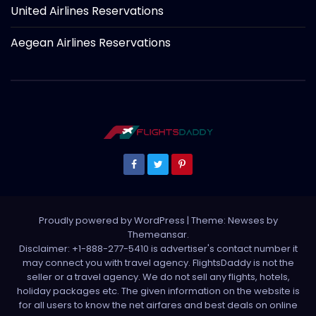
United Airlines Reservations
Aegean Airlines Reservations
Proudly powered by WordPress
|
Theme: Newses by
Themeansar
.
Disclaimer: +1-888-277-5410 is advertiser's contact number it
may connect you with travel agency. FlightsDaddy is not the
seller or a travel agency. We do not sell any flights, hotels,
holiday packages etc. The given information on the website is
for all users to know the net airfares and best deals on online