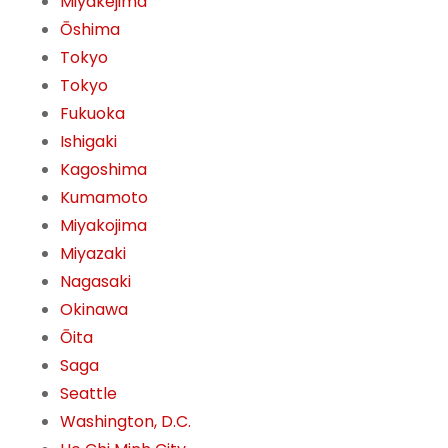
Miyakejima
Ōshima
Tokyo
Tokyo
Fukuoka
Ishigaki
Kagoshima
Kumamoto
Miyakojima
Miyazaki
Nagasaki
Okinawa
Ōita
Saga
Seattle
Washington, D.C.