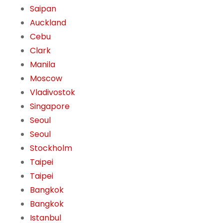
Saipan
Auckland
Cebu
Clark
Manila
Moscow
Vladivostok
Singapore
Seoul
Seoul
Stockholm
Taipei
Taipei
Bangkok
Bangkok
Istanbul