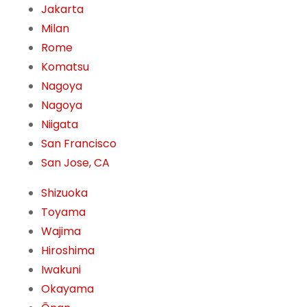
Jakarta
Milan
Rome
Komatsu
Nagoya
Nagoya
Niigata
San Francisco
San Jose, CA
Shizuoka
Toyama
Wajima
Hiroshima
Iwakuni
Okayama