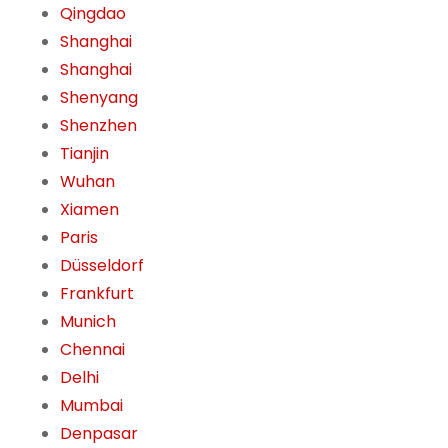
Qingdao
Shanghai
Shanghai
Shenyang
Shenzhen
Tianjin
Wuhan
Xiamen
Paris
Düsseldorf
Frankfurt
Munich
Chennai
Delhi
Mumbai
Denpasar