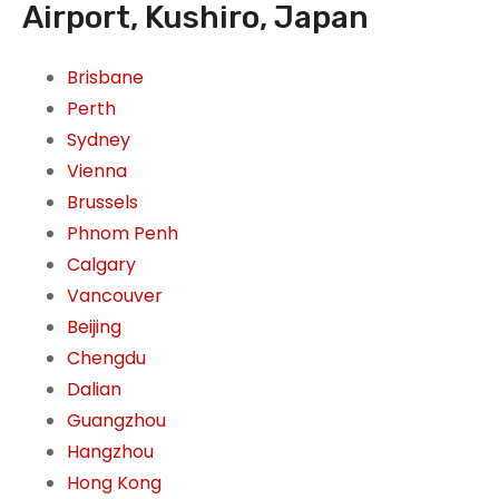
Airport, Kushiro, Japan
Brisbane
Perth
Sydney
Vienna
Brussels
Phnom Penh
Calgary
Vancouver
Beijing
Chengdu
Dalian
Guangzhou
Hangzhou
Hong Kong