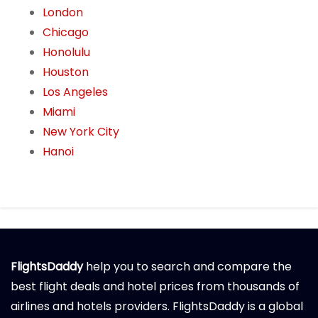
London
Chicago
Honolulu
Houston
Los Angeles
Miami
New York City
Hanoi
FlightsDaddy
help you to search and compare the
best flight deals and hotel prices from thousands of
airlines and hotels providers. FlightsDaddy is a global