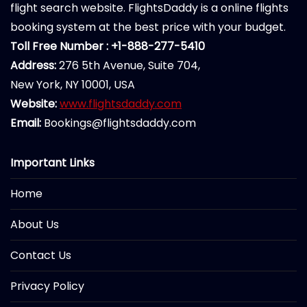
flight search website. FlightsDaddy is a online flights
booking system at the best price with your budget.
Toll Free Number : +1-888-277-5410
Address:
276 5th Avenue, Suite 704,
New York, NY 10001, USA
Website:
www.flightsdaddy.com
Email:
Bookings@flightsdaddy.com
Important Links
Home
About Us
Contact Us
Privacy Policy