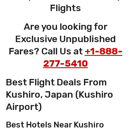
Flights
Are you looking for
Exclusive Unpublished
Fares? Call Us at
+1-888-
277-5410
Best Flight Deals From
Kushiro, Japan (Kushiro
Airport)
Best Hotels Near Kushiro