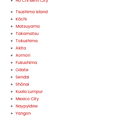
Ho Chi Minh City
Tsushima Island
Kōchi
Matsuyama
Takamatsu
Tokushima
Akita
Aomori
Fukushima
Odate
Sendai
Shōnai
Kuala Lumpur
Mexico City
Naypyidaw
Yangon