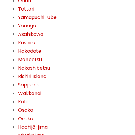
Ōnan
Tottori
Yamaguchi-Ube
Yonago
Asahikawa
Kushiro
Hakodate
Monbetsu
Nakashibetsu
Rishiri Island
Sapporo
Wakkanai
Kobe
Osaka
Osaka
Hachijō-jima