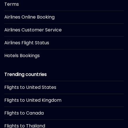
Terms
Airlines Online Booking
Airlines Customer Service
Airlines Flight Status
Hotels Bookings
Trending countries
Flights to United States
Flights to United Kingdom
Flights to Canada
Flights to Thailand