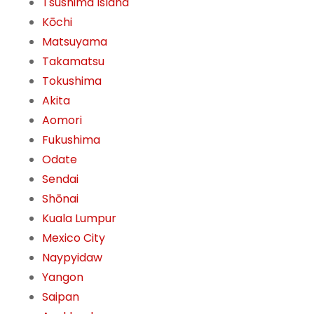
Tsushima Island
Kōchi
Matsuyama
Takamatsu
Tokushima
Akita
Aomori
Fukushima
Odate
Sendai
Shōnai
Kuala Lumpur
Mexico City
Naypyidaw
Yangon
Saipan