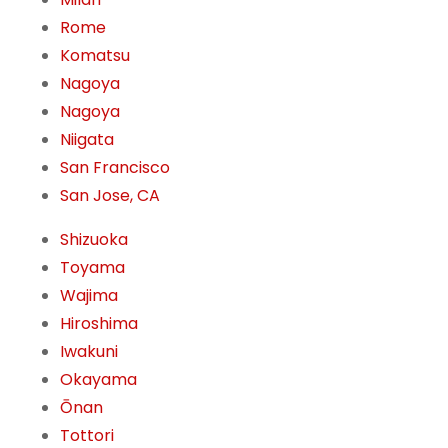
Rome
Komatsu
Nagoya
Nagoya
Niigata
San Francisco
San Jose, CA
Shizuoka
Toyama
Wajima
Hiroshima
Iwakuni
Okayama
Ōnan
Tottori