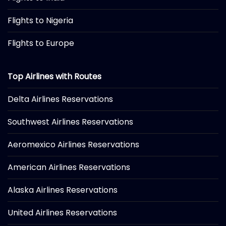
Flights to Nigeria
Flights to Europe
Top Airlines with Routes
Delta Airlines Reservations
Southwest Airlines Reservations
Aeromexico Airlines Reservations
American Airlines Reservations
Alaska Airlines Reservations
United Airlines Reservations