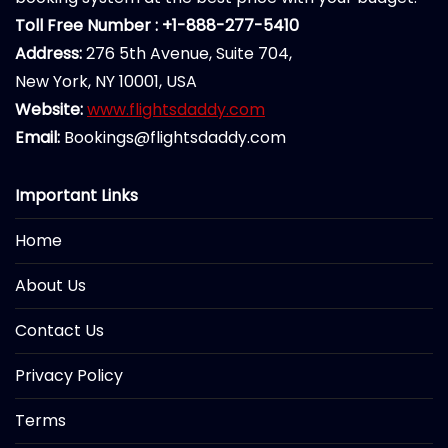
Toll Free Number : +1-888-277-5410
Address:
276 5th Avenue, Suite 704,
New York, NY 10001, USA
Website:
www.flightsdaddy.com
Email:
Bookings@flightsdaddy.com
Important Links
Home
About Us
Contact Us
Privacy Policy
Terms