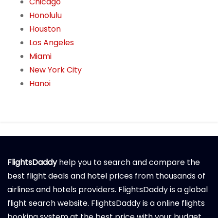
Chicago
Honolulu
Houston
Los Angeles
Miami
New York City
Hanoi
FlightsDaddy
help you to search and compare the
best flight deals and hotel prices from thousands of
airlines and hotels providers. FlightsDaddy is a global
flight search website. FlightsDaddy is a online flights
booking system at the best price with your budget.