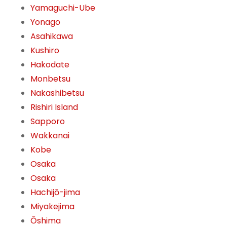
Yamaguchi-Ube
Yonago
Asahikawa
Kushiro
Hakodate
Monbetsu
Nakashibetsu
Rishiri Island
Sapporo
Wakkanai
Kobe
Osaka
Osaka
Hachijō-jima
Miyakejima
Ōshima