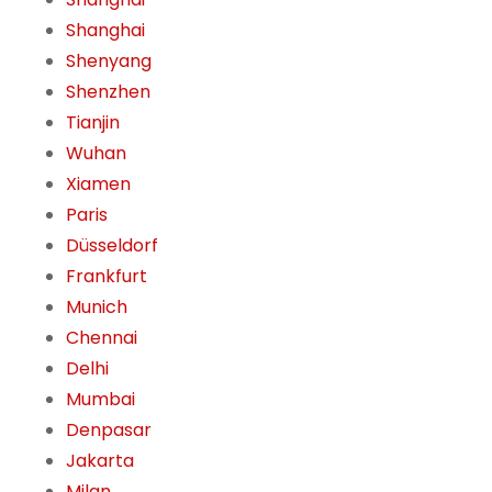
Shanghai
Shenyang
Shenzhen
Tianjin
Wuhan
Xiamen
Paris
Düsseldorf
Frankfurt
Munich
Chennai
Delhi
Mumbai
Denpasar
Jakarta
Milan