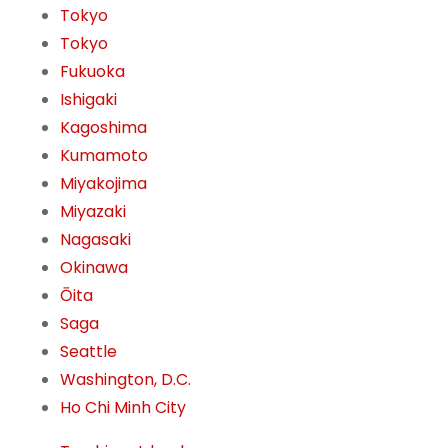
Tokyo
Tokyo
Fukuoka
Ishigaki
Kagoshima
Kumamoto
Miyakojima
Miyazaki
Nagasaki
Okinawa
Ōita
Saga
Seattle
Washington, D.C.
Ho Chi Minh City