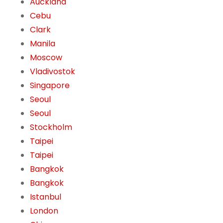
Auckland
Cebu
Clark
Manila
Moscow
Vladivostok
Singapore
Seoul
Seoul
Stockholm
Taipei
Taipei
Bangkok
Bangkok
Istanbul
London