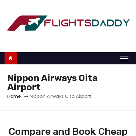
S
k
i
p
t
o
c
o
n
Nippon Airways Oita
t
Airport
e
Home
Nippon Airways Oita Airport
n
t
Compare and Book Cheap