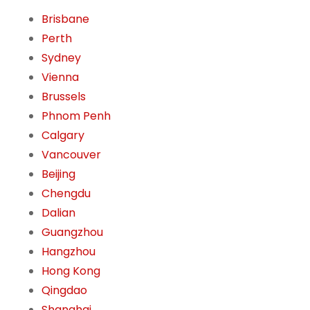
Brisbane
Perth
Sydney
Vienna
Brussels
Phnom Penh
Calgary
Vancouver
Beijing
Chengdu
Dalian
Guangzhou
Hangzhou
Hong Kong
Qingdao
Shanghai