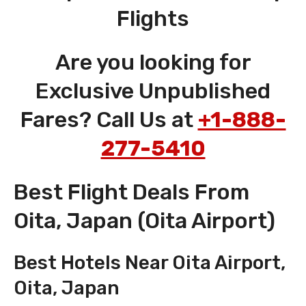
Flights
Are you looking for
Exclusive Unpublished
Fares? Call Us at
+1-888-
277-5410
Best Flight Deals From
Oita, Japan (Oita Airport)
Best Hotels Near Oita Airport,
Oita, Japan