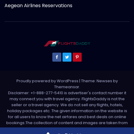
Aegean Airlines Reservations
Proudly powered by WordPress
|
Theme: Newses by
Themeansar
.
Disclaimer: +1-888-277-5410 is advertiser's contact number it
may connect you with travel agency. FlightsDaddy is not the
seller or a travel agency. We do not sell any flights, hotels,
holiday packages etc. The given information on the website is
for all users to know the net airfares and best deals on online
bookings.The collection of content and images are taken from
various sources. All media is taken from third party sources. For