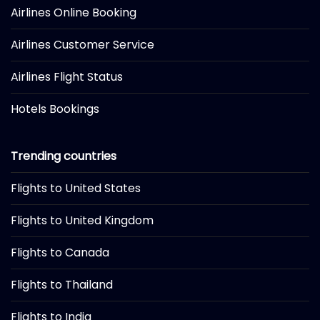
Airlines Online Booking
Airlines Customer Service
Airlines Flight Status
Hotels Bookings
Trending countries
Flights to United States
Flights to United Kingdom
Flights to Canada
Flights to Thailand
Flights to India