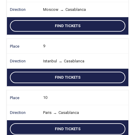
Moscow
→
Casablanca
FIND TICKETS
9
Istanbul
→
Casablanca
FIND TICKETS
10
Paris
→
Casablanca
FIND TICKETS