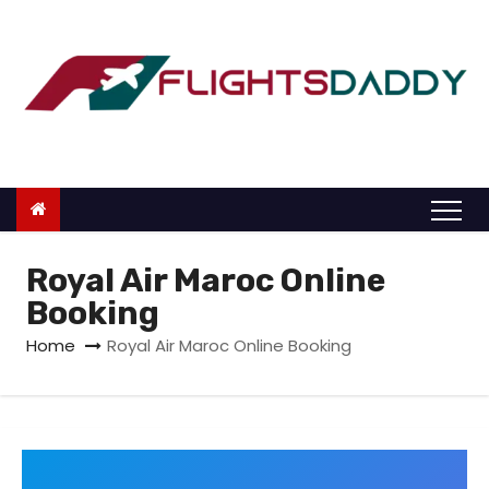
S
k
i
p
t
o
c
o
n
Royal Air Maroc Online
t
Booking
e
Home
Royal Air Maroc Online Booking
n
t