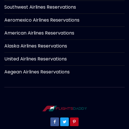
Southwest Airlines Reservations
Aeromexico Airlines Reservations
American Airlines Reservations
Alaska Airlines Reservations
United Airlines Reservations
Aegean Airlines Reservations