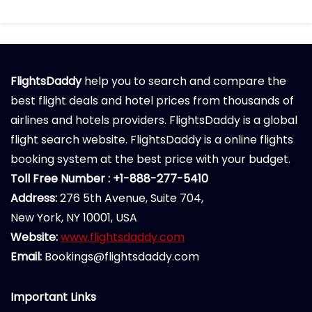
FlightsDaddy
help you to search and compare the
best flight deals and hotel prices from thousands of
airlines and hotels providers. FlightsDaddy is a global
flight search website. FlightsDaddy is a online flights
booking system at the best price with your budget.
Toll Free Number : +1-888-277-5410
Address:
276 5th Avenue, Suite 704,
New York, NY 10001, USA
Website:
www.flightsdaddy.com
Email:
Bookings@flightsdaddy.com
Important Links