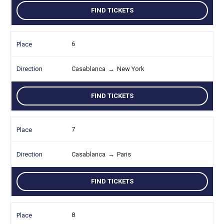
FIND TICKETS
6
Casablanca
→
New York
FIND TICKETS
7
Casablanca
→
Paris
FIND TICKETS
8