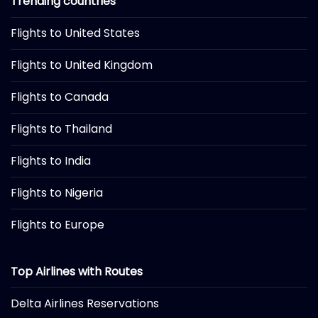
Trending countries
Flights to United States
Flights to United Kingdom
Flights to Canada
Flights to Thailand
Flights to India
Flights to Nigeria
Flights to Europe
Top Airlines with Routes
Delta Airlines Reservations