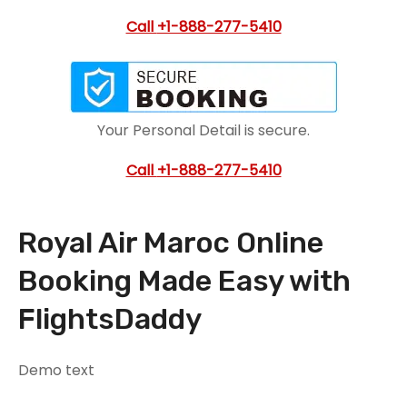
Call
+1-888-277-5410
Your Personal Detail is secure.
Call
+1-888-277-5410
Royal Air Maroc Online
Booking Made Easy with
FlightsDaddy
Demo text