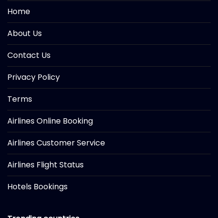
Home
About Us
Contact Us
Privacy Policy
Terms
Airlines Online Booking
Airlines Customer Service
Airlines Flight Status
Hotels Bookings