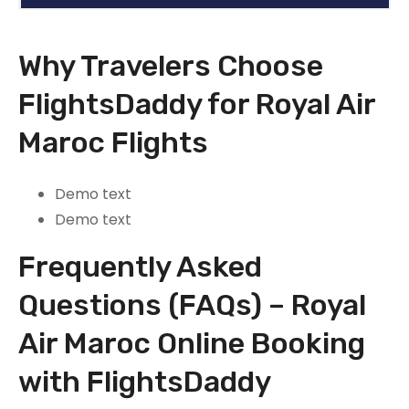
Why Travelers Choose
FlightsDaddy for Royal Air
Maroc Flights
Demo text
Demo text
Frequently Asked
Questions (FAQs) – Royal
Air Maroc Online Booking
with FlightsDaddy