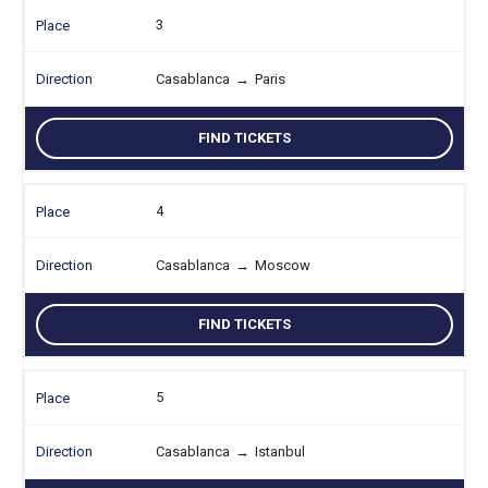
3
Casablanca
→
Paris
FIND TICKETS
4
Casablanca
→
Moscow
FIND TICKETS
5
Casablanca
→
Istanbul