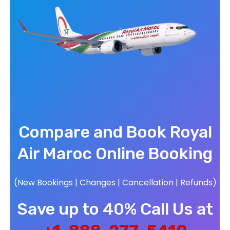
Compare and Book Royal
Air Maroc Online Booking
(New Bookings | Changes | Cancellation | Refunds)
Save up to 40% Call Us at