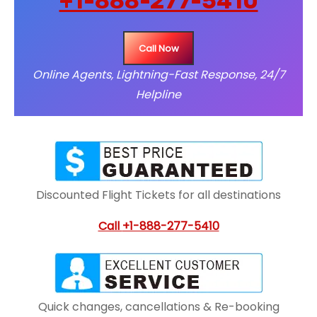
+1-888-277-5410
Call Now
Online Agents, Lightning-Fast Response, 24/7
Helpline
Discounted Flight Tickets for all destinations
Call
+1-888-277-5410
Quick changes, cancellations & Re-booking