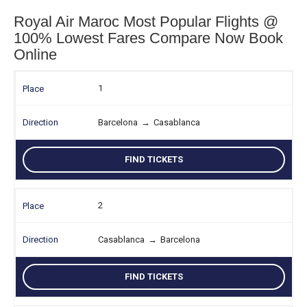
Royal Air Maroc Most Popular Flights @
100% Lowest Fares Compare Now Book
Online
1
Barcelona
→
Casablanca
FIND TICKETS
2
Casablanca
→
Barcelona
FIND TICKETS