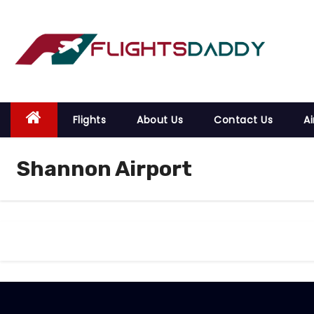
S
k
i
p
t
o
Flights
About Us
Contact Us
Ai
c
o
Shannon Airport
n
t
e
n
t