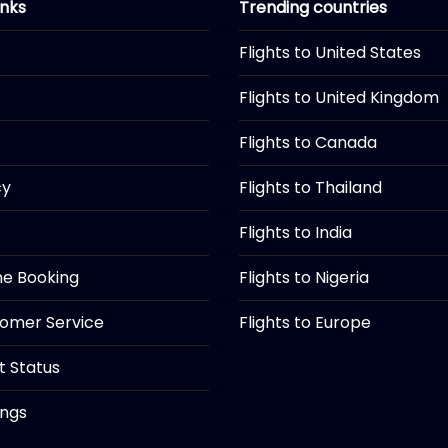
inks
Trending countries
Flights to United States
Flights to United Kingdom
Flights to Canada
cy
Flights to Thailand
Flights to India
ine Booking
Flights to Nigeria
tomer Service
Flights to Europe
ht Status
ings