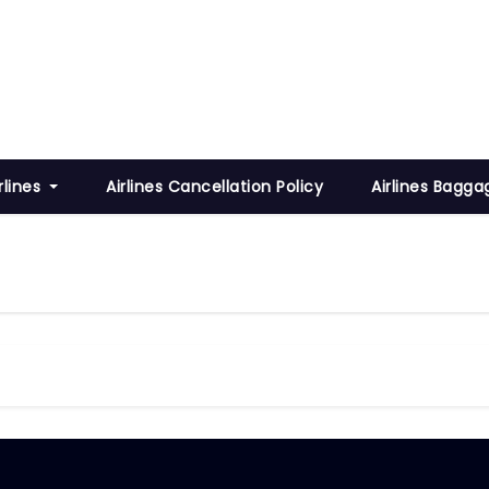
rlines
Airlines Cancellation Policy
Airlines Bagga