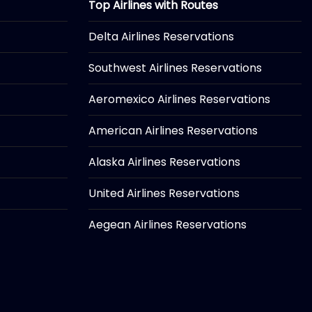
Top Airlines with Routes
Delta Airlines Reservations
Southwest Airlines Reservations
Aeromexico Airlines Reservations
American Airlines Reservations
Alaska Airlines Reservations
United Airlines Reservations
Aegean Airlines Reservations