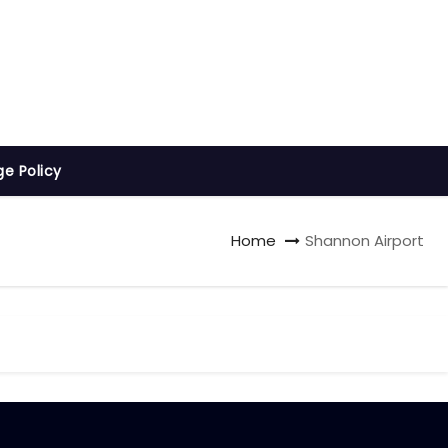
ge Policy
Home
Shannon Airport