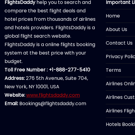
FlightsDaddy
help you to search and
Important L
compare the best flight deals and
Home
hotel prices from thousands of airlines
and hotels providers. FlightsDaddy is a
About Us
global flight search website.
Contact Us
FlightsDaddy is a online flights booking
system at the best price with your
Privacy Poli
budget.
Toll Free Number : +1-888-277-5410
Terms
Address:
276 5th Avenue, Suite 704,
Airlines Onl
New York, NY 10001, USA
Website:
www.flightsdaddy.com
Airlines Cus
Email:
Bookings@flightsdaddy.com
Airlines Flig
Hotels Book