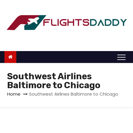
S
k
i
p
t
o
c
o
n
Southwest Airlines
t
Baltimore to Chicago
e
Home
Southwest Airlines Baltimore to Chicago
n
t