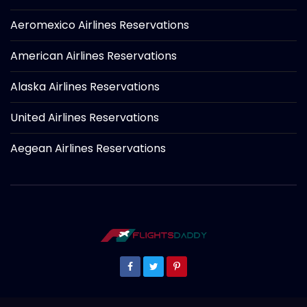
Aeromexico Airlines Reservations
American Airlines Reservations
Alaska Airlines Reservations
United Airlines Reservations
Aegean Airlines Reservations