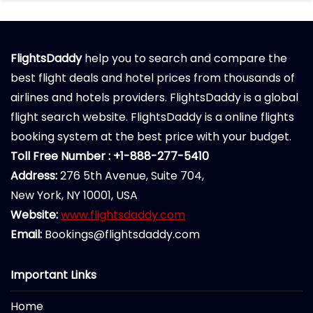
FlightsDaddy
help you to search and compare the
best flight deals and hotel prices from thousands of
airlines and hotels providers. FlightsDaddy is a global
flight search website. FlightsDaddy is a online flights
booking system at the best price with your budget.
Toll Free Number : +1-888-277-5410
Address:
276 5th Avenue, Suite 704,
New York, NY 10001, USA
Website:
www.flightsdaddy.com
Email:
Bookings@flightsdaddy.com
Important Links
Home