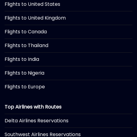
Flights to United States
Flights to United Kingdom
Flights to Canada
Flights to Thailand
Flights to India
Flights to Nigeria
Flights to Europe
Top Airlines with Routes
Delta Airlines Reservations
Southwest Airlines Reservations