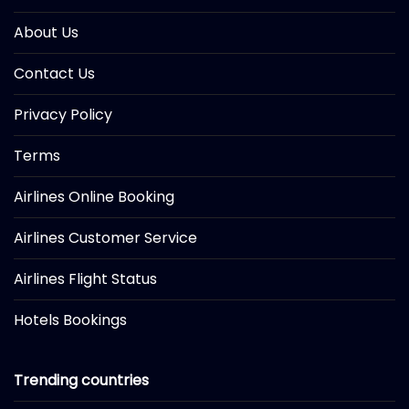
About Us
Contact Us
Privacy Policy
Terms
Airlines Online Booking
Airlines Customer Service
Airlines Flight Status
Hotels Bookings
Trending countries